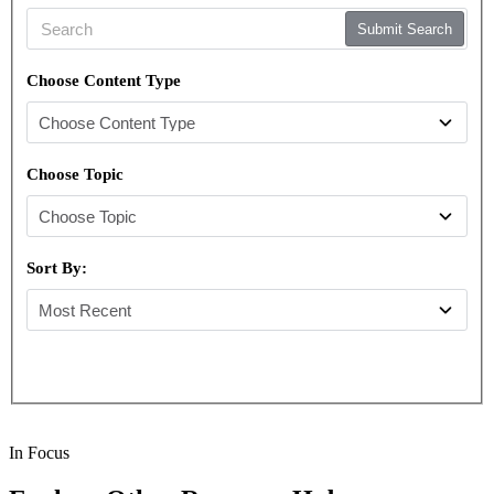
Submit Search
Choose Content Type
Choose Topic
Sort By:
In Focus