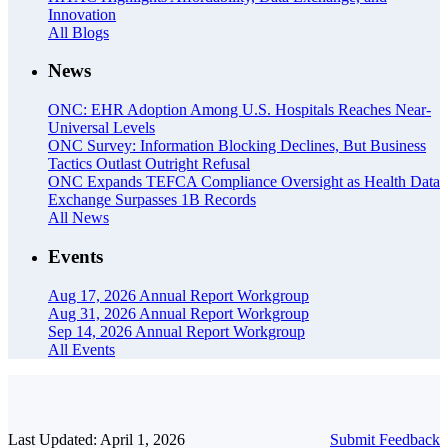
Innovation
All Blogs
News
ONC: EHR Adoption Among U.S. Hospitals Reaches Near-
Universal Levels
ONC Survey: Information Blocking Declines, But Business
Tactics Outlast Outright Refusal
ONC Expands TEFCA Compliance Oversight as Health Data
Exchange Surpasses 1B Records
All News
Events
Aug 17, 2026
Annual Report Workgroup
Aug 31, 2026
Annual Report Workgroup
Sep 14, 2026
Annual Report Workgroup
All Events
Last Updated: April 1, 2026
Submit Feedback