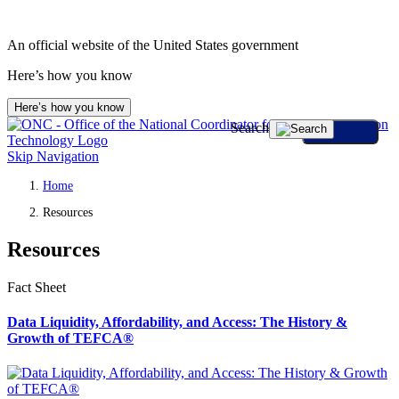
An official website of the United States government
Here’s how you know
Here’s how you know
Search
Skip Navigation
Home
Resources
Resources
Fact Sheet
Data Liquidity, Affordability, and Access: The History &
Growth of TEFCA®