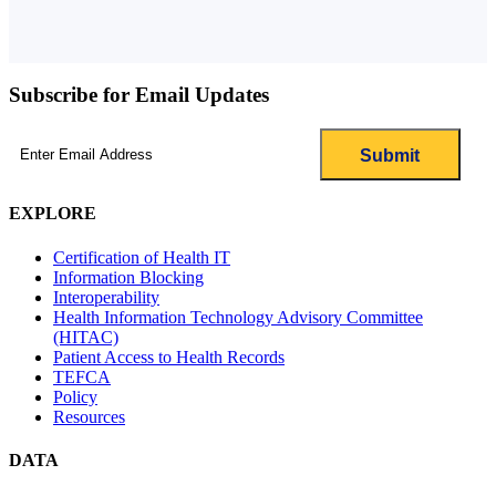
Subscribe for Email Updates
Email
(Required)
EXPLORE
Certification of Health IT
Information Blocking
Interoperability
Health Information Technology Advisory Committee
(HITAC)
Patient Access to Health Records
TEFCA
Policy
Resources
DATA