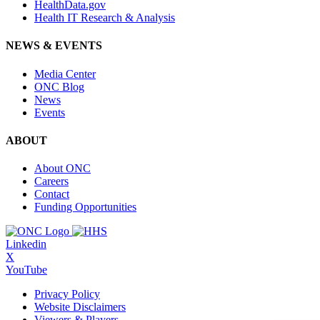
HealthData.gov
Health IT Research & Analysis
NEWS & EVENTS
Media Center
ONC Blog
News
Events
ABOUT
About ONC
Careers
Contact
Funding Opportunities
Linkedin
X
YouTube
Privacy Policy
Website Disclaimers
Viewers & Players