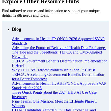
Explore Other Resource Hubs
Find tailored resources and information to support your unique
digital health needs and goals.
Blog
Advancements in Health IT: ONC’s 2026 Approved SVAP
Standards
Advancing the Future of Behavioral Health Data Exchange
The Tide and the Speedboats: TEFCA and CMS-Aligned
Networks
TEFCA Government Benefits Determination Implementation
is Here!
Why TEFCA’s Hardest Problem Isn’t Tech, It’s Trust
TEFCA: Accelerating Government Benefits Determination
for a Better Tomorrow
Advancements in Health IT: ASTP/ONC’s Approved SVAP
Standards for 2025
Three Quick Points about the 2024 HHS AI Use Case
Inventory
Nine Teams, One Mission: Meet the EHIgnite Phase 1
Winners
HITAC Highlights Affordability, Data Exchange, and