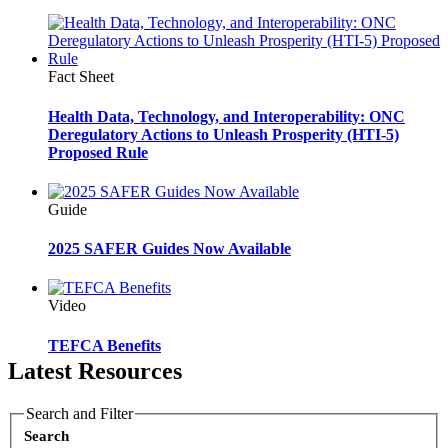
Fact Sheet
Health Data, Technology, and Interoperability: ONC
Deregulatory Actions to Unleash Prosperity (HTI-5)
Proposed Rule
Guide
2025 SAFER Guides Now Available
Video
TEFCA Benefits
Latest Resources
Search and Filter
Search