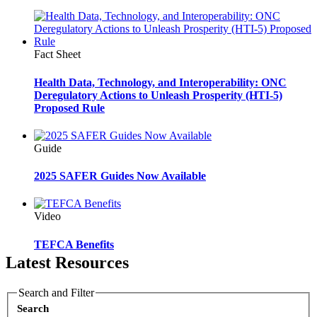
Fact Sheet
Health Data, Technology, and Interoperability: ONC
Deregulatory Actions to Unleash Prosperity (HTI-5)
Proposed Rule
Guide
2025 SAFER Guides Now Available
Video
TEFCA Benefits
Latest Resources
Search and Filter
Search