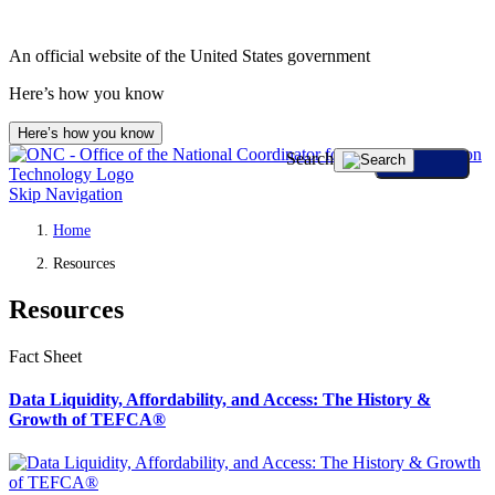
An official website of the United States government
Here’s how you know
Here’s how you know
Search
Skip Navigation
Home
Resources
Resources
Fact Sheet
Data Liquidity, Affordability, and Access: The History &
Growth of TEFCA®