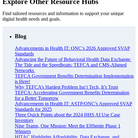
Explore Other Resource Hubs
Find tailored resources and information to support your unique
digital health needs and goals.
Blog
Advancements in Health IT: ONC’s 2026 Approved SVAP
Standards
Advancing the Future of Behavioral Health Data Exchange
The Tide and the Speedboats: TEFCA and CMS-Aligned
Networks
TEFCA Government Benefits Determination Implementation
is Here!
Why TEFCA’s Hardest Problem Isn’t Tech, It’s Trust
TEFCA: Accelerating Government Benefits Determination
for a Better Tomorrow
Advancements in Health IT: ASTP/ONC’s Approved SVAP
Standards for 2025
Three Quick Points about the 2024 HHS AI Use Case
Inventory
Nine Teams, One Mission: Meet the EHIgnite Phase 1
Winners
HITAC Highlights Affordability, Data Exchange, and