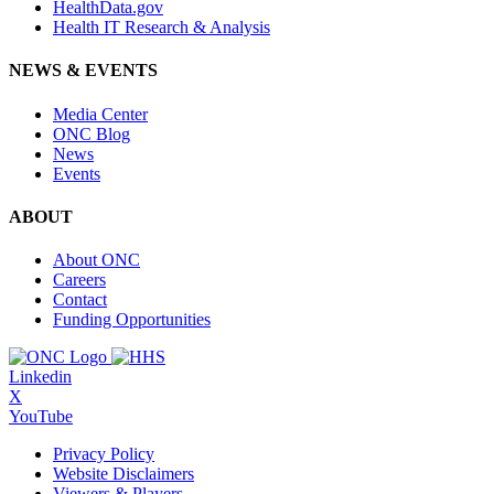
HealthData.gov
Health IT Research & Analysis
NEWS & EVENTS
Media Center
ONC Blog
News
Events
ABOUT
About ONC
Careers
Contact
Funding Opportunities
Linkedin
X
YouTube
Privacy Policy
Website Disclaimers
Viewers & Players