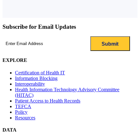
Subscribe for Email Updates
Email
(Required)
EXPLORE
Certification of Health IT
Information Blocking
Interoperability
Health Information Technology Advisory Committee
(HITAC)
Patient Access to Health Records
TEFCA
Policy
Resources
DATA