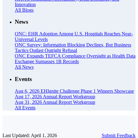
Innovation
All Blogs
News
ONC: EHR Adoption Among U.S. Hospitals Reaches Near-
Universal Levels
ONC Survey: Information Blocking Declines, But Business
Tactics Outlast Outright Refusal
ONC Expands TEFCA Compliance Oversight as Health Data
Exchange Surpasses 1B Records
All News
Events
Aug 6, 2026
EHIgnite Challenge Phase 1 Winners Showcase
Aug 17, 2026
Annual Report Workgroup
Aug 31, 2026
Annual Report Workgroup
All Events
Last Updated: April 1, 2026
Submit Feedback