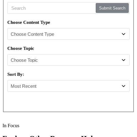
Submit Search
Choose Content Type
Choose Topic
Sort By:
In Focus