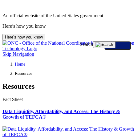
An official website of the United States government
Here’s how you know
Here’s how you know
Search
Skip Navigation
Home
Resources
Resources
Fact Sheet
Data Liquidity, Affordability, and Access: The History &
Growth of TEFCA®