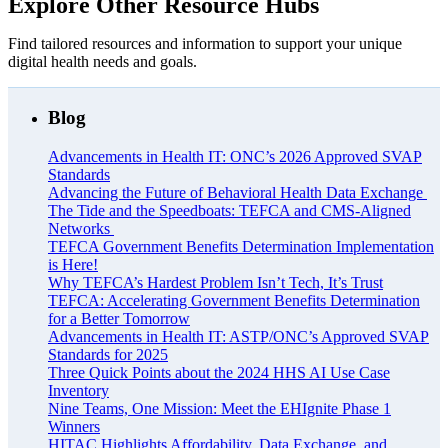
Explore Other Resource Hubs
Find tailored resources and information to support your unique
digital health needs and goals.
Blog
Advancements in Health IT: ONC’s 2026 Approved SVAP
Standards
Advancing the Future of Behavioral Health Data Exchange
The Tide and the Speedboats: TEFCA and CMS-Aligned
Networks
TEFCA Government Benefits Determination Implementation
is Here!
Why TEFCA’s Hardest Problem Isn’t Tech, It’s Trust
TEFCA: Accelerating Government Benefits Determination
for a Better Tomorrow
Advancements in Health IT: ASTP/ONC’s Approved SVAP
Standards for 2025
Three Quick Points about the 2024 HHS AI Use Case
Inventory
Nine Teams, One Mission: Meet the EHIgnite Phase 1
Winners
HITAC Highlights Affordability, Data Exchange, and