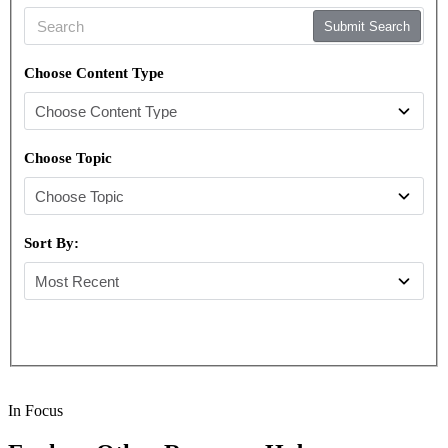
Submit Search
Choose Content Type
Choose Topic
Sort By:
In Focus