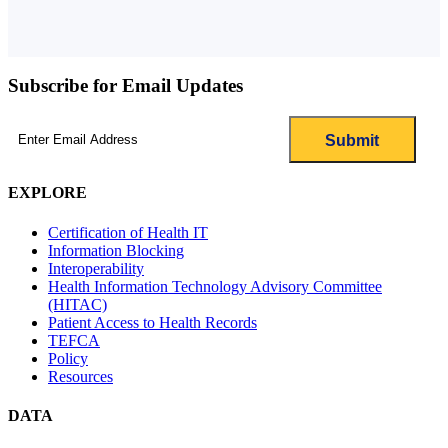
Subscribe for Email Updates
Email
(Required)
EXPLORE
Certification of Health IT
Information Blocking
Interoperability
Health Information Technology Advisory Committee
(HITAC)
Patient Access to Health Records
TEFCA
Policy
Resources
DATA