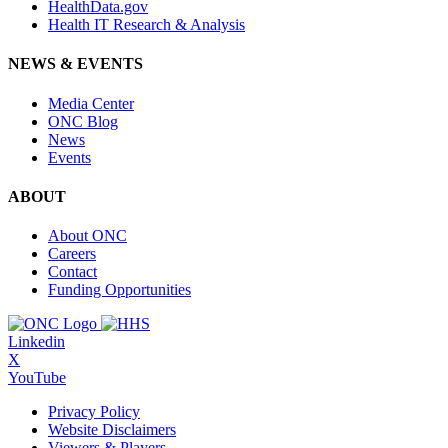
HealthData.gov
Health IT Research & Analysis
NEWS & EVENTS
Media Center
ONC Blog
News
Events
ABOUT
About ONC
Careers
Contact
Funding Opportunities
Linkedin
X
YouTube
Privacy Policy
Website Disclaimers
Viewers & Players