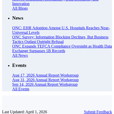
Innovation
All Blogs
News
ONC: EHR Adoption Among U.S. Hospitals Reaches Near-
Universal Levels
ONC Survey: Information Blocking Declines, But Business
Tactics Outlast Outright Refusal
ONC Expands TEFCA Compliance Oversight as Health Data
Exchange Surpasses 1B Records
All News
Events
Aug 17, 2026
Annual Report Workgroup
Aug 31, 2026
Annual Report Workgroup
Sep 14, 2026
Annual Report Workgroup
All Events
Last Updated: April 1, 2026
Submit Feedback