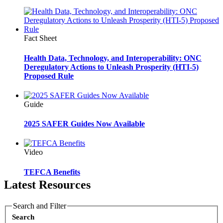
Fact Sheet
Health Data, Technology, and Interoperability: ONC
Deregulatory Actions to Unleash Prosperity (HTI-5)
Proposed Rule
Guide
2025 SAFER Guides Now Available
Video
TEFCA Benefits
Latest Resources
Search and Filter
Search