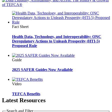
Fact Sheet
Health Data, Technology, and Interoperability: ONC
Deregulatory Actions to Unleash Prosperity (HTI-5)
Proposed Rule
Guide
2025 SAFER Guides Now Available
Video
TEFCA Benefits
Latest Resources
Search and Filter