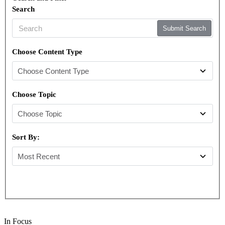
Search
Submit Search
Choose Content Type
Choose Topic
Sort By:
In Focus