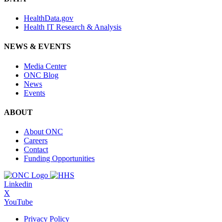
HealthData.gov
Health IT Research & Analysis
NEWS & EVENTS
Media Center
ONC Blog
News
Events
ABOUT
About ONC
Careers
Contact
Funding Opportunities
Linkedin
X
YouTube
Privacy Policy