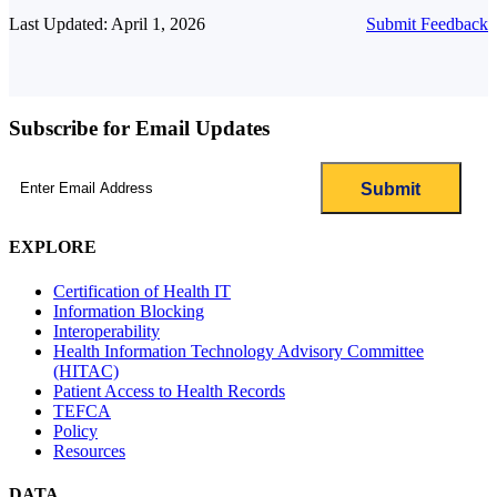
Last Updated: April 1, 2026
Submit Feedback
Subscribe for Email Updates
Email
(Required)
EXPLORE
Certification of Health IT
Information Blocking
Interoperability
Health Information Technology Advisory Committee
(HITAC)
Patient Access to Health Records
TEFCA
Policy
Resources
DATA