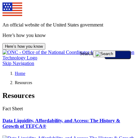
An official website of the United States government
Here’s how you know
Here’s how you know
Search
Skip Navigation
Home
Resources
Resources
Fact Sheet
Data Liquidity, Affordability, and Access: The History &
Growth of TEFCA®