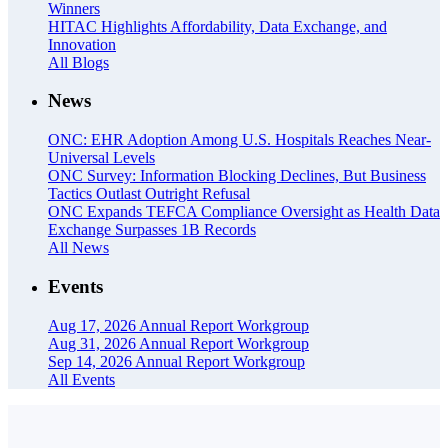
Winners
HITAC Highlights Affordability, Data Exchange, and
Innovation
All Blogs
News
ONC: EHR Adoption Among U.S. Hospitals Reaches Near-
Universal Levels
ONC Survey: Information Blocking Declines, But Business
Tactics Outlast Outright Refusal
ONC Expands TEFCA Compliance Oversight as Health Data
Exchange Surpasses 1B Records
All News
Events
Aug 17, 2026
Annual Report Workgroup
Aug 31, 2026
Annual Report Workgroup
Sep 14, 2026
Annual Report Workgroup
All Events