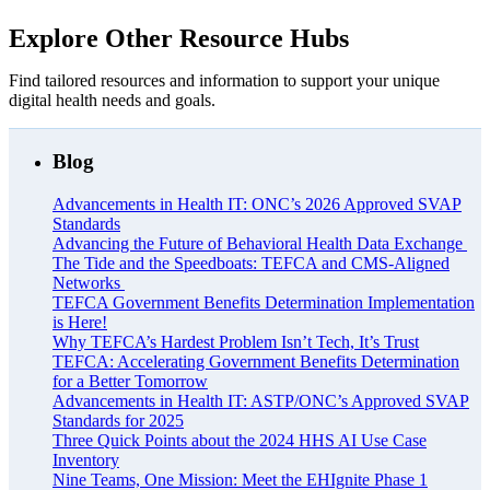
Explore Other Resource Hubs
Find tailored resources and information to support your unique
digital health needs and goals.
Blog
Advancements in Health IT: ONC’s 2026 Approved SVAP
Standards
Advancing the Future of Behavioral Health Data Exchange
The Tide and the Speedboats: TEFCA and CMS-Aligned
Networks
TEFCA Government Benefits Determination Implementation
is Here!
Why TEFCA’s Hardest Problem Isn’t Tech, It’s Trust
TEFCA: Accelerating Government Benefits Determination
for a Better Tomorrow
Advancements in Health IT: ASTP/ONC’s Approved SVAP
Standards for 2025
Three Quick Points about the 2024 HHS AI Use Case
Inventory
Nine Teams, One Mission: Meet the EHIgnite Phase 1