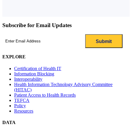
Subscribe for Email Updates
Email
(Required)
EXPLORE
Certification of Health IT
Information Blocking
Interoperability
Health Information Technology Advisory Committee
(HITAC)
Patient Access to Health Records
TEFCA
Policy
Resources
DATA