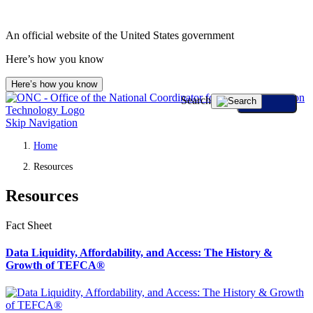
An official website of the United States government
Here’s how you know
Here’s how you know
Search
Skip Navigation
Home
Resources
Resources
Fact Sheet
Data Liquidity, Affordability, and Access: The History &
Growth of TEFCA®