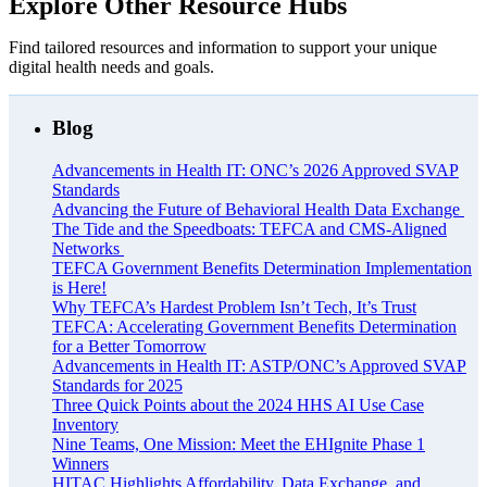
Explore Other Resource Hubs
Find tailored resources and information to support your unique
digital health needs and goals.
Blog
Advancements in Health IT: ONC’s 2026 Approved SVAP
Standards
Advancing the Future of Behavioral Health Data Exchange
The Tide and the Speedboats: TEFCA and CMS-Aligned
Networks
TEFCA Government Benefits Determination Implementation
is Here!
Why TEFCA’s Hardest Problem Isn’t Tech, It’s Trust
TEFCA: Accelerating Government Benefits Determination
for a Better Tomorrow
Advancements in Health IT: ASTP/ONC’s Approved SVAP
Standards for 2025
Three Quick Points about the 2024 HHS AI Use Case
Inventory
Nine Teams, One Mission: Meet the EHIgnite Phase 1
Winners
HITAC Highlights Affordability, Data Exchange, and