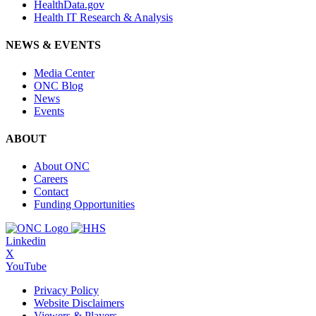
HealthData.gov
Health IT Research & Analysis
NEWS & EVENTS
Media Center
ONC Blog
News
Events
ABOUT
About ONC
Careers
Contact
Funding Opportunities
Linkedin
X
YouTube
Privacy Policy
Website Disclaimers
Viewers & Players