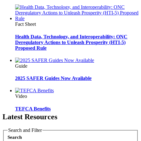
Fact Sheet
Health Data, Technology, and Interoperability: ONC
Deregulatory Actions to Unleash Prosperity (HTI-5)
Proposed Rule
Guide
2025 SAFER Guides Now Available
Video
TEFCA Benefits
Latest Resources
Search and Filter
Search