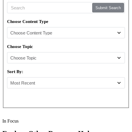
Submit Search
Choose Content Type
Choose Topic
Sort By:
In Focus