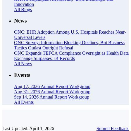
Innovation
All Blogs
News
ONC: EHR Adoption Among U.S. Hospitals Reaches Near-
Universal Levels
ONC Survey: Information Blocking Declines, But Business
Tactics Outlast Outright Refusal
ONC Expands TEFCA Compliance Oversight as Health Data
Exchange Surpasses 1B Records
All News
Events
Aug 17, 2026
Annual Report Workgroup
Aug 31, 2026
Annual Report Workgroup
Sep 14, 2026
Annual Report Workgroup
All Events
Last Updated: April 1, 2026
Submit Feedback