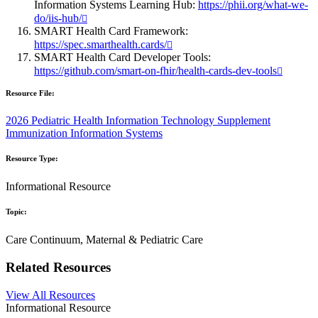
Information Systems Learning Hub:
https://phii.org/what-we-
do/iis-hub/
SMART Health Card Framework:
https://spec.smarthealth.cards/
SMART Health Card Developer Tools:
https://github.com/smart-on-fhir/health-cards-dev-tools
Resource File:
2026 Pediatric Health Information Technology Supplement
Immunization Information Systems
Resource Type:
Informational Resource
Topic:
Care Continuum, Maternal & Pediatric Care
Related Resources
View All Resources
Informational Resource