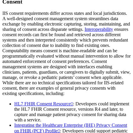
Consent
IIS consent requirements differ across states and local jurisdictions.
A well-designed consent management system streamlines data
exchange by enabling electronic capturing, storing, maintaining, and
sharing of consent across disparate settings.
Interoperability
ensures
consent records can first be found and retrieved across different
systems and then interpreted consistently which prevents redundant
collection of consent due to inability to find existing ones.
Computability means consent is machine-readable and can be
programmatically evaluated without manual intervention to allow for
automated enforcement of consent preferences. Consent
management systems are designed with interfaces enabling
clinicians, patients, guardians, or caregivers to digitally submit, view,
manage, or revoke a pediatric patients’ consent when applicable.
While there are no technical specifications tailored for IIS-related
consent, there are examples of general privacy consents with
existing specifications, including:
HL7 FHIR Consent Resource
: Developers could implement
the HL7 FHIR Consent resource, versions R4 and later, to
capture and manage patient privacy consent for sharing data
with a service.
Integrating the Healthcare Enterprise (IHE) Privacy Consent
on FHIR (PCF) Profile
: Developers could support pediatric