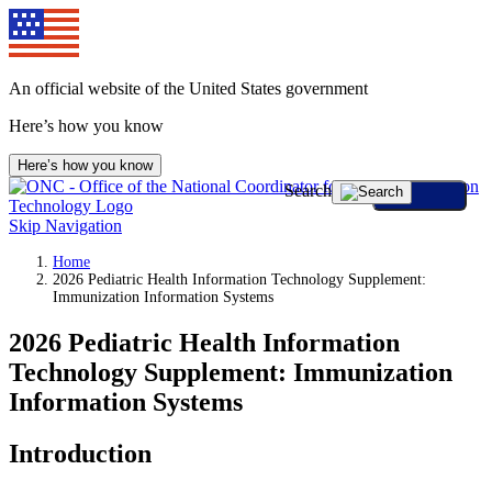
An official website of the United States government
Here’s how you know
Here’s how you know
Search
Skip Navigation
Home
2026 Pediatric Health Information Technology Supplement:
Immunization Information Systems
2026 Pediatric Health Information
Technology Supplement: Immunization
Information Systems
Introduction