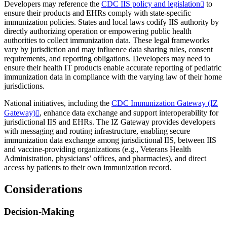
Developers may reference the
CDC IIS policy and legislation
to
ensure their products and EHRs comply with state-specific
immunization policies. States and local laws codify IIS authority by
directly authorizing operation or empowering public health
authorities to collect immunization data. These legal frameworks
vary by jurisdiction and may influence data sharing rules, consent
requirements, and reporting obligations. Developers may need to
ensure their health IT products enable accurate reporting of pediatric
immunization data in compliance with the varying law of their home
jurisdictions.
National initiatives, including the
CDC Immunization Gateway (IZ
Gateway)
, enhance data exchange and support interoperability for
jurisdictional IIS and EHRs. The IZ Gateway provides developers
with messaging and routing infrastructure, enabling secure
immunization data exchange among jurisdictional IIS, between IIS
and vaccine-providing organizations (e.g., Veterans Health
Administration, physicians’ offices, and pharmacies), and direct
access by patients to their own immunization record.
Considerations
Decision-Making