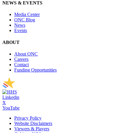
NEWS & EVENTS
Media Center
ONC Blog
News
Events
ABOUT
About ONC
Careers
Contact
Funding Opportunities
Linkedin
X
YouTube
Privacy Policy
Website Disclaimers
Viewers & Players