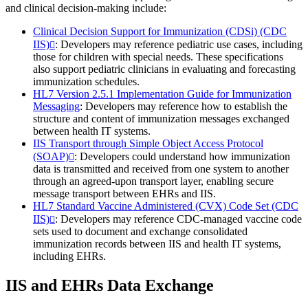
and clinical decision-making include:
Clinical Decision Support for Immunization (CDSi) (CDC
IIS)
: Developers may reference pediatric use cases, including
those for children with special needs. These specifications
also support pediatric clinicians in evaluating and forecasting
immunization schedules.
HL7 Version 2.5.1 Implementation Guide for Immunization
Messaging
: Developers may reference how to establish the
structure and content of immunization messages exchanged
between health IT systems.
IIS Transport through Simple Object Access Protocol
(SOAP)
: Developers could understand how immunization
data is transmitted and received from one system to another
through an agreed-upon transport layer, enabling secure
message transport between EHRs and IIS.
HL7 Standard Vaccine Administered (CVX) Code Set (CDC
IIS)
: Developers may reference CDC-managed vaccine code
sets used to document and exchange consolidated
immunization records between IIS and health IT systems,
including EHRs.
IIS and EHRs Data Exchange