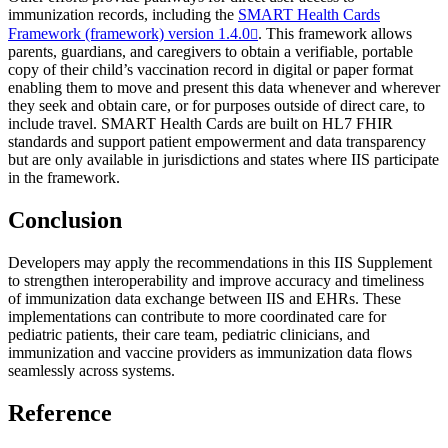
immunization records, including the
SMART Health Cards
Framework (framework) version 1.4.0
. This framework allows
parents, guardians, and caregivers to obtain a verifiable, portable
copy of their child’s vaccination record in digital or paper format
enabling them to move and present this data whenever and wherever
they seek and obtain care, or for purposes outside of direct care, to
include travel. SMART Health Cards are built on HL7 FHIR
standards and support patient empowerment and data transparency
but are only available in jurisdictions and states where IIS participate
in the framework.
Conclusion
Developers may apply the recommendations in this IIS Supplement
to strengthen interoperability and improve accuracy and timeliness
of immunization data exchange between IIS and EHRs. These
implementations can contribute to more coordinated care for
pediatric patients, their care team, pediatric clinicians, and
immunization and vaccine providers as immunization data flows
seamlessly across systems.
Reference