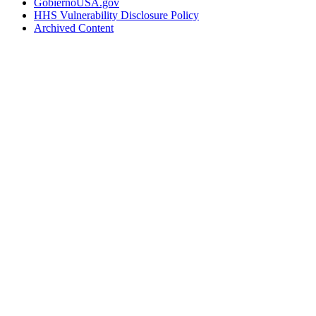
GobiernoUSA.gov
HHS Vulnerability Disclosure Policy
Archived Content