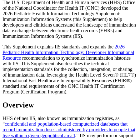
The U.S. Department of Health and Human Services (HHS) Office
of the National Coordinator for Health IT (ONC) developed the
2026 Pediatric Health Information Technology Supplement:
Immunization Information Systems (this Supplement) to help
developers and clinicians understand the landscape of immunization
data exchange between electronic health records (EHRs) and
Immunization Information Systems (IIS).
This Supplement explains IIS standards and expands the
2026
Pediatric Health Information Technology: Developer Informational
Resource
recommendation to synchronize immunization histories
with IIS. This Supplement also describes the technical
implementation standards for the collection, integration, or sharing
of immunization data, leveraging the Health Level Seven® (HL7®)
International Fast Healthcare Interoperability Resources (FHIR®)
standard and requirements of the ONC Health IT Certification
Program (Certification Program).
Overview
HHS defines IIS, also known as immunization registries, as
“
confidential and population-based computerized databases that
record immunization doses administered by providers to people that
live within a given geopolitical area
.” IIS may perform or support