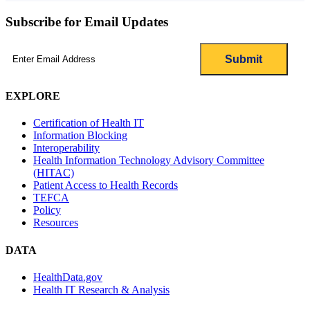
Subscribe for Email Updates
Email
(Required)
EXPLORE
Certification of Health IT
Information Blocking
Interoperability
Health Information Technology Advisory Committee
(HITAC)
Patient Access to Health Records
TEFCA
Policy
Resources
DATA
HealthData.gov
Health IT Research & Analysis