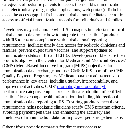
caregivers of pediatric patients to access their child’s immunization
data electronically (e.g., digital applications, web portals). To help
close the access gap, HIEs in some jurisdictions facilitate electronic
access to official immunization records for individuals and families.
Developers may collaborate with IIS managers in their state or local
jurisdiction to determine how to integrate their health IT products
with IIS to ensure compliance with jurisdictional reporting
requirements, facilitate timely data access for pediatric clinicians and
families, prevent duplicative vaccines, and support updates to
immunization status in IIS and EHRs. Developers could ensure their
products align with the Centers for Medicare and Medicaid Services’
(CMS) Merit-Based Incentive Program (MIPS) objectives for
immunization data exchange and use. CMS MIPS, part of the CMS
Quality Payment Program, ties Medicare payment adjustments to
performance in key areas, including quality, interoperability, and
improvement activities. CMS’
promoting interoperability
performance category emphasizes health care adoption of certified
health IT to exchange health information, including bidirectional
immunization data reporting to IIS. Ensuring products meet these
requirements helps pediatric clinicians satisfy CMS program criteria,
avoiding payment penalties and enhancing the accuracy and
timeliness of immunization data for improved pediatric patient care.
Other efforts provide pathways for direct user access to