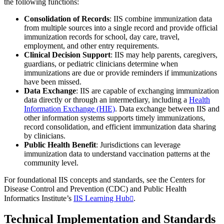
the following functions:
Consolidation of Records
: IIS combine immunization data
from multiple sources into a single record and provide official
immunization records for school, day care, travel,
employment, and other entry requirements.
Clinical Decision Support
: IIS may help parents, caregivers,
guardians, or pediatric clinicians determine when
immunizations are due or provide reminders if immunizations
have been missed.
Data Exchange
: IIS are capable of exchanging immunization
data directly or through an intermediary, including a
Health
Information Exchange (HIE)
. Data exchange between IIS and
other information systems supports timely immunizations,
record consolidation, and efficient immunization data sharing
by clinicians.
Public Health Benefit
: Jurisdictions can leverage
immunization data to understand vaccination patterns at the
community level.
For foundational IIS concepts and standards, see the Centers for
Disease Control and Prevention (CDC) and Public Health
Informatics Institute’s
IIS Learning Hub
.
Technical Implementation and Standards