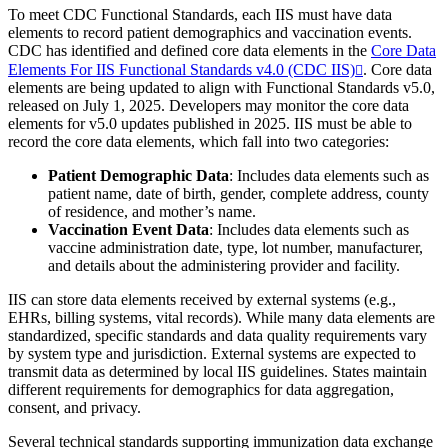
To meet CDC Functional Standards, each IIS must have data
elements to record patient demographics and vaccination events.
CDC has identified and defined core data elements in the
Core Data
Elements For IIS Functional Standards v4.0 (CDC IIS)
. Core data
elements are being updated to align with Functional Standards v5.0,
released on July 1, 2025. Developers may monitor the core data
elements for v5.0 updates published in 2025. IIS must be able to
record the core data elements, which fall into two categories:
Patient Demographic Data
: Includes data elements such as
patient name, date of birth, gender, complete address, county
of residence, and mother’s name.
Vaccination Event Data
: Includes data elements such as
vaccine administration date, type, lot number, manufacturer,
and details about the administering provider and facility.
IIS can store data elements received by external systems (e.g.,
EHRs, billing systems, vital records). While many data elements are
standardized, specific standards and data quality requirements vary
by system type and jurisdiction. External systems are expected to
transmit data as determined by local IIS guidelines. States maintain
different requirements for demographics for data aggregation,
consent, and privacy.
Several technical standards supporting immunization data exchange