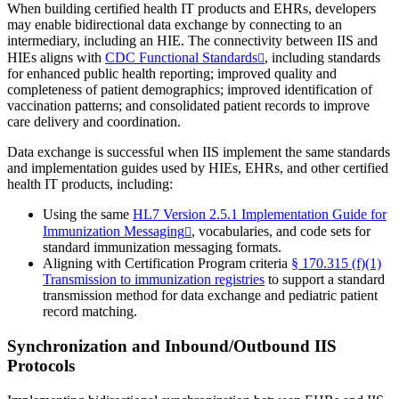
When building certified health IT products and EHRs, developers
may enable bidirectional data exchange by connecting to an
intermediary, including an HIE. The connectivity between IIS and
HIEs aligns with
CDC Functional Standards
, including standards
for enhanced public health reporting; improved quality and
completeness of patient demographics; improved identification of
vaccination patterns; and consolidated patient records to improve
care delivery and coordination.
Data exchange is successful when IIS implement the same standards
and implementation guides used by HIEs, EHRs, and other certified
health IT products, including:
Using the same
HL7 Version 2.5.1 Implementation Guide for
Immunization Messaging
, vocabularies, and code sets for
standard immunization messaging formats.
Aligning with Certification Program criteria
§ 170.315 (f)(1)
Transmission to immunization registries
to support a standard
transmission method for data exchange and pediatric patient
record matching.
Synchronization and Inbound/Outbound IIS
Protocols