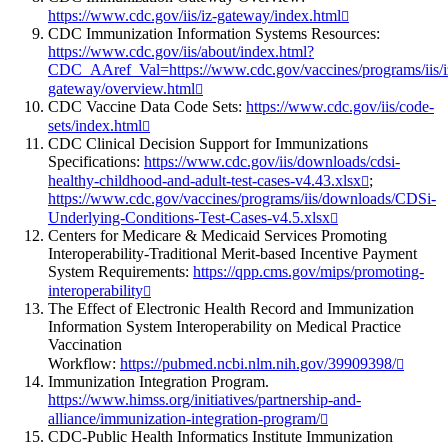
https://www.cdc.gov/iis/iz-gateway/index.html
CDC Immunization Information Systems Resources:
https://www.cdc.gov/iis/about/index.html?
CDC_AAref_Val=https://www.cdc.gov/vaccines/programs/iis/i
gateway/overview.html
CDC Vaccine Data Code Sets:
https://www.cdc.gov/iis/code-
sets/index.html
CDC Clinical Decision Support for Immunizations
Specifications:
https://www.cdc.gov/iis/downloads/cdsi-
healthy-childhood-and-adult-test-cases-v4.43.xlsx
;
https://www.cdc.gov/vaccines/programs/iis/downloads/CDSi-
Underlying-Conditions-Test-Cases-v4.5.xlsx
Centers for Medicare & Medicaid Services Promoting
Interoperability-Traditional Merit-based Incentive Payment
System Requirements:
https://qpp.cms.gov/mips/promoting-
interoperability
The Effect of Electronic Health Record and Immunization
Information System Interoperability on Medical Practice
Vaccination
Workflow:
https://pubmed.ncbi.nlm.nih.gov/39909398/
Immunization Integration Program.
https://www.himss.org/initiatives/partnership-and-
alliance/immunization-integration-program/
CDC-Public Health Informatics Institute Immunization