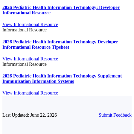
2026 Pediatric Health Information Technology: Developer
Informational Resource
View Informational Resource
Informational Resource
2026 Pediatric Health Information Technology Developer
Informational Resource Tipsheet
View Informational Resource
Informational Resource
2026 Pediatric Health Information Technology Supplement
Immunization Information Systems
View Informational Resource
Last Updated: June 22, 2026
Submit Feedback