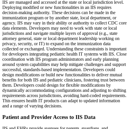
IIS are managed and accessed at the state or local jurisdiction level.
Deploying modified or new functionalities in an IIS requires
decision-making authority. These decisions can be made in the
immunization program or by another state, local department, or
agency. IIS may vary in their ability or authority to collect CDC core
data elements. Developers may need to work with state or local
jurisdictions and navigate multiple layers of approval (e.g., state
attorney general, state or local department leadership working on
privacy, security, or IT) to expand on the immunization data
collected or exchanged. Understanding these constraints is important
for developers integrating pediatric health IT systems with IIS. Close
coordination with IIS program administrators and early planning
around system capabilities may help mitigate challenges and support
successful, standards-based implementation. Developers could
design modifications or build new functionalities to deliver mutual
benefits for both IIS and pediatric clinicians, fostering trust between
them. Developers could design for flexible modifications by
dynamically accommodating configurations and adjusting to shifting
requirements across jurisdictions, avoiding hard-coded requirements.
This ensures health IT products can adapt to updated information
and a range of varying decisions.
Patient and Provider Access to IIS Data
IIS and EHRs provide avenues for parents, guardians, and