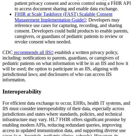
patient privacy consent and access control using a FHIR API
to access document sharing and enable data exchange.
FHIR at Scale Taskforce (FAST) Scalable Consent
Management Implementation Guide
: Developers may
reference use cases for capturing, recording, and sharing
consent. Developers could build products to enable parents,
caregivers, or guardians of pediatric patients to review or
revoke consent when needed.
CDC
recommends all IIS
establish a written privacy policy,
including: notifications to parents, guardians, or caregivers of
pediatric patients on what information will be in an IIS and how it
will be used; the option to participate in an IIS, aligning with
jurisdictional laws; and disclosures of who can access IIS
information.
Interoperability
For efficient data exchange to occur, EHRs, health IT systems, and
IIS must consider interoperability of their data, especially across
jurisdictions and states where standards, policies, and technical
infrastructure may vary. HL7 FHIR offers significant promise by
enabling modern APIs, reducing redundant queries, improving
access to updated immunization data, and supporting diverse use
cases (e.g., hospitals, pediatric clinics, schools). However, its