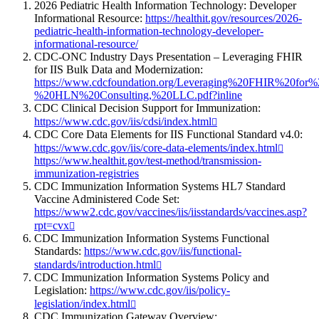
2026 Pediatric Health Information Technology: Developer
Informational Resource:
https://healthit.gov/resources/2026-
pediatric-health-information-technology-developer-
informational-resource/
CDC-ONC Industry Days Presentation – Leveraging FHIR
for IIS Bulk Data and Modernization:
https://www.cdcfoundation.org/Leveraging%20FHIR%20fo
%20HLN%20Consulting,%20LLC.pdf?inline
CDC Clinical Decision Support for Immunization:
https://www.cdc.gov/iis/cdsi/index.html
CDC Core Data Elements for IIS Functional Standard v4.0:
https://www.cdc.gov/iis/core-data-elements/index.html
https://www.healthit.gov/test-method/transmission-
immunization-registries
CDC Immunization Information Systems HL7 Standard
Vaccine Administered Code Set:
https://www2.cdc.gov/vaccines/iis/iisstandards/vaccines.asp?
rpt=cvx
CDC Immunization Information Systems Functional
Standards:
https://www.cdc.gov/iis/functional-
standards/introduction.html
CDC Immunization Information Systems Policy and
Legislation:
https://www.cdc.gov/iis/policy-
legislation/index.html
CDC Immunization Gateway Overview: