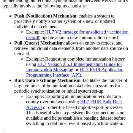
Implementing bidirectional synchronization between EHRs and IIS
typically involves the following mechanisms:
Push (Notification) Mechanism
: enables a system to
proactively notify another system of a new or updated
individual data element.
Example:
HL7 V2 message for unsolicited vaccination
record
update about a new immunization record.
Pull (Query) Mechanism
: allows an entity to request and
retrieve individual data elements from another data source on
demand.
Example: Requesting complete immunization history
using
HL7 Version 2.5.1 Implementation Guide for
Immunization Messaging
or
HL7 FHIR Application
Programming Interface (API)
.
Bulk Data Exchange Mechanism
: facilitates the transfer of
large volumes of immunization data between systems for
periodic synchronization or initial system set-up.
Example: Exporting all immunization records for a
county over one week using
HL7 FHIR Bulk Data
Access
or other file-based import/export processes.
This is useful when a persistent live connection is not
available and helps establish a baseline dataset before
switching to real-time, event-based synchronization.