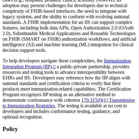
adoption may present challenges for developers due to technical
complexity of FHIR-based interfaces, the need to integrate with
legacy systems, and the ability to conform with evolving national
standards. A FHIR implementation for an IIS can support complex
features, including bulk data APIs, Open Authorization 2.0 (OAuth
2.0), Substitutable Medical Applications and Reusable Technologies
on FHIR (SMART on FHIR) authorization workflows, and artificial
intelligence (AI) and machine learning (ML) integration for clinical
decision support tools.
To help developers navigate these complexities, the
Immunization
Integration Program (IIP),
a public-private partnership, provides
resources and testing tools to advance interoperability between
EHRs and IIS. Developers may reference how the IIP aligns with
national standards and certification criteria to verify that their
products meet immunization-related capabilities. The Certification
Program recognizes IIP testing as an alternative method to
demonstrate conformance with criterion
170.315(f)(1) Transmission
to Immunization Registries
. The testing is available at no cost to
developers and includes conformance testing, guidance, and
optional recognition.
Policy