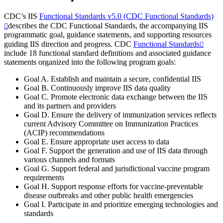
CDC’s IIS
Functional Standards v5.0 (CDC Functional Standards)
describes the CDC Functional Standards, the accompanying IIS
programmatic goal, guidance statements, and supporting resources
guiding IIS direction and progress. CDC
Functional Standards
include 18 functional standard definitions and associated guidance
statements organized into the following program goals:
Goal A. Establish and maintain a secure, confidential IIS
Goal B. Continuously improve IIS data quality
Goal C. Promote electronic data exchange between the IIS
and its partners and providers
Goal D. Ensure the delivery of immunization services reflects
current Advisory Committee on Immunization Practices
(ACIP) recommendations
Goal E. Ensure appropriate user access to data
Goal F. Support the generation and use of IIS data through
various channels and formats
Goal G. Support federal and jurisdictional vaccine program
requirements
Goal H. Support response efforts for vaccine-preventable
disease outbreaks and other public health emergencies
Goal I. Participate in and prioritize emerging technologies and
standards