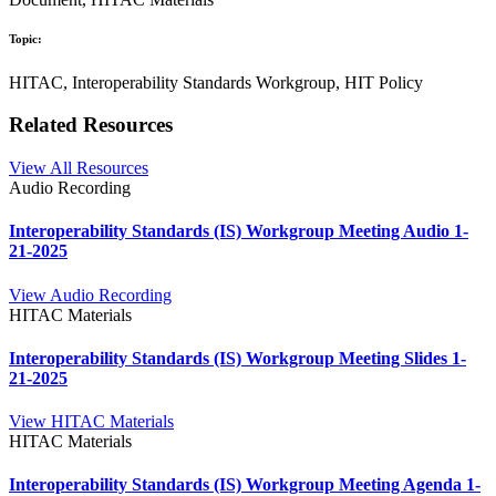
Topic:
HITAC, Interoperability Standards Workgroup, HIT Policy
Related Resources
View All Resources
Audio Recording
Interoperability Standards (IS) Workgroup Meeting Audio 1-
21-2025
View Audio Recording
HITAC Materials
Interoperability Standards (IS) Workgroup Meeting Slides 1-
21-2025
View HITAC Materials
HITAC Materials
Interoperability Standards (IS) Workgroup Meeting Agenda 1-