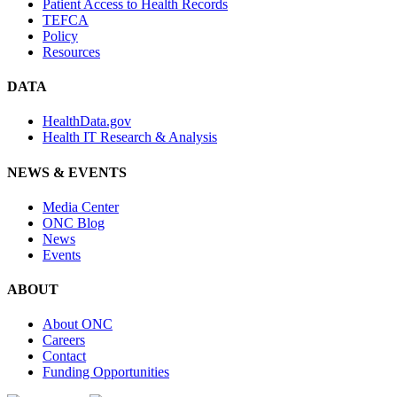
Patient Access to Health Records
TEFCA
Policy
Resources
DATA
HealthData.gov
Health IT Research & Analysis
NEWS & EVENTS
Media Center
ONC Blog
News
Events
ABOUT
About ONC
Careers
Contact
Funding Opportunities