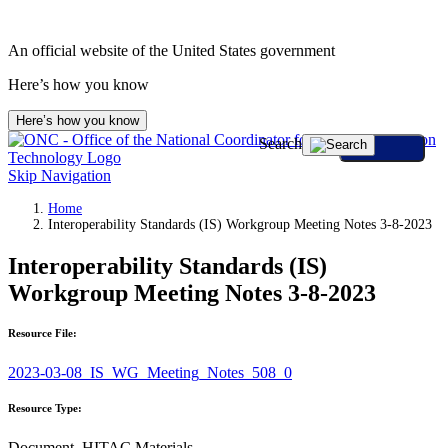
An official website of the United States government
Here’s how you know
Here’s how you know
Search
Skip Navigation
Home
Interoperability Standards (IS) Workgroup Meeting Notes 3-8-2023
Interoperability Standards (IS)
Workgroup Meeting Notes 3-8-2023
Resource File:
2023-03-08_IS_WG_Meeting_Notes_508_0
Resource Type:
Document, HITAC Materials