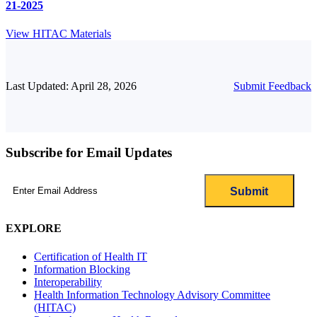
21-2025
View HITAC Materials
Last Updated: April 28, 2026
Submit Feedback
Subscribe for Email Updates
Email
(Required)
EXPLORE
Certification of Health IT
Information Blocking
Interoperability
Health Information Technology Advisory Committee
(HITAC)