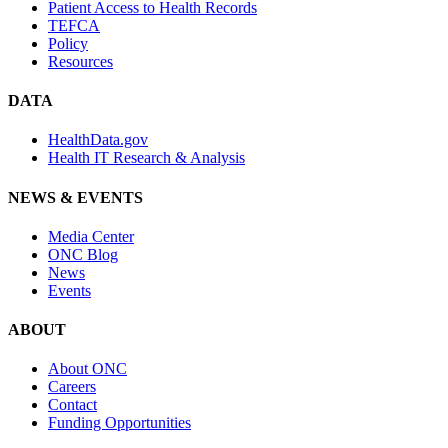
Patient Access to Health Records
TEFCA
Policy
Resources
DATA
HealthData.gov
Health IT Research & Analysis
NEWS & EVENTS
Media Center
ONC Blog
News
Events
ABOUT
About ONC
Careers
Contact
Funding Opportunities