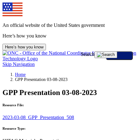
An official website of the United States government
Here’s how you know
Here’s how you know
Search
Skip Navigation
Home
GPP Presentation 03-08-2023
GPP Presentation 03-08-2023
Resource File:
2023-03-08_GPP_Presentation_508
Resource Type: