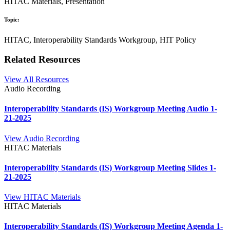
HITAC Materials, Presentation
Topic:
HITAC, Interoperability Standards Workgroup, HIT Policy
Related Resources
View All Resources
Audio Recording
Interoperability Standards (IS) Workgroup Meeting Audio 1-
21-2025
View Audio Recording
HITAC Materials
Interoperability Standards (IS) Workgroup Meeting Slides 1-
21-2025
View HITAC Materials
HITAC Materials
Interoperability Standards (IS) Workgroup Meeting Agenda 1-