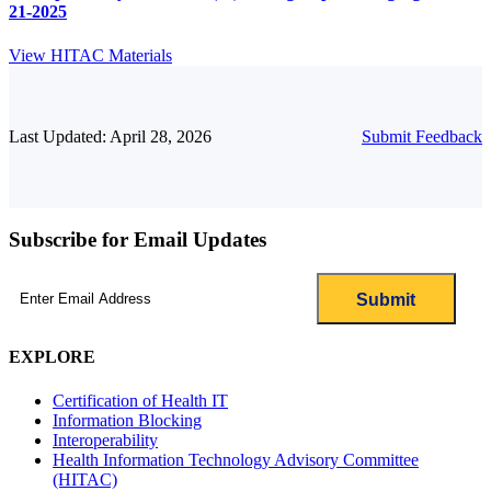
21-2025
View HITAC Materials
Last Updated: April 28, 2026
Submit Feedback
Subscribe for Email Updates
Email
(Required)
EXPLORE
Certification of Health IT
Information Blocking
Interoperability
Health Information Technology Advisory Committee
(HITAC)