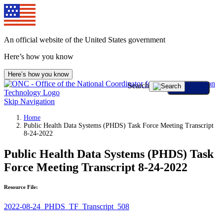
An official website of the United States government
Here’s how you know
Here’s how you know
Search
Skip Navigation
Home
Public Health Data Systems (PHDS) Task Force Meeting Transcript
8-24-2022
Public Health Data Systems (PHDS) Task
Force Meeting Transcript 8-24-2022
Resource File:
2022-08-24_PHDS_TF_Transcript_508