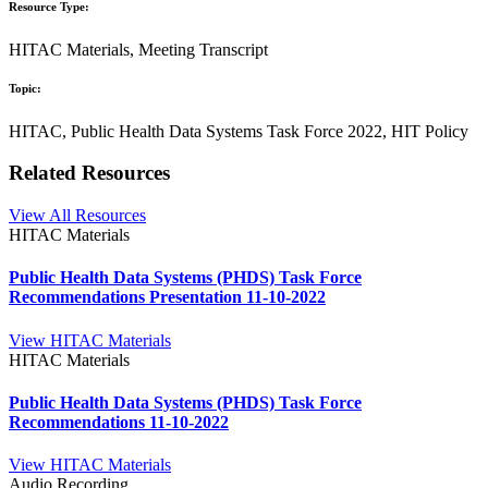
Resource Type:
HITAC Materials, Meeting Transcript
Topic:
HITAC, Public Health Data Systems Task Force 2022, HIT Policy
Related Resources
View All Resources
HITAC Materials
Public Health Data Systems (PHDS) Task Force
Recommendations Presentation 11-10-2022
View HITAC Materials
HITAC Materials
Public Health Data Systems (PHDS) Task Force
Recommendations 11-10-2022
View HITAC Materials
Audio Recording