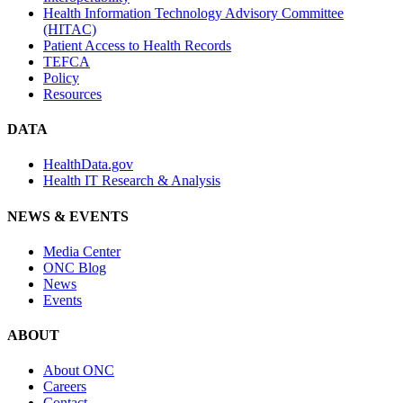
Health Information Technology Advisory Committee
(HITAC)
Patient Access to Health Records
TEFCA
Policy
Resources
DATA
HealthData.gov
Health IT Research & Analysis
NEWS & EVENTS
Media Center
ONC Blog
News
Events
ABOUT
About ONC
Careers
Contact