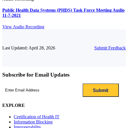
Public Health Data Systems (PHDS) Task Force Meeting Audio
11-7-2021
View Audio Recording
Last Updated: April 28, 2026
Submit Feedback
Subscribe for Email Updates
Email
(Required)
EXPLORE
Certification of Health IT
Information Blocking
Interoperability