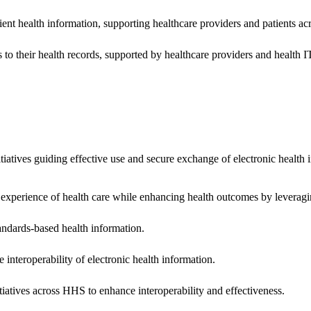
ent health information, supporting healthcare providers and patients acr
 to their health records, supported by healthcare providers and health
nitiatives guiding effective use and secure exchange of electronic health 
 experience of health care while enhancing health outcomes by leveragi
andards-based health information.
interoperability of electronic health information.
tiatives across HHS to enhance interoperability and effectiveness.