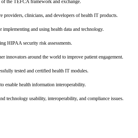
ers of the TEFCA framework and exchange.
e providers, clinicians, and developers of health IT products.
or implementing and using health data and technology.
ing HIPAA security risk assessments.
 other innovators around the world to improve patient engagement.
ssfully tested and certified health IT modules.
o enable health information interoperability.
d technology usability, interoperability, and compliance issues.