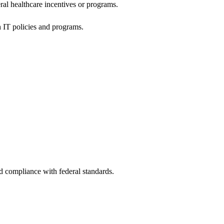
al healthcare incentives or programs.
h IT policies and programs.
nd compliance with federal standards.