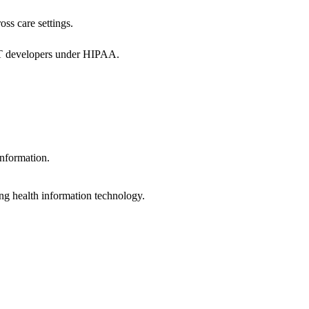
oss care settings.
 IT developers under HIPAA.
information.
ng health information technology.