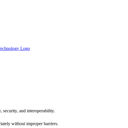
 security, and interoperability.
iately without improper barriers.