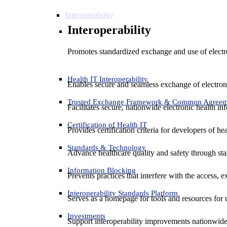
Interoperability
Interoperability
Promotes standardized exchange and use of electro
Health IT Interoperability
Enables secure and seamless exchange of electron
Trusted Exchange Framework & Common Agree
Facilitates secure, nationwide electronic health in
Certification of Health IT
Provides certification criteria for developers of he
Standards & Technology
Advance healthcare quality and safety through sta
Information Blocking
Prevents practices that interfere with the access, 
Interoperability Standards Platform
Serves as a homepage for tools and resources for 
Investments
Support interoperability improvements nationwide