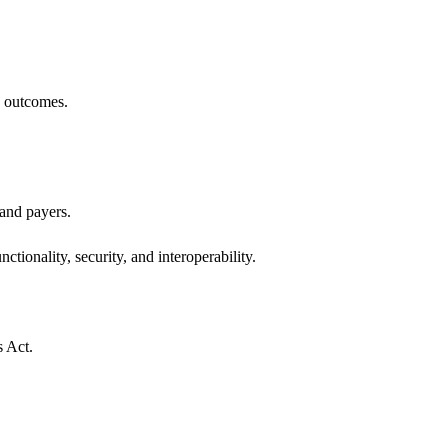
h outcomes.
 and payers.
ctionality, security, and interoperability.
s Act.