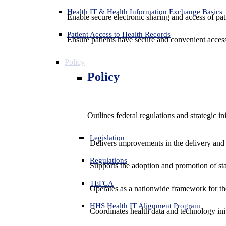
Health IT & Health Information Exchange Basics
Enable secure electronic sharing and access of pati
Patient Access to Health Records
Ensure patients have secure and convenient access
Policy
Policy
Outlines federal regulations and strategic i
Legislation
Delivers improvements in the delivery and
Regulations
Supports the adoption and promotion of st
TEFCA
Operates as a nationwide framework for the 
HHS Health IT Alignment Program
Coordinates health data and technology ini