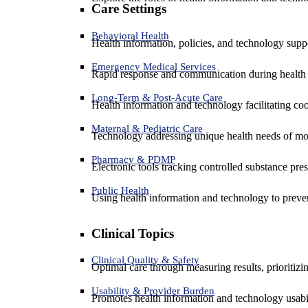
Care Settings
Behavioral Health
Health information, policies, and technology suppo
Emergency Medical Services
Rapid response and communication during health 
Long-Term & Post-Acute Care
Health information and technology facilitating coo
Maternal & Pediatric Care
Technology addressing unique health needs of mot
Pharmacy & PDMP
Electronic tools tracking controlled substance pres
Public Health
Using health information and technology to preven
Clinical Topics
Clinical Quality & Safety
Optimal care through measuring results, prioritiz
Usability & Provider Burden
Promotes health information and technology usabil