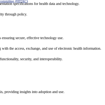
 Committee (HITAC)
ntation specifications for health data and technology.
ity through policy.
ns ensuring secure, effective technology use.
ng with the access, exchange, and use of electronic health information.
unctionality, security, and interoperability.
sis, providing insights into adoption and use.