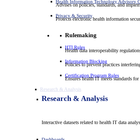
Health Information Technology Advisory
Advises on policies, standards, and impleme
Privacy & Security
Protects electronic health information secur
Rulemaking
HTI Rules
Health data interoperability regulatio
Information Blocking
Policies to prevent practices interferi
Certification Program Rules
Ensures health IT meets standards for f
Research & Analysis
Research & Analysis
Interactive datasets related to health IT data analy
Dashboards