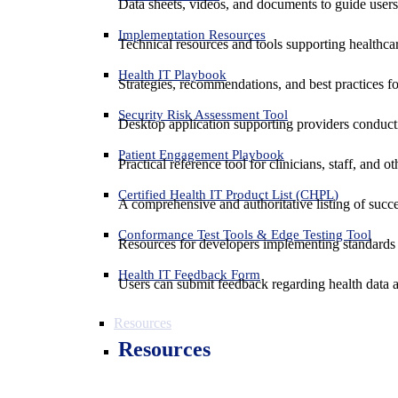
Data sheets, videos, and documents to guide us
Implementation Resources
Technical resources and tools supporting healthcar
Health IT Playbook
Strategies, recommendations, and best practices f
Security Risk Assessment Tool
Desktop application supporting providers conduct
Patient Engagement Playbook
Practical reference tool for clinicians, staff, and
Certified Health IT Product List (CHPL)
A comprehensive and authoritative listing of succe
Conformance Test Tools & Edge Testing Tool
Resources for developers implementing standards t
Health IT Feedback Form
Users can submit feedback regarding health data an
Resources
Resources