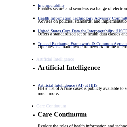
Interoperability
Enables secure and seamless exchange of electron
Health Information Technology Advisory Commit
Advises on policies, standards, and implementation
United States Core Data for Interoperability (USC
Offers a standardized set of health data classes a
Trusted Exchange Framework & Common Agree
Operates as a nationwide framework for the interop
Artificial Intelligence
Artificial Intelligence
Artificial Intelligence (AI) at HHS
HHS’ list of AI use cases is publicly available to 
much more.
Care Continuum
Care Continuum
Explore the roles of health information and techno