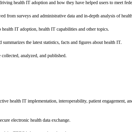
riving health IT adoption and how they have helped users to meet feder
ived from surveys and administrative data and in-depth analysis of healt
health IT adoption, health IT capabilities and other topics.
 summarizes the latest statistics, facts and figures about health IT.
 collected, analyzed, and published.
ctive health IT implementation, interoperability, patient engagement, a
secure electronic health data exchange.