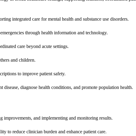
rting integrated care for mental health and substance use disorders.
emergencies through health information and technology.
rdinated care beyond acute settings.
hers and children.
criptions to improve patient safety.
t disease, diagnose health conditions, and promote population health.
ing improvements, and implementing and monitoring results.
ity to reduce clinician burden and enhance patient care.