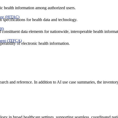
ic health information among authorized users.
tee (HITAC)
 specifications for health data and technology.
DI)
nd constituent data elements for nationwide, interoperable health inform
ment (TEFCA)
erability of electronic health information.
search and reference. In addition to AI use case summaries, the inventor
logy in broad healthcare settings, supporting seamless, coordinated pat