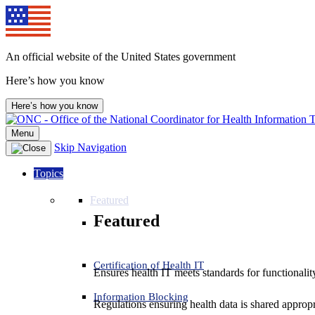
An official website of the United States government
Here’s how you know
Here’s how you know
Menu
Skip Navigation
Topics
Featured
Featured
Certification of Health IT
Ensures health IT meets standards for functionality,
Information Blocking
Regulations ensuring health data is shared appropr