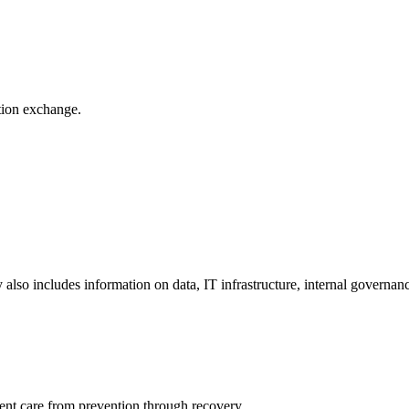
ation exchange.
y also includes information on data, IT infrastructure, internal governan
ient care from prevention through recovery.