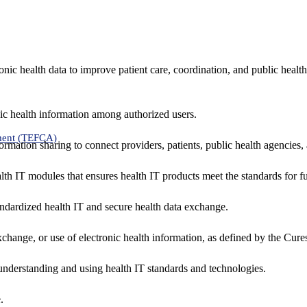
nic health data to improve patient care, coordination, and public healt
ic health information among authorized users.
ment (TEFCA)
formation sharing to connect providers, patients, public health agencies,
alth IT modules that ensures health IT products meet the standards for fun
ndardized health IT and secure health data exchange.
exchange, or use of electronic health information, as defined by the Cure
understanding and using health IT standards and technologies.
.