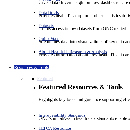
Gives data-driven insight on how dashboards are d
Data Briefs
Provides health IT adoption and use statistics der
Datasets
Grants access to raw datasets from ONC related to 
Quick Stats
Streamlines data into visualizations of key data and
About Health IT Research & Analysis
Provides information about how health IT data are
Resources & Tools
Featured
Featured Resources & Tools
Highlights key tools and guidance supporting effe
Interoperability Standards
ONC’s initiatives in health data standards enable 
TEFCA Resources