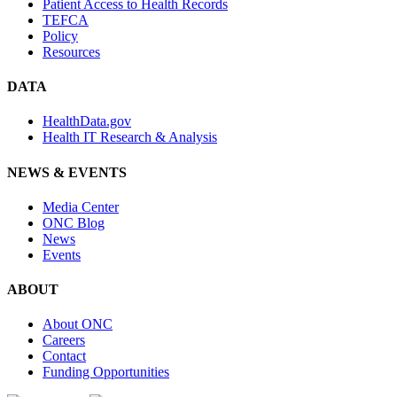
Patient Access to Health Records
TEFCA
Policy
Resources
DATA
HealthData.gov
Health IT Research & Analysis
NEWS & EVENTS
Media Center
ONC Blog
News
Events
ABOUT
About ONC
Careers
Contact
Funding Opportunities