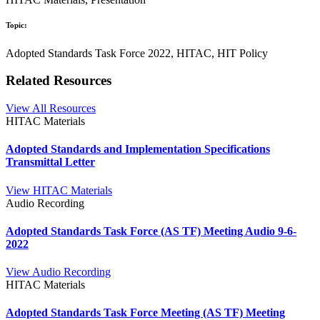
Topic:
Adopted Standards Task Force 2022, HITAC, HIT Policy
Related Resources
View All Resources
HITAC Materials
Adopted Standards and Implementation Specifications
Transmittal Letter
View HITAC Materials
Audio Recording
Adopted Standards Task Force (AS TF) Meeting Audio 9-6-
2022
View Audio Recording
HITAC Materials
Adopted Standards Task Force Meeting (AS TF) Meeting