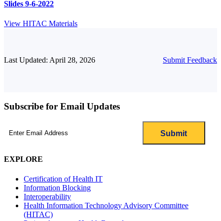
Slides 9-6-2022
View HITAC Materials
Last Updated: April 28, 2026
Submit Feedback
Subscribe for Email Updates
Email
(Required)
EXPLORE
Certification of Health IT
Information Blocking
Interoperability
Health Information Technology Advisory Committee
(HITAC)