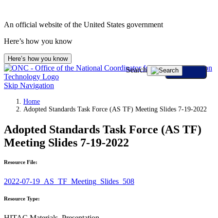
An official website of the United States government
Here’s how you know
Here’s how you know
Search
Skip Navigation
Home
Adopted Standards Task Force (AS TF) Meeting Slides 7-19-2022
Adopted Standards Task Force (AS TF)
Meeting Slides 7-19-2022
Resource File:
2022-07-19_AS_TF_Meeting_Slides_508
Resource Type:
HITAC Materials, Presentation