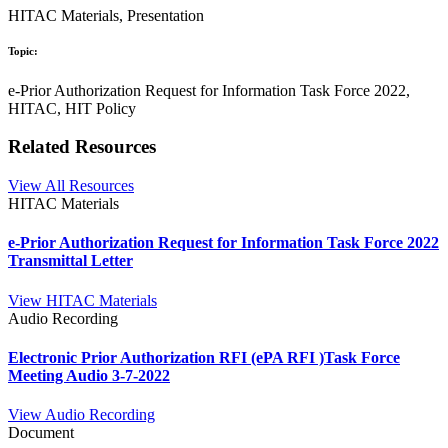
HITAC Materials, Presentation
Topic:
e-Prior Authorization Request for Information Task Force 2022,
HITAC, HIT Policy
Related Resources
View All Resources
HITAC Materials
e-Prior Authorization Request for Information Task Force 2022
Transmittal Letter
View HITAC Materials
Audio Recording
Electronic Prior Authorization RFI (ePA RFI )Task Force
Meeting Audio 3-7-2022
View Audio Recording
Document