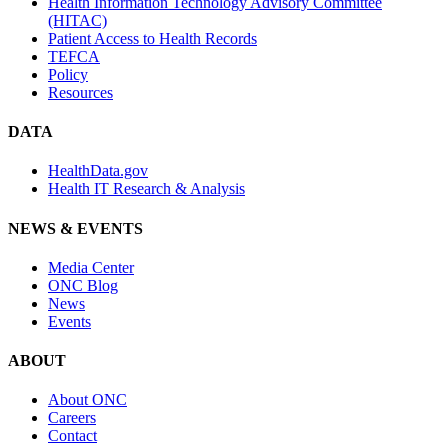
Health Information Technology Advisory Committee
(HITAC)
Patient Access to Health Records
TEFCA
Policy
Resources
DATA
HealthData.gov
Health IT Research & Analysis
NEWS & EVENTS
Media Center
ONC Blog
News
Events
ABOUT
About ONC
Careers
Contact