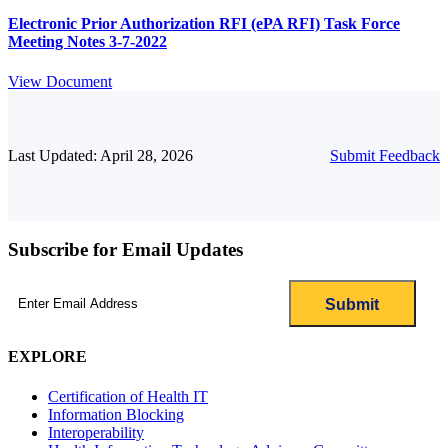
Electronic Prior Authorization RFI (ePA RFI) Task Force
Meeting Notes 3-7-2022
View Document
Last Updated: April 28, 2026
Submit Feedback
Subscribe for Email Updates
Email
(Required)
EXPLORE
Certification of Health IT
Information Blocking
Interoperability