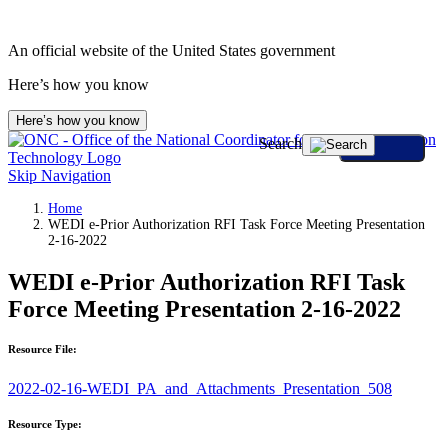
An official website of the United States government
Here’s how you know
Here’s how you know
Search
Skip Navigation
Home
WEDI e-Prior Authorization RFI Task Force Meeting Presentation
2-16-2022
WEDI e-Prior Authorization RFI Task
Force Meeting Presentation 2-16-2022
Resource File:
2022-02-16-WEDI_PA_and_Attachments_Presentation_508
Resource Type: