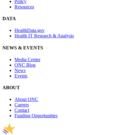
Policy
Resources
DATA
HealthData.gov
Health IT Research & Analysis
NEWS & EVENTS
Media Center
ONC Blog
News
Events
ABOUT
About ONC
Careers
Contact
Funding Opportunities