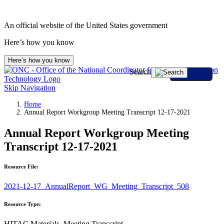
An official website of the United States government
Here’s how you know
Here’s how you know
Search
Skip Navigation
Home
Annual Report Workgroup Meeting Transcript 12-17-2021
Annual Report Workgroup Meeting
Transcript 12-17-2021
Resource File:
2021-12-17_AnnualReport_WG_Meeting_Transcript_508
Resource Type:
HITAC Materials, Meeting Transcript