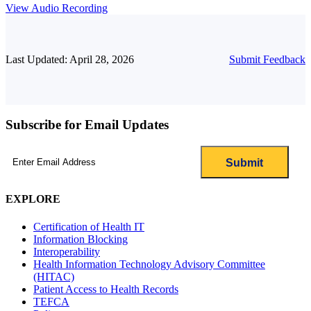
View Audio Recording
Last Updated: April 28, 2026
Submit Feedback
Subscribe for Email Updates
Email
(Required)
EXPLORE
Certification of Health IT
Information Blocking
Interoperability
Health Information Technology Advisory Committee
(HITAC)
Patient Access to Health Records
TEFCA