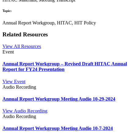
Topic:
Annual Report Workgroup, HITAC, HIT Policy
Related Resources
View All Resources
Event
Annual Report Workgroup – Revised Draft HITAC Annual
Report for FY24 Presentation
View Event
Audio Recording
Annual Report Workgroup Meeting Audio 10-29-2024
View Audio Recording
Audio Recording
Annual Report Workgroup Meeting Audio 10-7-2024