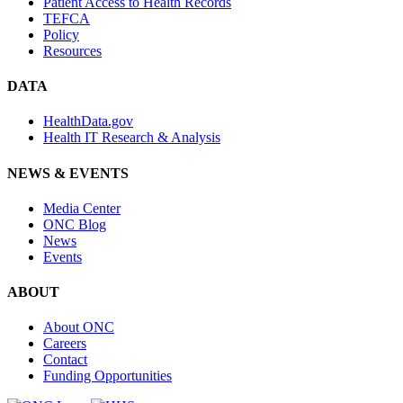
Patient Access to Health Records
TEFCA
Policy
Resources
DATA
HealthData.gov
Health IT Research & Analysis
NEWS & EVENTS
Media Center
ONC Blog
News
Events
ABOUT
About ONC
Careers
Contact
Funding Opportunities