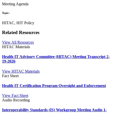
Meeting Agenda
Topic:
HITAC, HIT Policy
Related Resources
View All Resources
HITAC Materials
Health IT Advisory Committee (HITAC) Meeting Transcript 2-
19-2026
View HITAC Materials
Fact Sheet
Health IT Certification Program Oversight and Enforcement
View Fact Sheet
Audio Recording
Interoperability Standards (IS) Workgroup Meeting Audio 1-