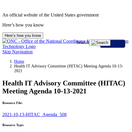
An official website of the United States government
Here’s how you know
Here’s how you know
Search
Skip Navigation
Home
Health IT Advisory Committee (HITAC) Meeting Agenda 10-13-
2021
Health IT Advisory Committee (HITAC)
Meeting Agenda 10-13-2021
Resource File:
2021-10-13-HITAC_Agenda_508
Resource Type: