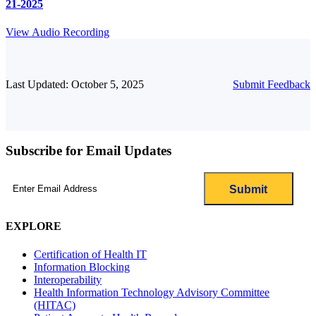
21-2025
View Audio Recording
Last Updated: October 5, 2025
Submit Feedback
Subscribe for Email Updates
Email
(Required)
EXPLORE
Certification of Health IT
Information Blocking
Interoperability
Health Information Technology Advisory Committee
(HITAC)