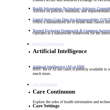
Health Information Technology Advisory Commit
Advises on policies, standards, and implementation
United States Core Data for Interoperability (USC
Offers a standardized set of health data classes a
Trusted Exchange Framework & Common Agree
Operates as a nationwide framework for the interop
Artificial Intelligence
Artificial Intelligence
Artificial Intelligence (AI) at HHS
HHS’ list of AI use cases is publicly available to 
much more.
Care Continuum
Care Continuum
Explore the roles of health information and techno
Care Settings