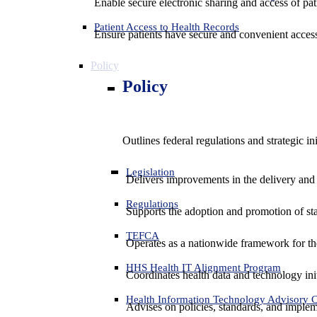
Enable secure electronic sharing and access of pati
Patient Access to Health Records
Ensure patients have secure and convenient access
Policy
Policy
Outlines federal regulations and strategic i
Legislation
Delivers improvements in the delivery and
Regulations
Supports the adoption and promotion of st
TEFCA
Operates as a nationwide framework for the 
HHS Health IT Alignment Program
Coordinates health data and technology ini
Health Information Technology Advisory
Advises on policies, standards, and impleme