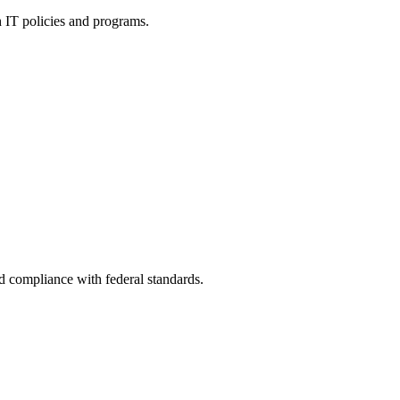
h IT policies and programs.
nd compliance with federal standards.