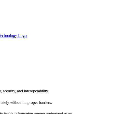
 security, and interoperability.
iately without improper barriers.
ic health information among authorized users.