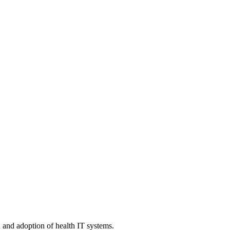
n and adoption of health IT systems.