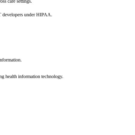
oss care settings.
 IT developers under HIPAA.
information.
ng health information technology.