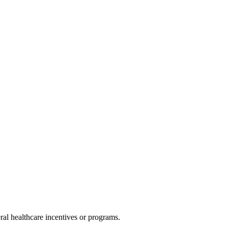
al healthcare incentives or programs.