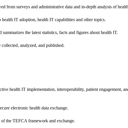
ived from surveys and administrative data and in-depth analysis of healt
health IT adoption, health IT capabilities and other topics.
 summarizes the latest statistics, facts and figures about health IT.
 collected, analyzed, and published.
ctive health IT implementation, interoperability, patient engagement, a
secure electronic health data exchange.
ers of the TEFCA framework and exchange.