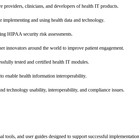
e providers, clinicians, and developers of health IT products.
or implementing and using health data and technology.
ing HIPAA security risk assessments.
 other innovators around the world to improve patient engagement.
ssfully tested and certified health IT modules.
o enable health information interoperability.
d technology usability, interoperability, and compliance issues.
onal tools, and user guides designed to support successful implementatio