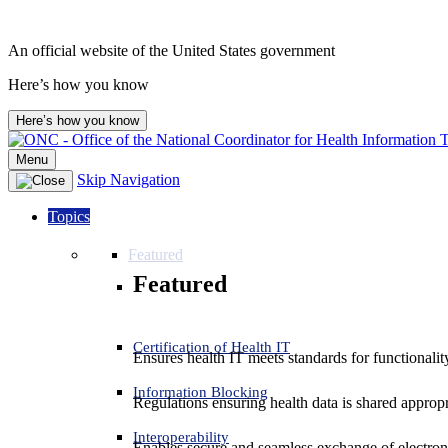
An official website of the United States government
Here’s how you know
Here’s how you know
Menu
Skip Navigation
Topics
Featured
Featured
Certification of Health IT
Ensures health IT meets standards for functionality,
Information Blocking
Regulations ensuring health data is shared appropr
Interoperability
Enables secure and seamless exchange of electron