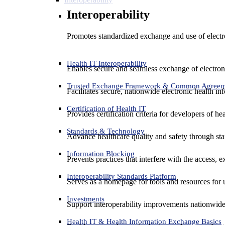
Interoperability
Promotes standardized exchange and use of electro
Health IT Interoperability
Enables secure and seamless exchange of electron
Trusted Exchange Framework & Common Agree
Facilitates secure, nationwide electronic health in
Certification of Health IT
Provides certification criteria for developers of he
Standards & Technology
Advance healthcare quality and safety through sta
Information Blocking
Prevents practices that interfere with the access, 
Interoperability Standards Platform
Serves as a homepage for tools and resources for 
Investments
Support interoperability improvements nationwide
Health IT & Health Information Exchange Basics