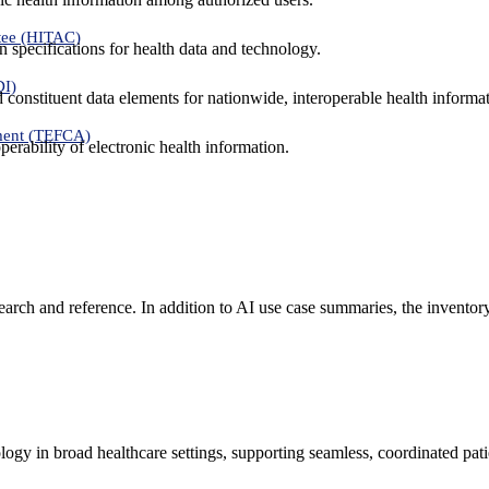
tee (HITAC)
 specifications for health data and technology.
DI)
nd constituent data elements for nationwide, interoperable health inform
ment (TEFCA)
erability of electronic health information.
search and reference. In addition to AI use case summaries, the inventor
logy in broad healthcare settings, supporting seamless, coordinated pat