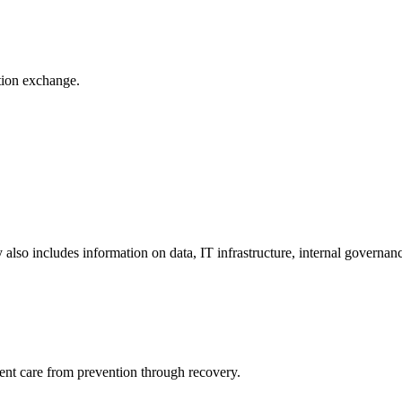
ation exchange.
y also includes information on data, IT infrastructure, internal governan
ient care from prevention through recovery.