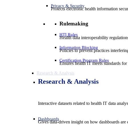
Privacy & Security
Protects electronic health information secur
Rulemaking
HTI Rules
Health data interoperability regulatio
Information Blocking
Policies to prevent practices interferi
Certification Program Rules
Ensures health IT meets standards for f
Research & Analysis
Research & Analysis
Interactive datasets related to health IT data analy
Dashboards
Gives data-driven insight on how dashboards are d