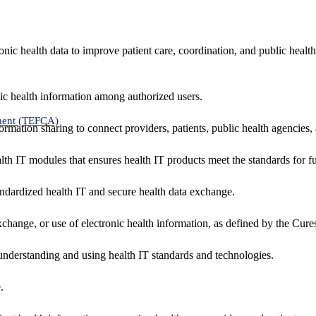
nic health data to improve patient care, coordination, and public healt
ic health information among authorized users.
ment (TEFCA)
formation sharing to connect providers, patients, public health agencies,
alth IT modules that ensures health IT products meet the standards for fun
ndardized health IT and secure health data exchange.
exchange, or use of electronic health information, as defined by the Cure
understanding and using health IT standards and technologies.
.