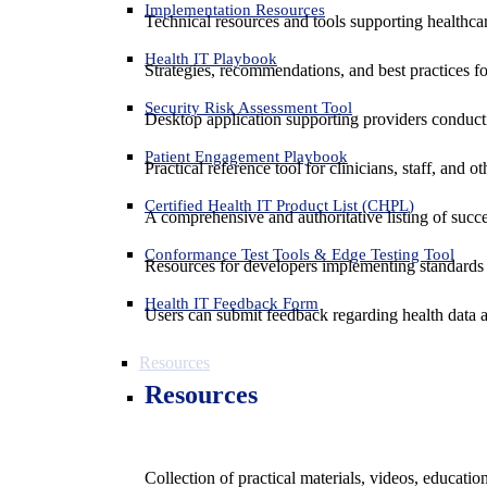
Implementation Resources
Technical resources and tools supporting healthcar
Health IT Playbook
Strategies, recommendations, and best practices f
Security Risk Assessment Tool
Desktop application supporting providers conduct
Patient Engagement Playbook
Practical reference tool for clinicians, staff, and
Certified Health IT Product List (CHPL)
A comprehensive and authoritative listing of succe
Conformance Test Tools & Edge Testing Tool
Resources for developers implementing standards t
Health IT Feedback Form
Users can submit feedback regarding health data an
Resources
Resources
Collection of practical materials, videos, educati