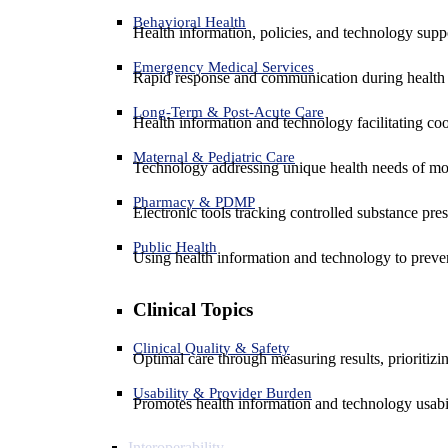
Behavioral Health
Health information, policies, and technology suppo
Emergency Medical Services
Rapid response and communication during health 
Long-Term & Post-Acute Care
Health information and technology facilitating coo
Maternal & Pediatric Care
Technology addressing unique health needs of mot
Pharmacy & PDMP
Electronic tools tracking controlled substance pres
Public Health
Using health information and technology to preven
Clinical Topics
Clinical Quality & Safety
Optimal care through measuring results, prioritiz
Usability & Provider Burden
Promotes health information and technology usabil
Interoperability