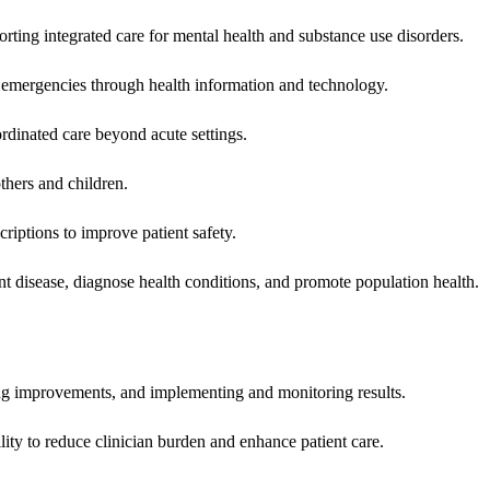
rting integrated care for mental health and substance use disorders.
emergencies through health information and technology.
rdinated care beyond acute settings.
hers and children.
criptions to improve patient safety.
t disease, diagnose health conditions, and promote population health.
ing improvements, and implementing and monitoring results.
ity to reduce clinician burden and enhance patient care.