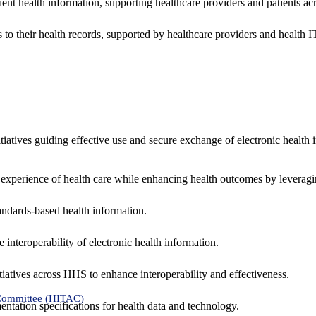
ent health information, supporting healthcare providers and patients acr
 to their health records, supported by healthcare providers and health
nitiatives guiding effective use and secure exchange of electronic health 
 experience of health care while enhancing health outcomes by leveragi
andards-based health information.
interoperability of electronic health information.
tiatives across HHS to enhance interoperability and effectiveness.
 Committee (HITAC)
ntation specifications for health data and technology.