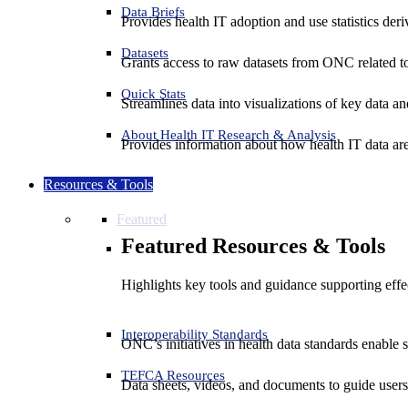
Data Briefs
Provides health IT adoption and use statistics der
Datasets
Grants access to raw datasets from ONC related to 
Quick Stats
Streamlines data into visualizations of key data and
About Health IT Research & Analysis
Provides information about how health IT data are
Resources & Tools
Featured
Featured Resources & Tools
Highlights key tools and guidance supporting effe
Interoperability Standards
ONC’s initiatives in health data standards enable 
TEFCA Resources
Data sheets, videos, and documents to guide us