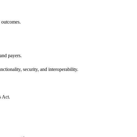
h outcomes.
 and payers.
ctionality, security, and interoperability.
s Act.