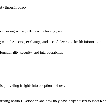
ity through policy.
ns ensuring secure, effective technology use.
ng with the access, exchange, and use of electronic health information.
unctionality, security, and interoperability.
sis, providing insights into adoption and use.
riving health IT adoption and how they have helped users to meet feder