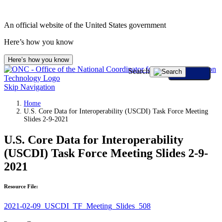
An official website of the United States government
Here’s how you know
Here’s how you know
Search
Skip Navigation
Home
U.S. Core Data for Interoperability (USCDI) Task Force Meeting
Slides 2-9-2021
U.S. Core Data for Interoperability
(USCDI) Task Force Meeting Slides 2-9-
2021
Resource File:
2021-02-09_USCDI_TF_Meeting_Slides_508