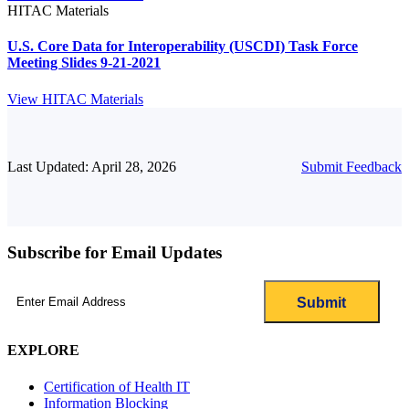
HITAC Materials
U.S. Core Data for Interoperability (USCDI) Task Force
Meeting Slides 9-21-2021
View HITAC Materials
Last Updated: April 28, 2026
Submit Feedback
Subscribe for Email Updates
Email
(Required)
EXPLORE
Certification of Health IT
Information Blocking