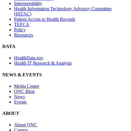
Interoperability
Health Information Technology Advisory Committee
(HITAC)
Patient Access to Health Records
TEFCA
Policy
Resources
DATA
HealthData.gov
Health IT Research & Analysis
NEWS & EVENTS
Media Center
ONC Blog
News
Events
ABOUT
About ONC
Careers