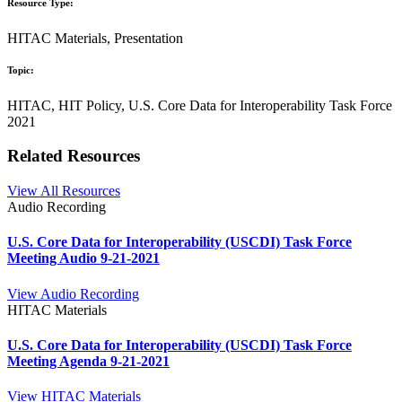
Resource Type:
HITAC Materials, Presentation
Topic:
HITAC, HIT Policy, U.S. Core Data for Interoperability Task Force
2021
Related Resources
View All Resources
Audio Recording
U.S. Core Data for Interoperability (USCDI) Task Force
Meeting Audio 9-21-2021
View Audio Recording
HITAC Materials
U.S. Core Data for Interoperability (USCDI) Task Force
Meeting Agenda 9-21-2021
View HITAC Materials