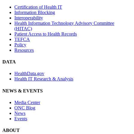
Certification of Health IT
Information Blocking
Interoperability
Health Information Technology Advisory Committee
(HITAC)
Patient Access to Health Records
TEFCA
Policy
Resources
DATA
HealthData.gov
Health IT Research & Analysis
NEWS & EVENTS
Media Center
ONC Blog
News
Events
ABOUT