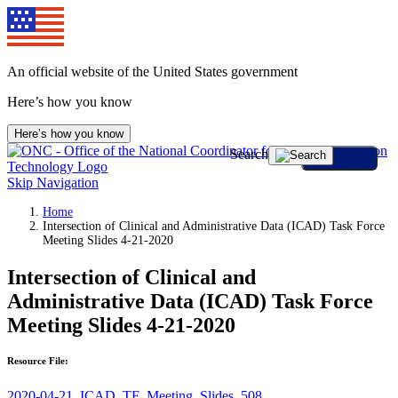
An official website of the United States government
Here’s how you know
Here’s how you know
Search
Skip Navigation
Home
Intersection of Clinical and Administrative Data (ICAD) Task Force
Meeting Slides 4-21-2020
Intersection of Clinical and
Administrative Data (ICAD) Task Force
Meeting Slides 4-21-2020
Resource File:
2020-04-21_ICAD_TF_Meeting_Slides_508