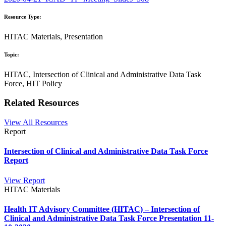
Resource Type:
HITAC Materials, Presentation
Topic:
HITAC, Intersection of Clinical and Administrative Data Task
Force, HIT Policy
Related Resources
View All Resources
Report
Intersection of Clinical and Administrative Data Task Force
Report
View Report
HITAC Materials
Health IT Advisory Committee (HITAC) – Intersection of
Clinical and Administrative Data Task Force Presentation 11-