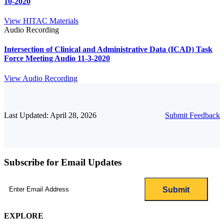
10-2020
View HITAC Materials
Audio Recording
Intersection of Clinical and Administrative Data (ICAD) Task
Force Meeting Audio 11-3-2020
View Audio Recording
Last Updated: April 28, 2026
Submit Feedback
Subscribe for Email Updates
Email
(Required)
EXPLORE