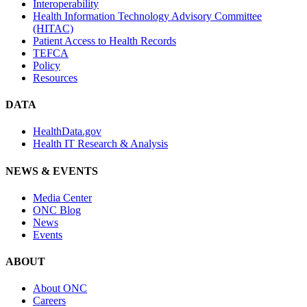
Interoperability
Health Information Technology Advisory Committee
(HITAC)
Patient Access to Health Records
TEFCA
Policy
Resources
DATA
HealthData.gov
Health IT Research & Analysis
NEWS & EVENTS
Media Center
ONC Blog
News
Events
ABOUT
About ONC
Careers