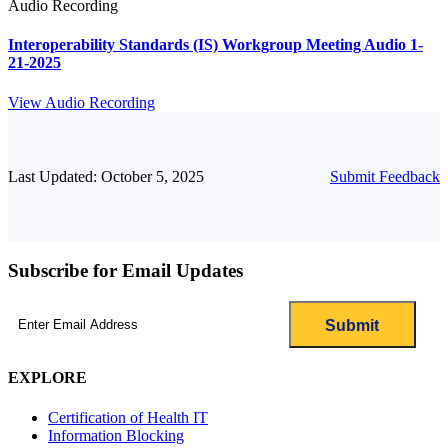
Audio Recording
Interoperability Standards (IS) Workgroup Meeting Audio 1-
21-2025
View Audio Recording
Last Updated: October 5, 2025
Submit Feedback
Subscribe for Email Updates
Email
(Required)
EXPLORE
Certification of Health IT
Information Blocking