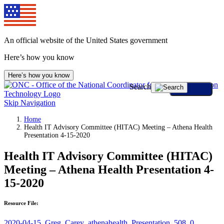
An official website of the United States government
Here’s how you know
Here’s how you know
Search
Skip Navigation
Home
Health IT Advisory Committee (HITAC) Meeting – Athena Health
Presentation 4-15-2020
Health IT Advisory Committee (HITAC)
Meeting – Athena Health Presentation 4-
15-2020
Resource File:
2020-04-15_Greg_Carey_athenahealth_Presentation_508_0