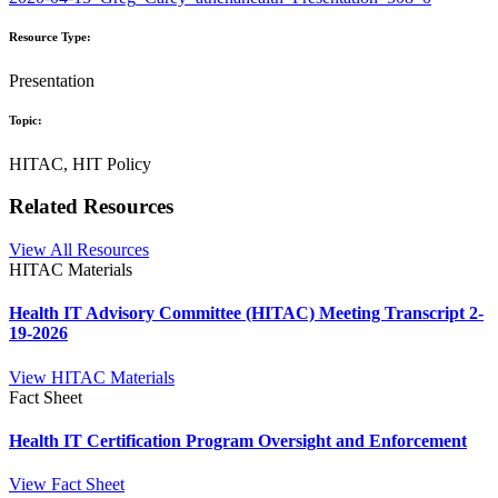
Resource Type:
Presentation
Topic:
HITAC, HIT Policy
Related Resources
View All Resources
HITAC Materials
Health IT Advisory Committee (HITAC) Meeting Transcript 2-
19-2026
View HITAC Materials
Fact Sheet
Health IT Certification Program Oversight and Enforcement
View Fact Sheet