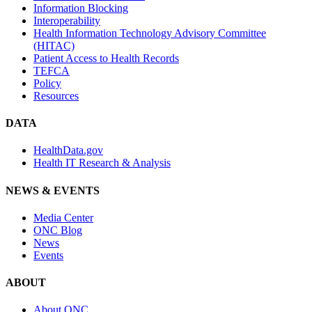
Information Blocking
Interoperability
Health Information Technology Advisory Committee
(HITAC)
Patient Access to Health Records
TEFCA
Policy
Resources
DATA
HealthData.gov
Health IT Research & Analysis
NEWS & EVENTS
Media Center
ONC Blog
News
Events
ABOUT
About ONC