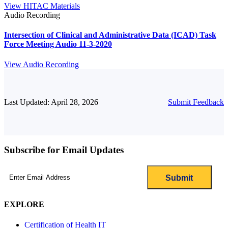
View HITAC Materials
Audio Recording
Intersection of Clinical and Administrative Data (ICAD) Task
Force Meeting Audio 11-3-2020
View Audio Recording
Last Updated: April 28, 2026
Submit Feedback
Subscribe for Email Updates
Email
(Required)
EXPLORE
Certification of Health IT