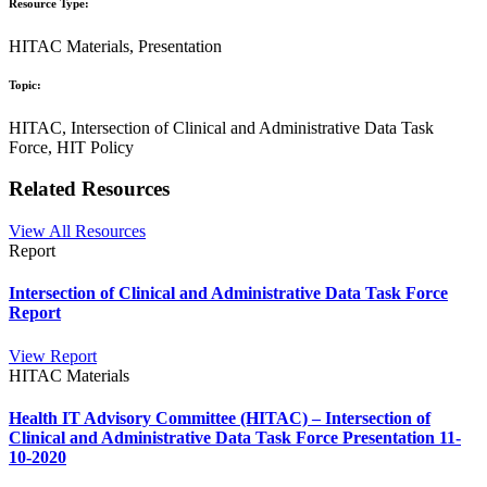
Resource Type:
HITAC Materials, Presentation
Topic:
HITAC, Intersection of Clinical and Administrative Data Task
Force, HIT Policy
Related Resources
View All Resources
Report
Intersection of Clinical and Administrative Data Task Force
Report
View Report
HITAC Materials
Health IT Advisory Committee (HITAC) – Intersection of
Clinical and Administrative Data Task Force Presentation 11-
10-2020