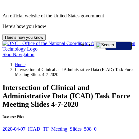
An official website of the United States government
Here’s how you know
Here’s how you know
Search
Skip Navigation
Home
Intersection of Clinical and Administrative Data (ICAD) Task Force
Meeting Slides 4-7-2020
Intersection of Clinical and
Administrative Data (ICAD) Task Force
Meeting Slides 4-7-2020
Resource File:
2020-04-07_ICAD_TF_Meeting_Slides_508_0