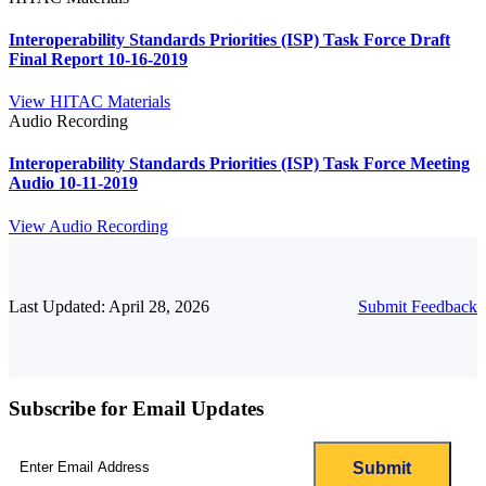
Interoperability Standards Priorities (ISP) Task Force Draft
Final Report 10-16-2019
View HITAC Materials
Audio Recording
Interoperability Standards Priorities (ISP) Task Force Meeting
Audio 10-11-2019
View Audio Recording
Last Updated: April 28, 2026
Submit Feedback
Subscribe for Email Updates
Email
(Required)