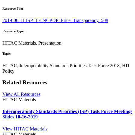
Resource File:
2019-06-11-ISP_TF-NCPDP_Price_Transparency_508
Resource Type:
HITAC Materials, Presentation
Topic:
HITAC, Interoperability Standards Priorities Task Force 2018, HIT
Policy
Related Resources
View All Resources
HITAC Materials
Interoperability Standards Priorities (ISP) Task Force Meetings
Slides 10-16-2019
View HITAC Materials
HITAC Materials