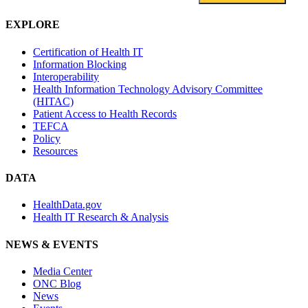
EXPLORE
Certification of Health IT
Information Blocking
Interoperability
Health Information Technology Advisory Committee
(HITAC)
Patient Access to Health Records
TEFCA
Policy
Resources
DATA
HealthData.gov
Health IT Research & Analysis
NEWS & EVENTS
Media Center
ONC Blog
News