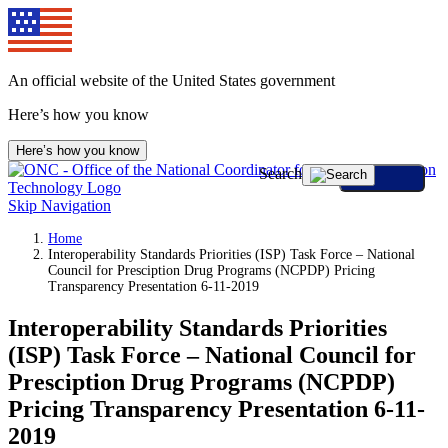
An official website of the United States government
Here’s how you know
Here’s how you know
Search
Skip Navigation
Home
Interoperability Standards Priorities (ISP) Task Force – National
Council for Presciption Drug Programs (NCPDP) Pricing
Transparency Presentation 6-11-2019
Interoperability Standards Priorities
(ISP) Task Force – National Council for
Presciption Drug Programs (NCPDP)
Pricing Transparency Presentation 6-11-
2019