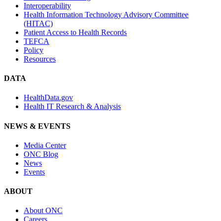
Interoperability
Health Information Technology Advisory Committee
(HITAC)
Patient Access to Health Records
TEFCA
Policy
Resources
DATA
HealthData.gov
Health IT Research & Analysis
NEWS & EVENTS
Media Center
ONC Blog
News
Events
ABOUT
About ONC
Careers