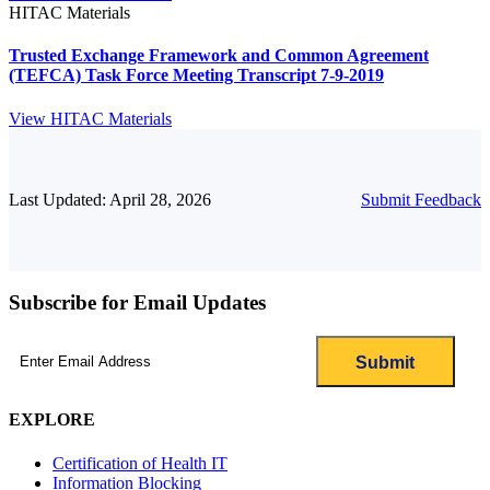
HITAC Materials
Trusted Exchange Framework and Common Agreement
(TEFCA) Task Force Meeting Transcript 7-9-2019
View HITAC Materials
Last Updated: April 28, 2026
Submit Feedback
Subscribe for Email Updates
Email
(Required)
EXPLORE
Certification of Health IT
Information Blocking