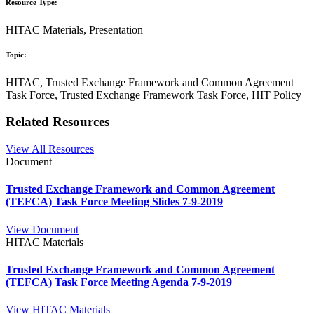
Resource Type:
HITAC Materials, Presentation
Topic:
HITAC, Trusted Exchange Framework and Common Agreement
Task Force, Trusted Exchange Framework Task Force, HIT Policy
Related Resources
View All Resources
Document
Trusted Exchange Framework and Common Agreement
(TEFCA) Task Force Meeting Slides 7-9-2019
View Document
HITAC Materials
Trusted Exchange Framework and Common Agreement
(TEFCA) Task Force Meeting Agenda 7-9-2019
View HITAC Materials