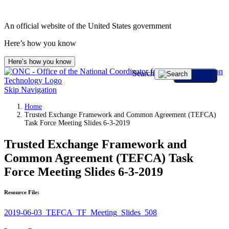
An official website of the United States government
Here’s how you know
Here’s how you know
Search
Skip Navigation
Home
Trusted Exchange Framework and Common Agreement (TEFCA)
Task Force Meeting Slides 6-3-2019
Trusted Exchange Framework and
Common Agreement (TEFCA) Task
Force Meeting Slides 6-3-2019
Resource File:
2019-06-03_TEFCA_TF_Meeting_Slides_508