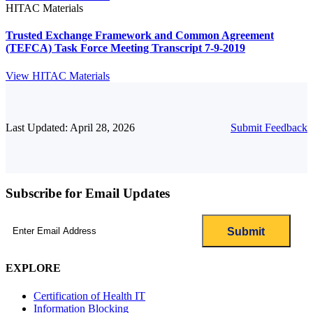
HITAC Materials
Trusted Exchange Framework and Common Agreement
(TEFCA) Task Force Meeting Transcript 7-9-2019
View HITAC Materials
Last Updated: April 28, 2026
Submit Feedback
Subscribe for Email Updates
Email
(Required)
EXPLORE
Certification of Health IT
Information Blocking