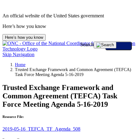
An official website of the United States government
Here’s how you know
Here’s how you know
Search
Skip Navigation
Home
Trusted Exchange Framework and Common Agreement (TEFCA)
Task Force Meeting Agenda 5-16-2019
Trusted Exchange Framework and
Common Agreement (TEFCA) Task
Force Meeting Agenda 5-16-2019
Resource File:
2019-05-16_TEFCA_TF_Agenda_508