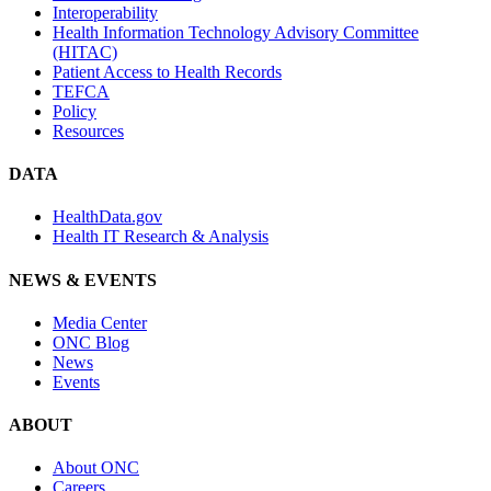
Interoperability
Health Information Technology Advisory Committee
(HITAC)
Patient Access to Health Records
TEFCA
Policy
Resources
DATA
HealthData.gov
Health IT Research & Analysis
NEWS & EVENTS
Media Center
ONC Blog
News
Events
ABOUT
About ONC
Careers