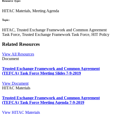
Resource Type:
HITAC Materials, Meeting Agenda
Topic:
HITAC, Trusted Exchange Framework and Common Agreement
Task Force, Trusted Exchange Framework Task Force, HIT Policy
Related Resources
View All Resources
Document
Trusted Exchange Framework and Common Agreement
(TEFCA) Task Force Meeting Slides 7-9-2019
View Document
HITAC Materials
Trusted Exchange Framework and Common Agreement
(TEFCA) Task Force Meeting Agenda 7-9-2019
View HITAC Materials