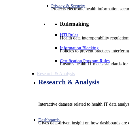
Privacy & Security
Protects electronic health information secur
Rulemaking
HTI Rules
Health data interoperability regulatio
Information Blocking
Policies to prevent practices interferi
Certification Program Rules
Ensures health IT meets standards for f
Research & Analysis
Research & Analysis
Interactive datasets related to health IT data analy
Dashboards
Gives data-driven insight on how dashboards are d