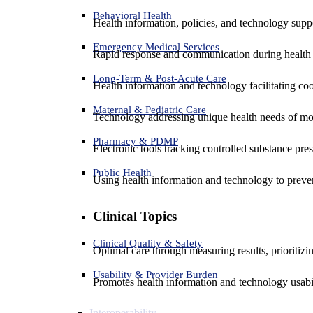
Behavioral Health
Health information, policies, and technology suppo
Emergency Medical Services
Rapid response and communication during health 
Long-Term & Post-Acute Care
Health information and technology facilitating coo
Maternal & Pediatric Care
Technology addressing unique health needs of mot
Pharmacy & PDMP
Electronic tools tracking controlled substance pres
Public Health
Using health information and technology to preven
Clinical Topics
Clinical Quality & Safety
Optimal care through measuring results, prioritiz
Usability & Provider Burden
Promotes health information and technology usabil
Interoperability