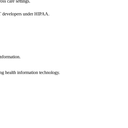
oss care settings.
 IT developers under HIPAA.
information.
ng health information technology.