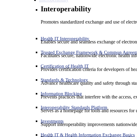
Interoperability
Promotes standardized exchange and use of electro
Health IT Interoperability
Enables secure and seamless exchange of electron
Trusted Exchange Framework & Common Agree
Facilitates secure, nationwide electronic health in
Certification of Health IT
Provides certification criteria for developers of he
Standards & Technology
Advance healthcare quality and safety through sta
Information Blocking
Prevents practices that interfere with the access, 
Interoperability Standards Platform
Serves as a homepage for tools and resources for 
Investments
Support interoperability improvements nationwide
Health IT & Health Information Exchange Basics