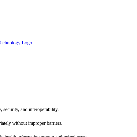
 security, and interoperability.
iately without improper barriers.
ic health information among authorized users.