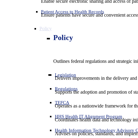
Enable secure electronic sharing and access of pati
Patient Access to Health Records
Ensure patients have secure and convenient access
Policy
Policy
Outlines federal regulations and strategic i
Legislation
Delivers improvements in the delivery and
Regulations
Supports the adoption and promotion of st
TEFCA
Operates as a nationwide framework for the 
HHS Health IT Alignment Program
Coordinates health data and technology ini
Health Information Technology Advisory
Advises on policies, standards, and impleme