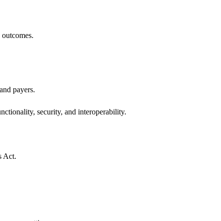
h outcomes.
 and payers.
ctionality, security, and interoperability.
s Act.