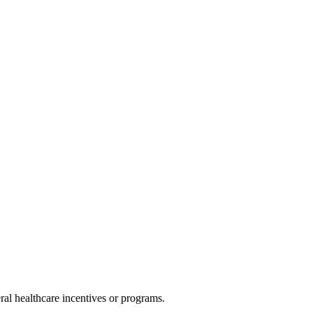
al healthcare incentives or programs.