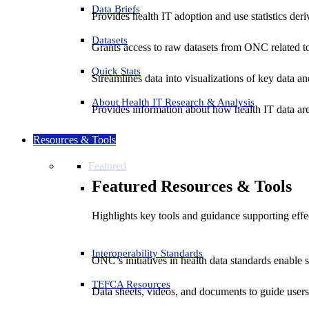
Data Briefs
Provides health IT adoption and use statistics der
Datasets
Grants access to raw datasets from ONC related to 
Quick Stats
Streamlines data into visualizations of key data and
About Health IT Research & Analysis
Provides information about how health IT data are
Resources & Tools
Featured
Featured Resources & Tools
Highlights key tools and guidance supporting effe
Interoperability Standards
ONC’s initiatives in health data standards enable 
TEFCA Resources
Data sheets, videos, and documents to guide us