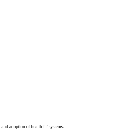
n and adoption of health IT systems.