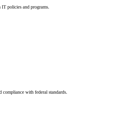
h IT policies and programs.
nd compliance with federal standards.