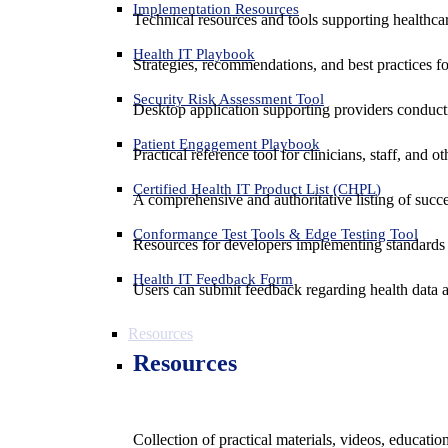
Implementation Resources
Technical resources and tools supporting healthcar
Health IT Playbook
Strategies, recommendations, and best practices f
Security Risk Assessment Tool
Desktop application supporting providers conduct
Patient Engagement Playbook
Practical reference tool for clinicians, staff, and
Certified Health IT Product List (CHPL)
A comprehensive and authoritative listing of succe
Conformance Test Tools & Edge Testing Tool
Resources for developers implementing standards t
Health IT Feedback Form
Users can submit feedback regarding health data an
Resources
Resources
Collection of practical materials, videos, educati