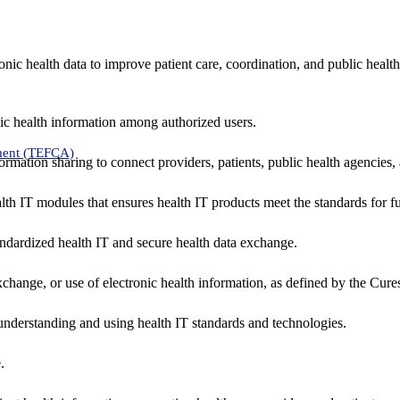
nic health data to improve patient care, coordination, and public healt
ic health information among authorized users.
ment (TEFCA)
formation sharing to connect providers, patients, public health agencies,
alth IT modules that ensures health IT products meet the standards for fun
ndardized health IT and secure health data exchange.
exchange, or use of electronic health information, as defined by the Cure
understanding and using health IT standards and technologies.
.