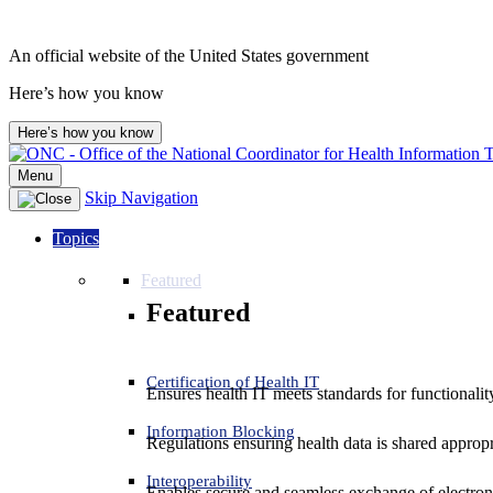
An official website of the United States government
Here’s how you know
Here’s how you know
Menu
Skip Navigation
Topics
Featured
Featured
Certification of Health IT
Ensures health IT meets standards for functionality,
Information Blocking
Regulations ensuring health data is shared appropr
Interoperability
Enables secure and seamless exchange of electron