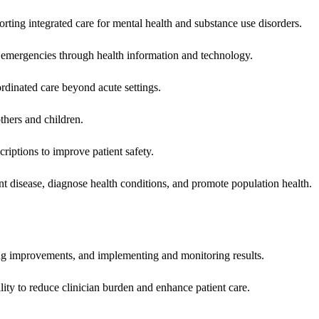
rting integrated care for mental health and substance use disorders.
emergencies through health information and technology.
rdinated care beyond acute settings.
hers and children.
criptions to improve patient safety.
t disease, diagnose health conditions, and promote population health.
ing improvements, and implementing and monitoring results.
ity to reduce clinician burden and enhance patient care.