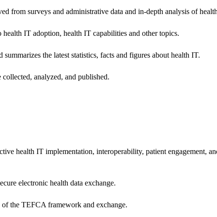
ived from surveys and administrative data and in-depth analysis of healt
health IT adoption, health IT capabilities and other topics.
 summarizes the latest statistics, facts and figures about health IT.
 collected, analyzed, and published.
ctive health IT implementation, interoperability, patient engagement, a
secure electronic health data exchange.
ers of the TEFCA framework and exchange.