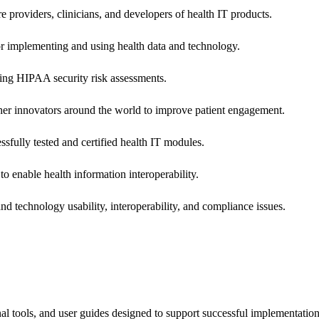
e providers, clinicians, and developers of health IT products.
or implementing and using health data and technology.
ing HIPAA security risk assessments.
 other innovators around the world to improve patient engagement.
ssfully tested and certified health IT modules.
o enable health information interoperability.
d technology usability, interoperability, and compliance issues.
onal tools, and user guides designed to support successful implementatio