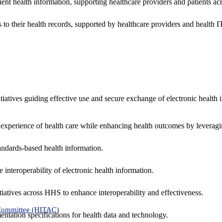
ent health information, supporting healthcare providers and patients acr
 to their health records, supported by healthcare providers and health
nitiatives guiding effective use and secure exchange of electronic health 
 experience of health care while enhancing health outcomes by leveragi
andards-based health information.
interoperability of electronic health information.
tiatives across HHS to enhance interoperability and effectiveness.
 Committee (HITAC)
ntation specifications for health data and technology.