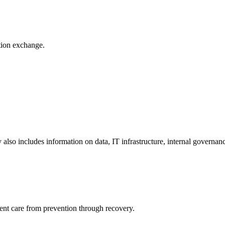
ation exchange.
y also includes information on data, IT infrastructure, internal governan
ient care from prevention through recovery.