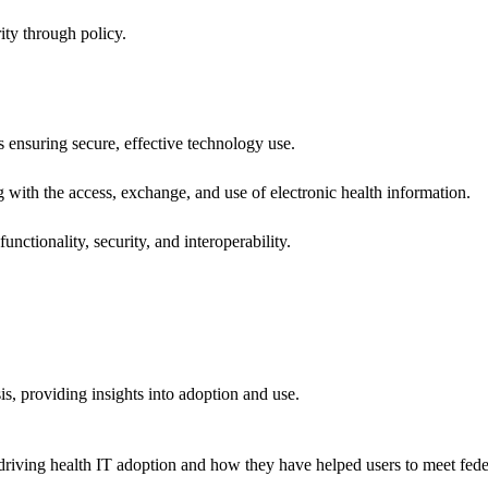
ity through policy.
ns ensuring secure, effective technology use.
ng with the access, exchange, and use of electronic health information.
unctionality, security, and interoperability.
sis, providing insights into adoption and use.
riving health IT adoption and how they have helped users to meet feder