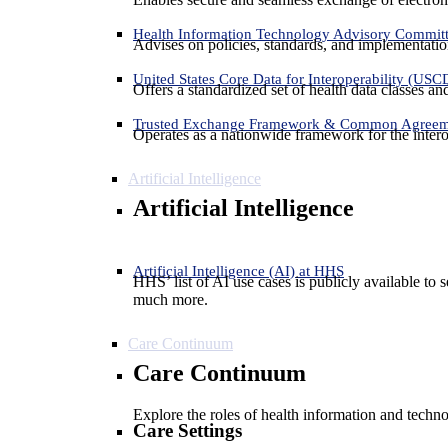
Health Information Technology Advisory Commit
Advises on policies, standards, and implementation
United States Core Data for Interoperability (USC
Offers a standardized set of health data classes a
Trusted Exchange Framework & Common Agree
Operates as a nationwide framework for the interop
Artificial Intelligence
Artificial Intelligence
Artificial Intelligence (AI) at HHS
HHS’ list of AI use cases is publicly available to 
much more.
Care Continuum
Care Continuum
Explore the roles of health information and techno
Care Settings