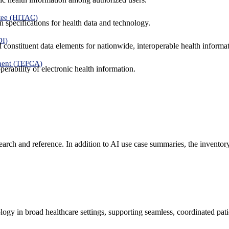
tee (HITAC)
 specifications for health data and technology.
DI)
nd constituent data elements for nationwide, interoperable health inform
ment (TEFCA)
erability of electronic health information.
search and reference. In addition to AI use case summaries, the inventor
logy in broad healthcare settings, supporting seamless, coordinated pat