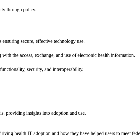
ity through policy.
ns ensuring secure, effective technology use.
ng with the access, exchange, and use of electronic health information.
unctionality, security, and interoperability.
sis, providing insights into adoption and use.
riving health IT adoption and how they have helped users to meet feder