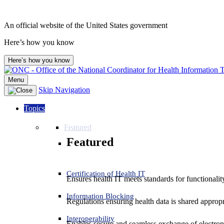
An official website of the United States government
Here’s how you know
Here’s how you know
Menu
Skip Navigation
Topics
Featured
Featured
Certification of Health IT
Ensures health IT meets standards for functionality,
Information Blocking
Regulations ensuring health data is shared appropr
Interoperability
Enables secure and seamless exchange of electron