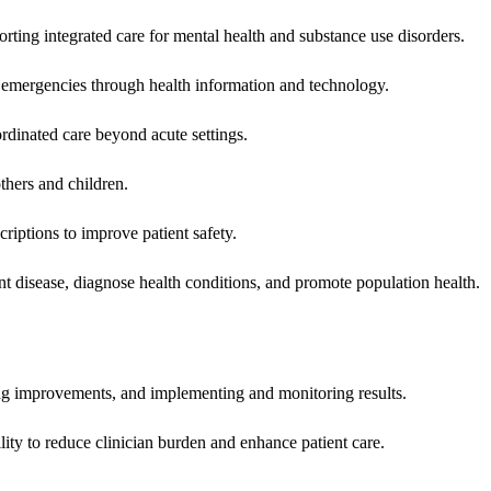
rting integrated care for mental health and substance use disorders.
emergencies through health information and technology.
rdinated care beyond acute settings.
hers and children.
criptions to improve patient safety.
t disease, diagnose health conditions, and promote population health.
ing improvements, and implementing and monitoring results.
ity to reduce clinician burden and enhance patient care.