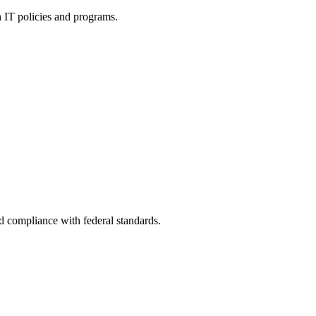
h IT policies and programs.
nd compliance with federal standards.