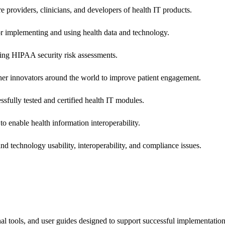
e providers, clinicians, and developers of health IT products.
or implementing and using health data and technology.
ing HIPAA security risk assessments.
 other innovators around the world to improve patient engagement.
ssfully tested and certified health IT modules.
o enable health information interoperability.
d technology usability, interoperability, and compliance issues.
onal tools, and user guides designed to support successful implementatio