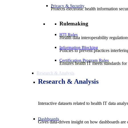
Privacy & Security
Protects electronic health information secur
Rulemaking
HTI Rules
Health data interoperability regulatio
Information Blocking
Policies to prevent practices interferi
Certification Program Rules
Ensures health IT meets standards for f
Research & Analysis
Research & Analysis
Interactive datasets related to health IT data analy
Dashboards
Gives data-driven insight on how dashboards are d