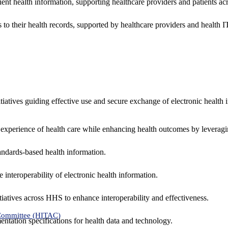
ent health information, supporting healthcare providers and patients acr
 to their health records, supported by healthcare providers and health
nitiatives guiding effective use and secure exchange of electronic health 
 experience of health care while enhancing health outcomes by leveragi
andards-based health information.
interoperability of electronic health information.
tiatives across HHS to enhance interoperability and effectiveness.
 Committee (HITAC)
ntation specifications for health data and technology.