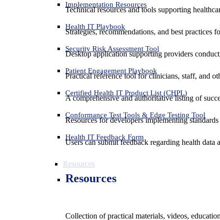
Implementation Resources
Technical resources and tools supporting healthcar
Health IT Playbook
Strategies, recommendations, and best practices f
Security Risk Assessment Tool
Desktop application supporting providers conduct
Patient Engagement Playbook
Practical reference tool for clinicians, staff, and
Certified Health IT Product List (CHPL)
A comprehensive and authoritative listing of succe
Conformance Test Tools & Edge Testing Tool
Resources for developers implementing standards t
Health IT Feedback Form
Users can submit feedback regarding health data an
Resources
Resources
Collection of practical materials, videos, educati