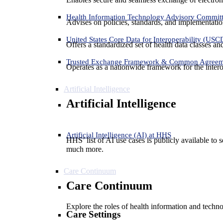
Health Information Technology Advisory Commit
Advises on policies, standards, and implementation
United States Core Data for Interoperability (USC
Offers a standardized set of health data classes a
Trusted Exchange Framework & Common Agree
Operates as a nationwide framework for the interop
Artificial Intelligence
Artificial Intelligence
Artificial Intelligence (AI) at HHS
HHS’ list of AI use cases is publicly available to 
much more.
Care Continuum
Care Continuum
Explore the roles of health information and techno
Care Settings