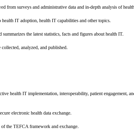
ived from surveys and administrative data and in-depth analysis of healt
health IT adoption, health IT capabilities and other topics.
 summarizes the latest statistics, facts and figures about health IT.
 collected, analyzed, and published.
ctive health IT implementation, interoperability, patient engagement, a
secure electronic health data exchange.
ers of the TEFCA framework and exchange.