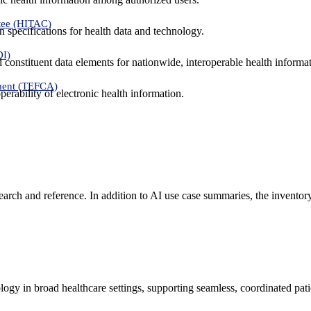
tee (HITAC)
 specifications for health data and technology.
DI)
nd constituent data elements for nationwide, interoperable health inform
ment (TEFCA)
erability of electronic health information.
search and reference. In addition to AI use case summaries, the inventor
logy in broad healthcare settings, supporting seamless, coordinated pat