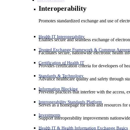
Interoperability
Promotes standardized exchange and use of electro
Health IT Interoperability
Enables secure and seamless exchange of electron
Trusted Exchange Framework & Common Agree
Facilitates secure, nationwide electronic health in
Certification of Health IT
Provides certification criteria for developers of he
Standards & Technology
Advance healthcare quality and safety through sta
Information Blocking
Prevents practices that interfere with the access, 
Interoperability Standards Platform
Serves as a homepage for tools and resources for 
Investments
Support interoperability improvements nationwide
Health IT & Health Information Exchange Basics