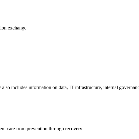
ation exchange.
y also includes information on data, IT infrastructure, internal governan
ient care from prevention through recovery.