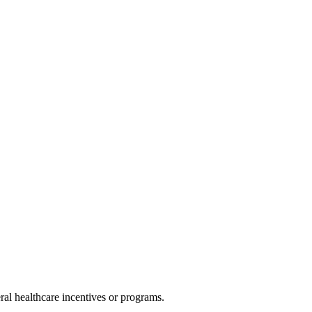
al healthcare incentives or programs.