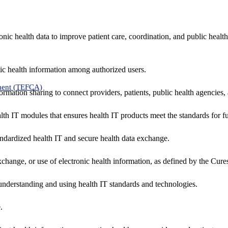
nic health data to improve patient care, coordination, and public healt
ic health information among authorized users.
ment (TEFCA)
formation sharing to connect providers, patients, public health agencies,
alth IT modules that ensures health IT products meet the standards for fun
ndardized health IT and secure health data exchange.
exchange, or use of electronic health information, as defined by the Cure
understanding and using health IT standards and technologies.
.