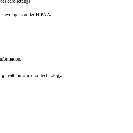
oss care settings.
 IT developers under HIPAA.
information.
ng health information technology.