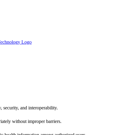
 security, and interoperability.
iately without improper barriers.
ic health information among authorized users.