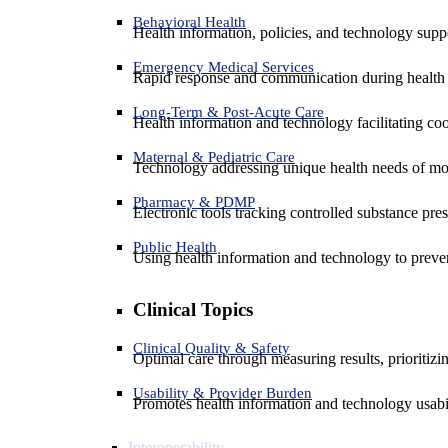
Behavioral Health
Health information, policies, and technology suppo
Emergency Medical Services
Rapid response and communication during health 
Long-Term & Post-Acute Care
Health information and technology facilitating coo
Maternal & Pediatric Care
Technology addressing unique health needs of mot
Pharmacy & PDMP
Electronic tools tracking controlled substance pres
Public Health
Using health information and technology to preven
Clinical Topics
Clinical Quality & Safety
Optimal care through measuring results, prioritiz
Usability & Provider Burden
Promotes health information and technology usabil
Interoperability