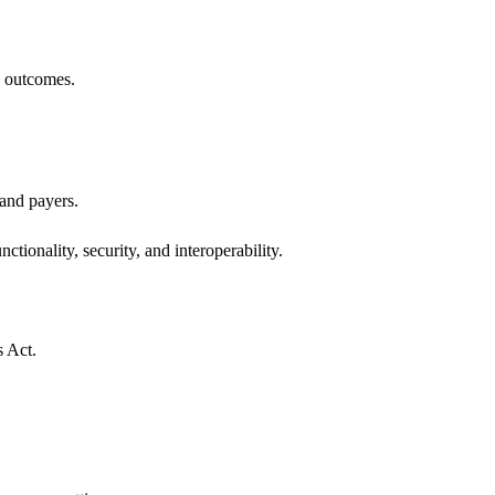
h outcomes.
 and payers.
ctionality, security, and interoperability.
s Act.