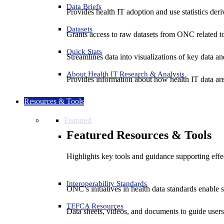
Data Briefs
Provides health IT adoption and use statistics der
Datasets
Grants access to raw datasets from ONC related to 
Quick Stats
Streamlines data into visualizations of key data and
About Health IT Research & Analysis
Provides information about how health IT data are
Resources & Tools
Featured
Featured Resources & Tools
Highlights key tools and guidance supporting effe
Interoperability Standards
ONC’s initiatives in health data standards enable 
TEFCA Resources
Data sheets, videos, and documents to guide us