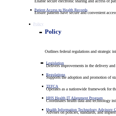
Enable secure electronic sharing and access of pati
Patient Access to Health Records
Ensure patients have secure and convenient access
Policy
Policy
Outlines federal regulations and strategic i
Legislation
Delivers improvements in the delivery and
Regulations
Supports the adoption and promotion of st
TEFCA
Operates as a nationwide framework for the 
HHS Health IT Alignment Program
Coordinates health data and technology ini
Health Information Technology Advisory
Advises on policies, standards, and impleme