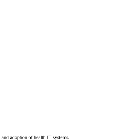
n and adoption of health IT systems.