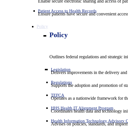
Enable secure electronic sharing and access of pati
Patient Access to Health Records
Ensure patients have secure and convenient access
Policy
Policy
Outlines federal regulations and strategic i
Legislation
Delivers improvements in the delivery and
Regulations
Supports the adoption and promotion of st
TEFCA
Operates as a nationwide framework for the 
HHS Health IT Alignment Program
Coordinates health data and technology ini
Health Information Technology Advisory
Advises on policies, standards, and impleme