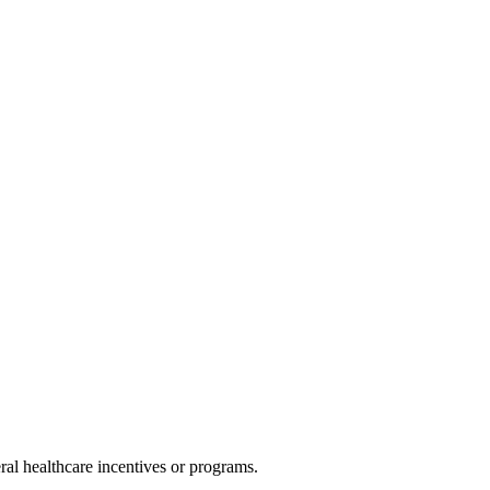
al healthcare incentives or programs.