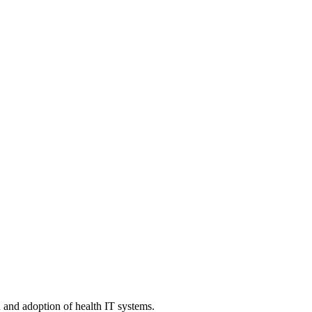
n and adoption of health IT systems.