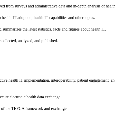
ived from surveys and administrative data and in-depth analysis of healt
health IT adoption, health IT capabilities and other topics.
 summarizes the latest statistics, facts and figures about health IT.
 collected, analyzed, and published.
ctive health IT implementation, interoperability, patient engagement, a
secure electronic health data exchange.
ers of the TEFCA framework and exchange.