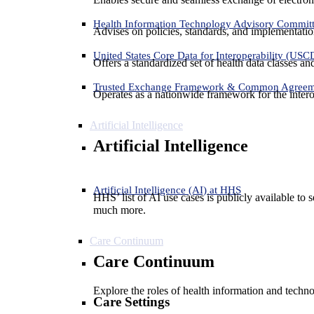
Health Information Technology Advisory Commit
Advises on policies, standards, and implementation
United States Core Data for Interoperability (USC
Offers a standardized set of health data classes a
Trusted Exchange Framework & Common Agree
Operates as a nationwide framework for the interop
Artificial Intelligence
Artificial Intelligence
Artificial Intelligence (AI) at HHS
HHS’ list of AI use cases is publicly available to 
much more.
Care Continuum
Care Continuum
Explore the roles of health information and techno
Care Settings