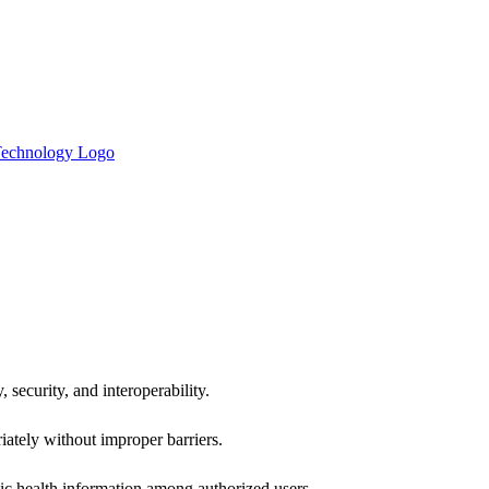
 security, and interoperability.
iately without improper barriers.
ic health information among authorized users.