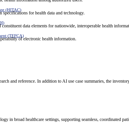
tee (HITAC)
 specifications for health data and technology.
DI)
nd constituent data elements for nationwide, interoperable health inform
ment (TEFCA)
erability of electronic health information.
search and reference. In addition to AI use case summaries, the inventor
logy in broad healthcare settings, supporting seamless, coordinated pat