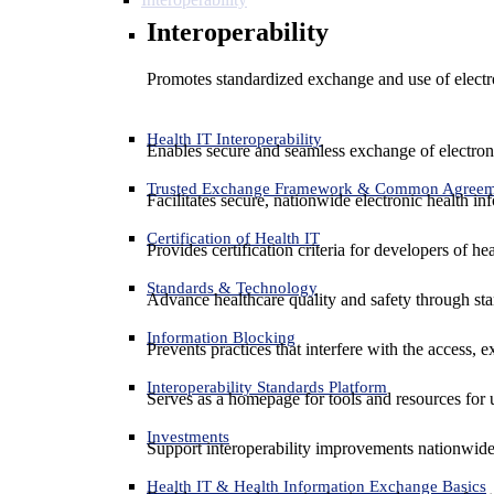
Interoperability
Promotes standardized exchange and use of electro
Health IT Interoperability
Enables secure and seamless exchange of electron
Trusted Exchange Framework & Common Agree
Facilitates secure, nationwide electronic health in
Certification of Health IT
Provides certification criteria for developers of he
Standards & Technology
Advance healthcare quality and safety through sta
Information Blocking
Prevents practices that interfere with the access, 
Interoperability Standards Platform
Serves as a homepage for tools and resources for 
Investments
Support interoperability improvements nationwide
Health IT & Health Information Exchange Basics