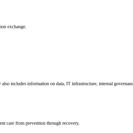
ation exchange.
y also includes information on data, IT infrastructure, internal governan
ient care from prevention through recovery.