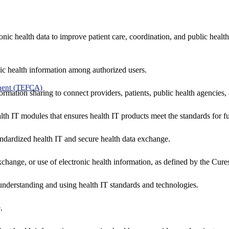
nic health data to improve patient care, coordination, and public healt
ic health information among authorized users.
ment (TEFCA)
formation sharing to connect providers, patients, public health agencies,
alth IT modules that ensures health IT products meet the standards for fun
ndardized health IT and secure health data exchange.
exchange, or use of electronic health information, as defined by the Cure
understanding and using health IT standards and technologies.
.