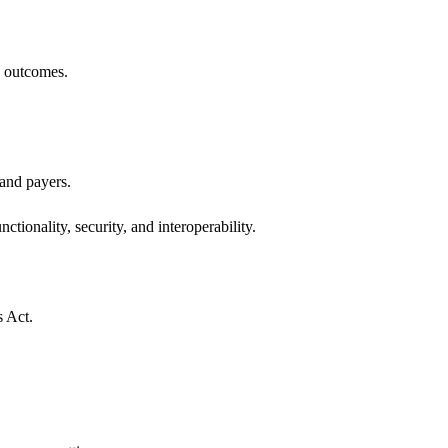
h outcomes.
 and payers.
ctionality, security, and interoperability.
s Act.