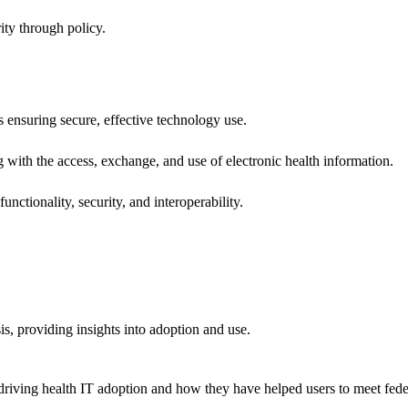
ity through policy.
ns ensuring secure, effective technology use.
ng with the access, exchange, and use of electronic health information.
unctionality, security, and interoperability.
sis, providing insights into adoption and use.
riving health IT adoption and how they have helped users to meet feder