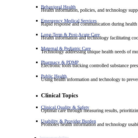
Behavioral Health
Health information, policies, and technology suppo
Emergency Medical Services
Rapid response and communication during health 
Long-Term & Post-Acute Care
Health information and technology facilitating coo
Maternal & Pediatric Care
Technology addressing unique health needs of mot
Pharmacy & PDMP
Electronic tools tracking controlled substance pres
Public Health
Using health information and technology to preven
Clinical Topics
Clinical Quality & Safety
Optimal care through measuring results, prioritiz
Usability & Provider Burden
Promotes health information and technology usabil
Interoperability