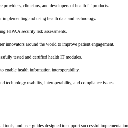
e providers, clinicians, and developers of health IT products.
or implementing and using health data and technology.
ing HIPAA security risk assessments.
 other innovators around the world to improve patient engagement.
ssfully tested and certified health IT modules.
o enable health information interoperability.
d technology usability, interoperability, and compliance issues.
onal tools, and user guides designed to support successful implementatio