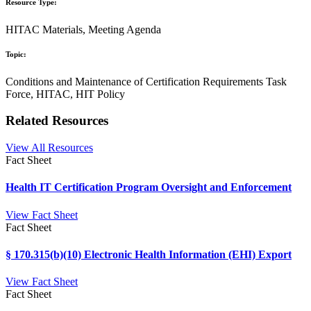
Resource Type:
HITAC Materials, Meeting Agenda
Topic:
Conditions and Maintenance of Certification Requirements Task
Force, HITAC, HIT Policy
Related Resources
View All Resources
Fact Sheet
Health IT Certification Program Oversight and Enforcement
View Fact Sheet
Fact Sheet
§ 170.315(b)(10) Electronic Health Information (EHI) Export
View Fact Sheet
Fact Sheet