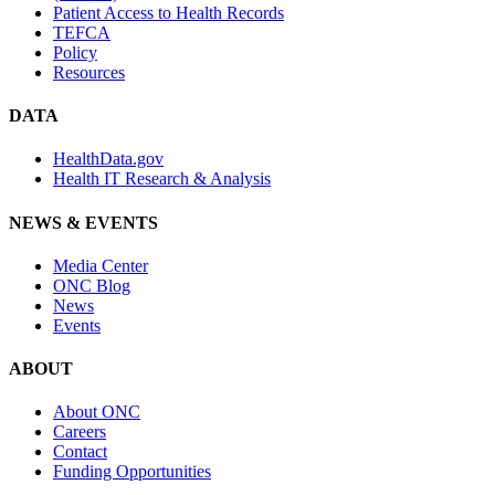
Patient Access to Health Records
TEFCA
Policy
Resources
DATA
HealthData.gov
Health IT Research & Analysis
NEWS & EVENTS
Media Center
ONC Blog
News
Events
ABOUT
About ONC
Careers
Contact
Funding Opportunities