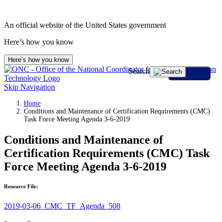
An official website of the United States government
Here’s how you know
Here’s how you know
Search
Skip Navigation
Home
Conditions and Maintenance of Certification Requirements (CMC)
Task Force Meeting Agenda 3-6-2019
Conditions and Maintenance of
Certification Requirements (CMC) Task
Force Meeting Agenda 3-6-2019
Resource File:
2019-03-06_CMC_TF_Agenda_508