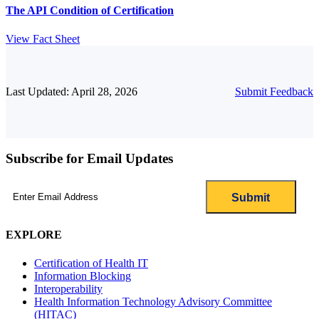
The API Condition of Certification
View Fact Sheet
Last Updated: April 28, 2026
Submit Feedback
Subscribe for Email Updates
Email
(Required)
EXPLORE
Certification of Health IT
Information Blocking
Interoperability
Health Information Technology Advisory Committee
(HITAC)