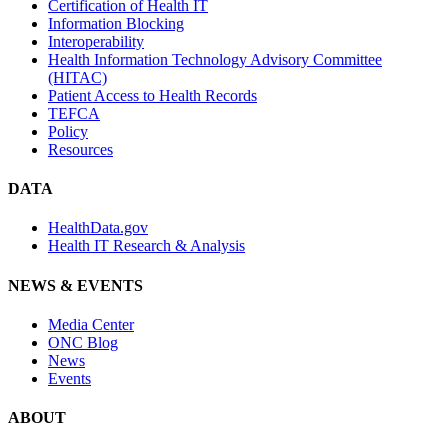
Certification of Health IT
Information Blocking
Interoperability
Health Information Technology Advisory Committee
(HITAC)
Patient Access to Health Records
TEFCA
Policy
Resources
DATA
HealthData.gov
Health IT Research & Analysis
NEWS & EVENTS
Media Center
ONC Blog
News
Events
ABOUT