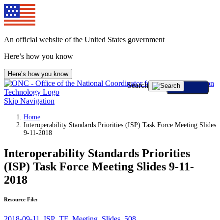
An official website of the United States government
Here’s how you know
Here’s how you know
Search
Skip Navigation
Home
Interoperability Standards Priorities (ISP) Task Force Meeting Slides
9-11-2018
Interoperability Standards Priorities
(ISP) Task Force Meeting Slides 9-11-
2018
Resource File:
2018-09-11_ISP_TF_Meeting_Slides_508