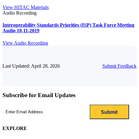
View HITAC Materials
Audio Recording
Interoperability Standards Priorities (ISP) Task Force Meeting
Audio 10-11-2019
View Audio Recording
Last Updated: April 28, 2026
Submit Feedback
Subscribe for Email Updates
Email
(Required)
EXPLORE