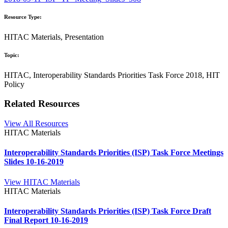
Resource Type:
HITAC Materials, Presentation
Topic:
HITAC, Interoperability Standards Priorities Task Force 2018, HIT
Policy
Related Resources
View All Resources
HITAC Materials
Interoperability Standards Priorities (ISP) Task Force Meetings
Slides 10-16-2019
View HITAC Materials
HITAC Materials
Interoperability Standards Priorities (ISP) Task Force Draft
Final Report 10-16-2019