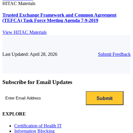
HITAC Materials
Trusted Exchange Framework and Common Agreement
(TEFCA) Task Force Meeting Agenda 7-9-2019
View HITAC Materials
Last Updated: April 28, 2026
Submit Feedback
Subscribe for Email Updates
Email
(Required)
EXPLORE
Certification of Health IT
Information Blocking