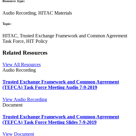
Resource Type:
Audio Recording, HITAC Materials
Topic:
HITAC, Trusted Exchange Framework and Common Agreement
Task Force, HIT Policy
Related Resources
View All Resources
Audio Recording
Trusted Exchange Framework and Common Agreement
(TEFCA) Task Force Meeting Audio 7-9-2019
View Audio Recording
Document
Trusted Exchange Framework and Common Agreement
(TEFCA) Task Force Meeting Slides 7-9-2019
View Document