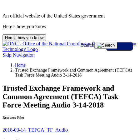
An official website of the United States government
Here’s how you know
Here’s how you know
Search
Skip Navigation
Home
Trusted Exchange Framework and Common Agreement (TEFCA)
Task Force Meeting Audio 3-14-2018
Trusted Exchange Framework and
Common Agreement (TEFCA) Task
Force Meeting Audio 3-14-2018
Resource File:
2018-03-14_TEFCA_TF_Audio