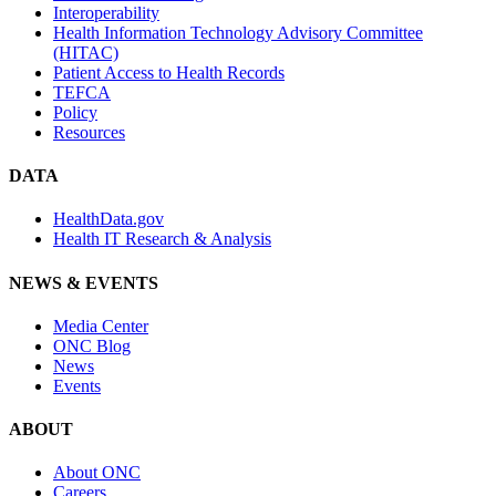
Interoperability
Health Information Technology Advisory Committee
(HITAC)
Patient Access to Health Records
TEFCA
Policy
Resources
DATA
HealthData.gov
Health IT Research & Analysis
NEWS & EVENTS
Media Center
ONC Blog
News
Events
ABOUT
About ONC
Careers