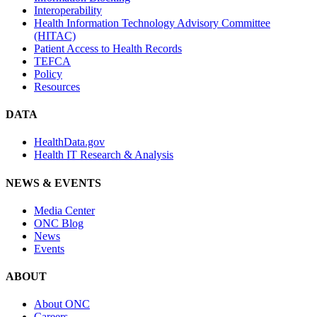
Interoperability
Health Information Technology Advisory Committee
(HITAC)
Patient Access to Health Records
TEFCA
Policy
Resources
DATA
HealthData.gov
Health IT Research & Analysis
NEWS & EVENTS
Media Center
ONC Blog
News
Events
ABOUT
About ONC
Careers