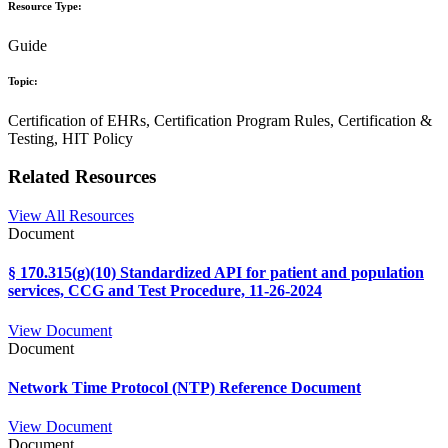
Resource Type:
Guide
Topic:
Certification of EHRs, Certification Program Rules, Certification &
Testing, HIT Policy
Related Resources
View All Resources
Document
§ 170.315(g)(10) Standardized API for patient and population
services, CCG and Test Procedure, 11-26-2024
View Document
Document
Network Time Protocol (NTP) Reference Document
View Document
Document