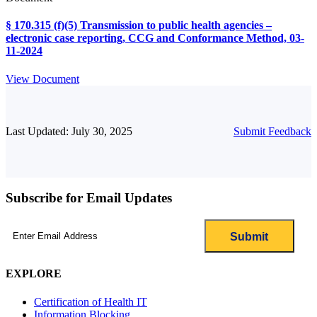
§ 170.315 (f)(5) Transmission to public health agencies –
electronic case reporting, CCG and Conformance Method, 03-
11-2024
View Document
Last Updated: July 30, 2025
Submit Feedback
Subscribe for Email Updates
Email
(Required)
EXPLORE
Certification of Health IT
Information Blocking