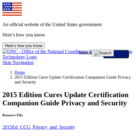
An official website of the United States government
Here’s how you know
Here’s how you know
Search
Skip Navigation
Home
2015 Edition Cures Update Certification Companion Guide Privacy
and Security
2015 Edition Cures Update Certification
Companion Guide Privacy and Security
Resource File:
2015Ed_CCG_Privacy_and_Security