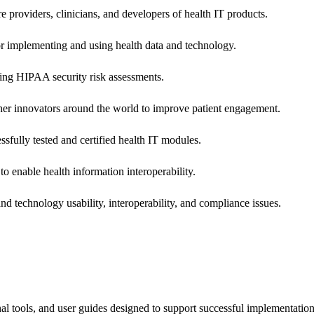
e providers, clinicians, and developers of health IT products.
or implementing and using health data and technology.
ing HIPAA security risk assessments.
 other innovators around the world to improve patient engagement.
ssfully tested and certified health IT modules.
o enable health information interoperability.
d technology usability, interoperability, and compliance issues.
onal tools, and user guides designed to support successful implementatio