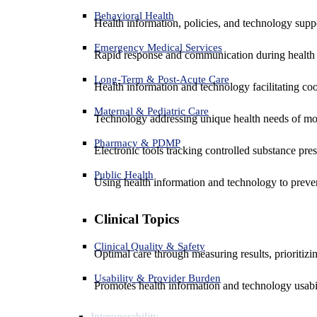
Behavioral Health
Health information, policies, and technology suppo
Emergency Medical Services
Rapid response and communication during health 
Long-Term & Post-Acute Care
Health information and technology facilitating coo
Maternal & Pediatric Care
Technology addressing unique health needs of mot
Pharmacy & PDMP
Electronic tools tracking controlled substance pres
Public Health
Using health information and technology to preven
Clinical Topics
Clinical Quality & Safety
Optimal care through measuring results, prioritiz
Usability & Provider Burden
Promotes health information and technology usabil
Interoperability