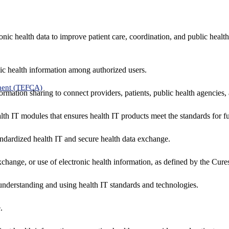
nic health data to improve patient care, coordination, and public healt
ic health information among authorized users.
ment (TEFCA)
formation sharing to connect providers, patients, public health agencies,
alth IT modules that ensures health IT products meet the standards for fun
ndardized health IT and secure health data exchange.
exchange, or use of electronic health information, as defined by the Cure
understanding and using health IT standards and technologies.
.