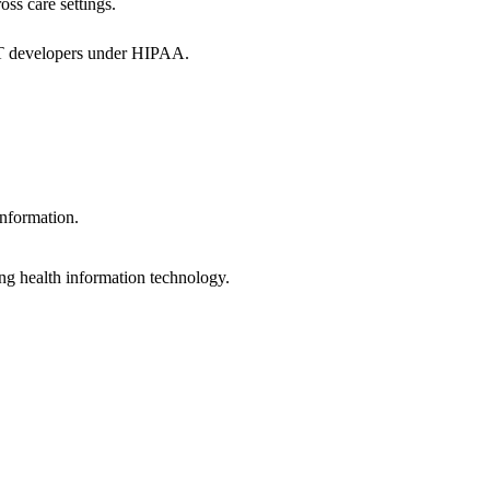
oss care settings.
 IT developers under HIPAA.
information.
ng health information technology.