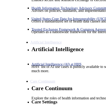
Health Information Technology Advisory Commit
Advises on policies, standards, and implementation
United States Core Data for Interoperability (USC
Offers a standardized set of health data classes a
Trusted Exchange Framework & Common Agree
Operates as a nationwide framework for the interop
Artificial Intelligence
Artificial Intelligence
Artificial Intelligence (AI) at HHS
HHS’ list of AI use cases is publicly available to 
much more.
Care Continuum
Care Continuum
Explore the roles of health information and techno
Care Settings