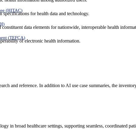
tee (HITAC)
 specifications for health data and technology.
DI)
nd constituent data elements for nationwide, interoperable health inform
ment (TEFCA)
erability of electronic health information.
search and reference. In addition to AI use case summaries, the inventor
logy in broad healthcare settings, supporting seamless, coordinated pat