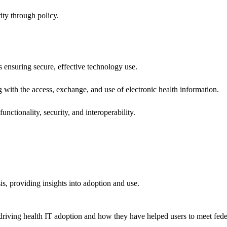
ity through policy.
ns ensuring secure, effective technology use.
ng with the access, exchange, and use of electronic health information.
unctionality, security, and interoperability.
sis, providing insights into adoption and use.
riving health IT adoption and how they have helped users to meet feder