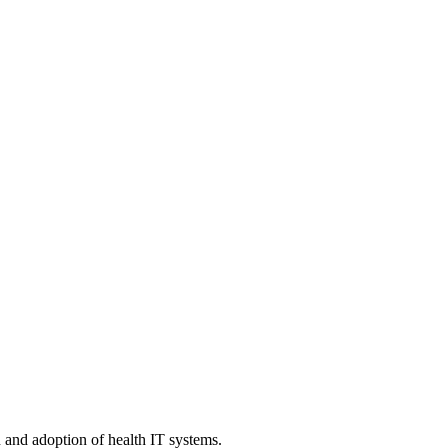
n and adoption of health IT systems.