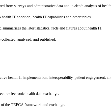
ived from surveys and administrative data and in-depth analysis of healt
health IT adoption, health IT capabilities and other topics.
 summarizes the latest statistics, facts and figures about health IT.
 collected, analyzed, and published.
ctive health IT implementation, interoperability, patient engagement, a
secure electronic health data exchange.
ers of the TEFCA framework and exchange.