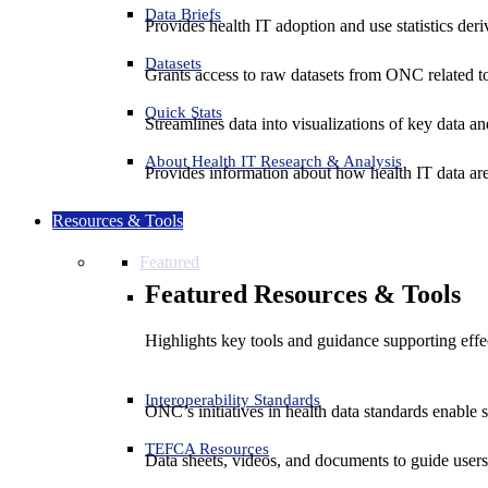
Data Briefs
Provides health IT adoption and use statistics der
Datasets
Grants access to raw datasets from ONC related to 
Quick Stats
Streamlines data into visualizations of key data and
About Health IT Research & Analysis
Provides information about how health IT data are
Resources & Tools
Featured
Featured Resources & Tools
Highlights key tools and guidance supporting effe
Interoperability Standards
ONC’s initiatives in health data standards enable 
TEFCA Resources
Data sheets, videos, and documents to guide us