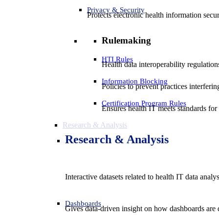
Privacy & Security
Protects electronic health information secur
Rulemaking
HTI Rules
Health data interoperability regulatio
Information Blocking
Policies to prevent practices interferi
Certification Program Rules
Ensures health IT meets standards for f
Research & Analysis
Research & Analysis
Interactive datasets related to health IT data analy
Dashboards
Gives data-driven insight on how dashboards are d