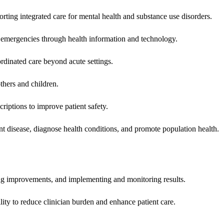
rting integrated care for mental health and substance use disorders.
emergencies through health information and technology.
rdinated care beyond acute settings.
hers and children.
criptions to improve patient safety.
t disease, diagnose health conditions, and promote population health.
ing improvements, and implementing and monitoring results.
ity to reduce clinician burden and enhance patient care.