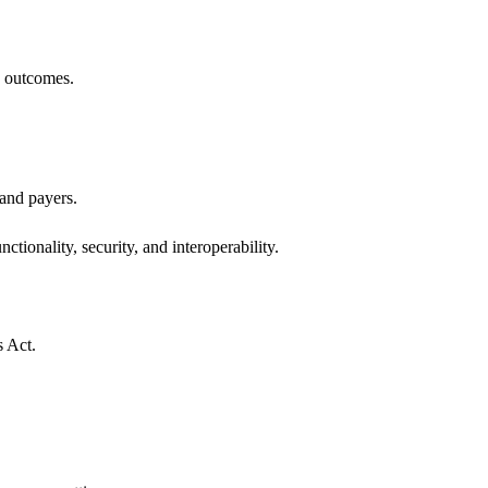
h outcomes.
 and payers.
ctionality, security, and interoperability.
s Act.