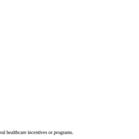
al healthcare incentives or programs.