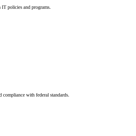
h IT policies and programs.
nd compliance with federal standards.