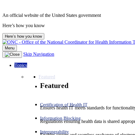
An official website of the United States government
Here’s how you know
Here’s how you know
Menu
Skip Navigation
Topics
Featured
Featured
Certification of Health IT
Ensures health IT meets standards for functionality,
Information Blocking
Regulations ensuring health data is shared appropr
Interoperability
Enables secure and seamless exchange of electron