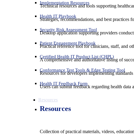
Implementation Resources
Technical resources and tools supporting healthcar
Health IT Playbook
Strategies, recommendations, and best practices f
Security Risk Assessment Tool
Desktop application supporting providers conduct
Patient Engagement Playbook
Practical reference tool for clinicians, staff, and
Certified Health IT Product List (CHPL)
A comprehensive and authoritative listing of succe
Conformance Test Tools & Edge Testing Tool
Resources for developers implementing standards t
Health IT Feedback Form
Users can submit feedback regarding health data an
Resources
Resources
Collection of practical materials, videos, educati