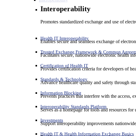
Interoperability
Promotes standardized exchange and use of electro
Health IT Interoperability
Enables secure and seamless exchange of electron
Trusted Exchange Framework & Common Agree
Facilitates secure, nationwide electronic health in
Certification of Health IT
Provides certification criteria for developers of he
Standards & Technology
Advance healthcare quality and safety through sta
Information Blocking
Prevents practices that interfere with the access, 
Interoperability Standards Platform
Serves as a homepage for tools and resources for 
Investments
Support interoperability improvements nationwide
Health IT & Health Information Exchange Basics