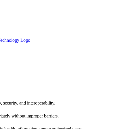
 security, and interoperability.
iately without improper barriers.
ic health information among authorized users.