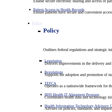
Enable secure electronic sharing and access of pati
Patient Access to Health Records
Ensure patients have secure and convenient access
Policy
Policy
Outlines federal regulations and strategic i
Legislation
Delivers improvements in the delivery and
Regulations
Supports the adoption and promotion of st
TEFCA
Operates as a nationwide framework for the 
HHS Health IT Alignment Program
Coordinates health data and technology ini
Health Information Technology Advisory
Advises on policies, standards, and impleme