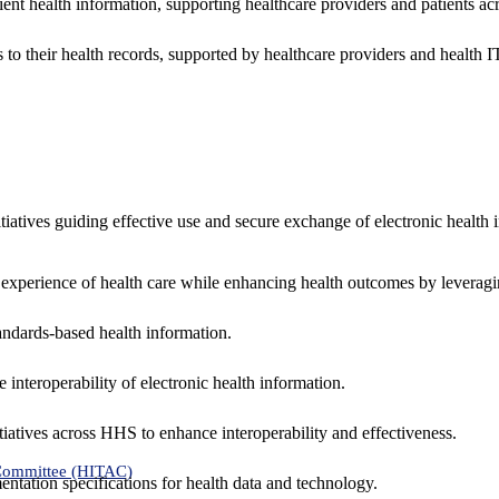
ent health information, supporting healthcare providers and patients acr
 to their health records, supported by healthcare providers and health
nitiatives guiding effective use and secure exchange of electronic health 
 experience of health care while enhancing health outcomes by leveragi
andards-based health information.
interoperability of electronic health information.
tiatives across HHS to enhance interoperability and effectiveness.
 Committee (HITAC)
ntation specifications for health data and technology.