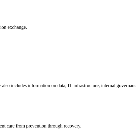
ation exchange.
y also includes information on data, IT infrastructure, internal governan
ient care from prevention through recovery.