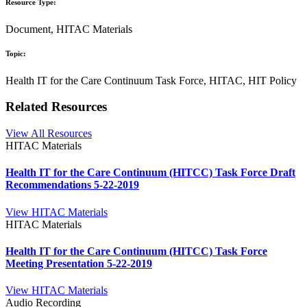
Resource Type:
Document, HITAC Materials
Topic:
Health IT for the Care Continuum Task Force, HITAC, HIT Policy
Related Resources
View All Resources
HITAC Materials
Health IT for the Care Continuum (HITCC) Task Force Draft
Recommendations 5-22-2019
View HITAC Materials
HITAC Materials
Health IT for the Care Continuum (HITCC) Task Force
Meeting Presentation 5-22-2019
View HITAC Materials
Audio Recording