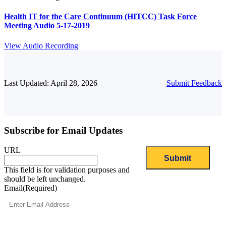
Health IT for the Care Continuum (HITCC) Task Force
Meeting Audio 5-17-2019
View Audio Recording
Last Updated: April 28, 2026
Submit Feedback
Subscribe for Email Updates
URL
This field is for validation purposes and
should be left unchanged.
Email
(Required)