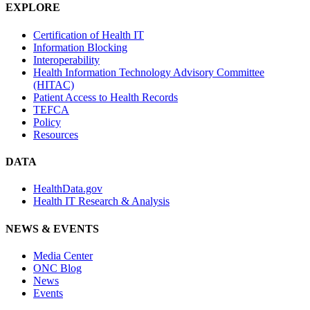
EXPLORE
Certification of Health IT
Information Blocking
Interoperability
Health Information Technology Advisory Committee
(HITAC)
Patient Access to Health Records
TEFCA
Policy
Resources
DATA
HealthData.gov
Health IT Research & Analysis
NEWS & EVENTS
Media Center
ONC Blog
News
Events