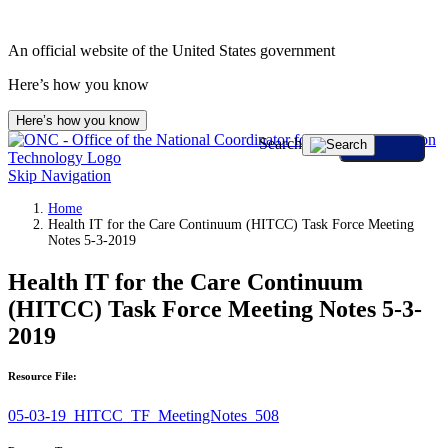
An official website of the United States government
Here’s how you know
Here’s how you know
Search
Skip Navigation
Home
Health IT for the Care Continuum (HITCC) Task Force Meeting
Notes 5-3-2019
Health IT for the Care Continuum
(HITCC) Task Force Meeting Notes 5-3-
2019
Resource File:
05-03-19_HITCC_TF_MeetingNotes_508