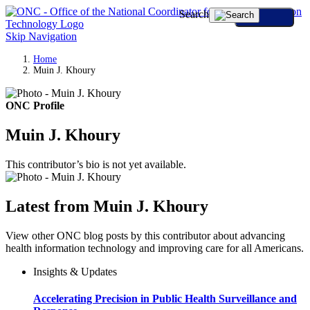
Search
Skip Navigation
Home
Muin J. Khoury
ONC Profile
Muin J. Khoury
This contributor’s bio is not yet available.
Latest from Muin J. Khoury
View other ONC blog posts by this contributor about advancing
health information technology and improving care for all Americans.
Insights & Updates
Accelerating Precision in Public Health Surveillance and