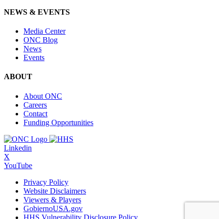
NEWS & EVENTS
Media Center
ONC Blog
News
Events
ABOUT
About ONC
Careers
Contact
Funding Opportunities
Linkedin
X
YouTube
Privacy Policy
Website Disclaimers
Viewers & Players
GobiernoUSA.gov
HHS Vulnerability Disclosure Policy