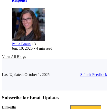
Response
Paula Braun
+3
Jun. 10, 2020 • 4 min read
View All Blogs
Last Updated: October 1, 2025
Submit Feedback
Subscribe for Email Updates
LinkedIn