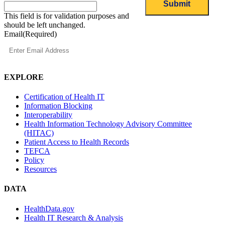
This field is for validation purposes and
should be left unchanged.
Email
(Required)
EXPLORE
Certification of Health IT
Information Blocking
Interoperability
Health Information Technology Advisory Committee
(HITAC)
Patient Access to Health Records
TEFCA
Policy
Resources
DATA
HealthData.gov
Health IT Research & Analysis