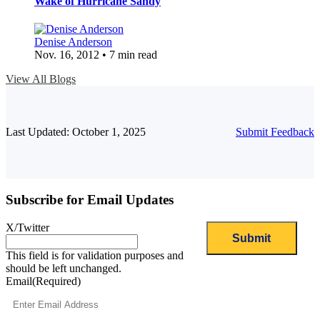
Wake of Hurricane Sandy
Denise Anderson
Nov. 16, 2012 • 7 min read
View All Blogs
Last Updated: October 1, 2025
Submit Feedback
Subscribe for Email Updates
X/Twitter
This field is for validation purposes and
should be left unchanged.
Email
(Required)