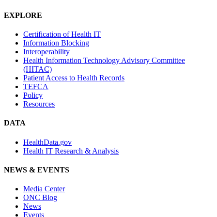
EXPLORE
Certification of Health IT
Information Blocking
Interoperability
Health Information Technology Advisory Committee
(HITAC)
Patient Access to Health Records
TEFCA
Policy
Resources
DATA
HealthData.gov
Health IT Research & Analysis
NEWS & EVENTS
Media Center
ONC Blog
News
Events