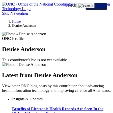
Search
Skip Navigation
Home
Denise Anderson
ONC Profile
Denise Anderson
This contributor’s bio is not yet available.
Latest from Denise Anderson
View other ONC blog posts by this contributor about advancing
health information technology and improving care for all Americans.
Insights & Updates
Benefits of Electronic Health Records Are Seen In the