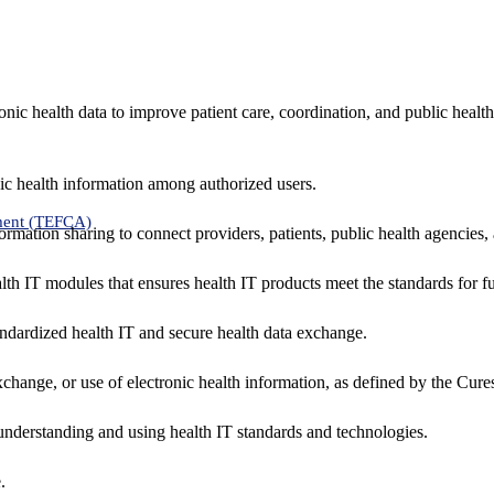
nic health data to improve patient care, coordination, and public healt
ic health information among authorized users.
ment (TEFCA)
formation sharing to connect providers, patients, public health agencies,
alth IT modules that ensures health IT products meet the standards for fun
ndardized health IT and secure health data exchange.
exchange, or use of electronic health information, as defined by the Cure
understanding and using health IT standards and technologies.
.