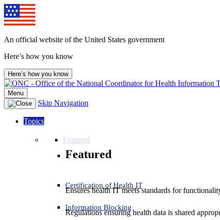
Skip
to
content
An official website of the United States government
Here’s how you know
Here’s how you know
Menu
Skip Navigation
Topics
Featured
Featured
Certification of Health IT
Ensures health IT meets standards for functionality,
Information Blocking
Regulations ensuring health data is shared appropr