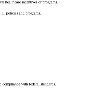
al healthcare incentives or programs.
h IT policies and programs.
nd compliance with federal standards.