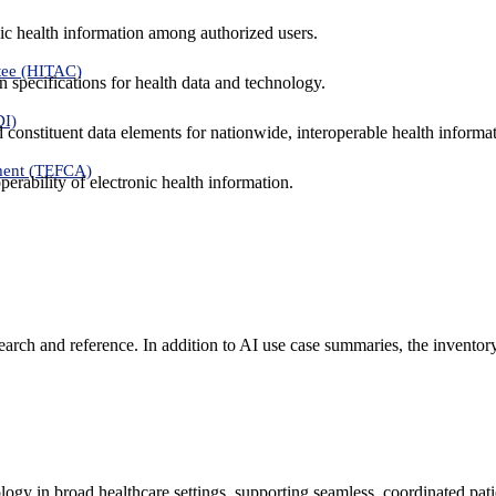
ic health information among authorized users.
tee (HITAC)
 specifications for health data and technology.
DI)
nd constituent data elements for nationwide, interoperable health inform
ment (TEFCA)
erability of electronic health information.
search and reference. In addition to AI use case summaries, the inventor
logy in broad healthcare settings, supporting seamless, coordinated pat