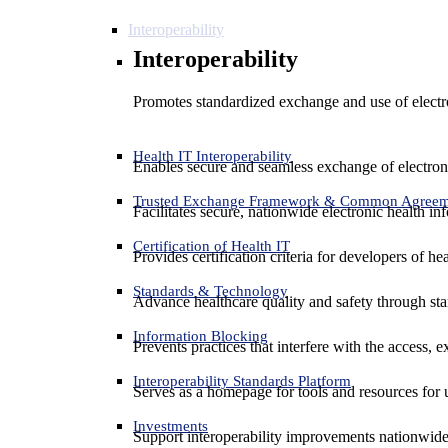
Interoperability
Interoperability
Promotes standardized exchange and use of electro
Health IT Interoperability
Enables secure and seamless exchange of electron
Trusted Exchange Framework & Common Agree
Facilitates secure, nationwide electronic health in
Certification of Health IT
Provides certification criteria for developers of he
Standards & Technology
Advance healthcare quality and safety through sta
Information Blocking
Prevents practices that interfere with the access, 
Interoperability Standards Platform
Serves as a homepage for tools and resources for 
Investments
Support interoperability improvements nationwide