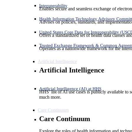
Interoperability
Enables secure and seamless exchange of electron
Health Information Technology Advisory Commit
Advises on policies, standards, and implementation
United States Core Data for Interoperability (USC
Offers a standardized set of health data classes a
Trusted Exchange Framework & Common Agree
Operates as a nationwide framework for the interop
Artificial Intelligence
Artificial Intelligence
Artificial Intelligence (AI) at HHS
HHS’ list of AI use cases is publicly available to 
much more.
Care Continuum
Care Continuum
Explore the roles of health information and techno