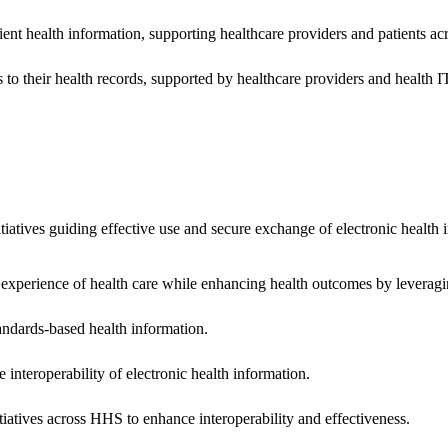
ent health information, supporting healthcare providers and patients acr
 to their health records, supported by healthcare providers and health
nitiatives guiding effective use and secure exchange of electronic health 
 experience of health care while enhancing health outcomes by leveragi
andards-based health information.
interoperability of electronic health information.
tiatives across HHS to enhance interoperability and effectiveness.