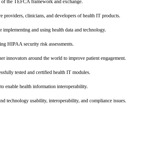
ers of the TEFCA framework and exchange.
e providers, clinicians, and developers of health IT products.
or implementing and using health data and technology.
ing HIPAA security risk assessments.
 other innovators around the world to improve patient engagement.
ssfully tested and certified health IT modules.
o enable health information interoperability.
d technology usability, interoperability, and compliance issues.