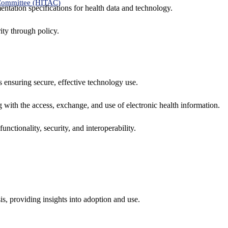
 Committee (HITAC)
ntation specifications for health data and technology.
ity through policy.
ns ensuring secure, effective technology use.
ng with the access, exchange, and use of electronic health information.
unctionality, security, and interoperability.
sis, providing insights into adoption and use.