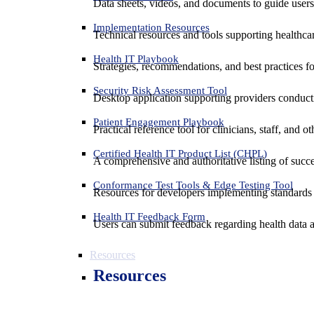
Data sheets, videos, and documents to guide us
Implementation Resources
Technical resources and tools supporting healthcar
Health IT Playbook
Strategies, recommendations, and best practices f
Security Risk Assessment Tool
Desktop application supporting providers conduct
Patient Engagement Playbook
Practical reference tool for clinicians, staff, and
Certified Health IT Product List (CHPL)
A comprehensive and authoritative listing of succe
Conformance Test Tools & Edge Testing Tool
Resources for developers implementing standards t
Health IT Feedback Form
Users can submit feedback regarding health data an
Resources
Resources