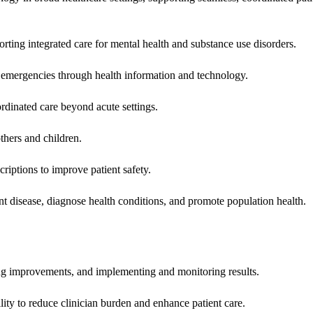
rting integrated care for mental health and substance use disorders.
emergencies through health information and technology.
rdinated care beyond acute settings.
hers and children.
criptions to improve patient safety.
t disease, diagnose health conditions, and promote population health.
ing improvements, and implementing and monitoring results.
ity to reduce clinician burden and enhance patient care.