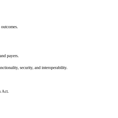
h outcomes.
 and payers.
ctionality, security, and interoperability.
s Act.