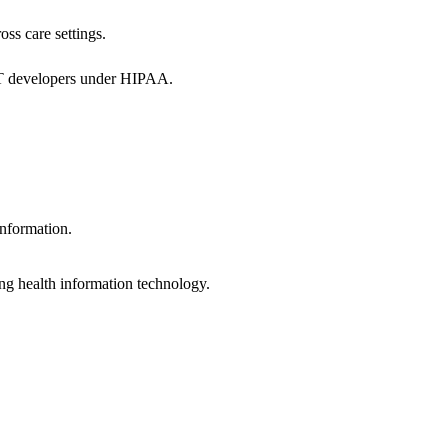
oss care settings.
 IT developers under HIPAA.
information.
ng health information technology.