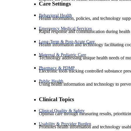
Care Settings
Behavioral Health
Health information, policies, and technology suppo
Emergency Medical Services
Rapid response and communication during health 
Long-Term & Post-Acute Care
Health information and technology facilitating coo
Maternal & Pediatric Care
Technology addressing unique health needs of mot
Pharmacy & PDMP
Electronic tools tracking controlled substance pres
Public Health
Using health information and technology to preven
Clinical Topics
Clinical Quality & Safety
Optimal care through measuring results, prioritiz
Usability & Provider Burden
Promotes health information and technology usabil