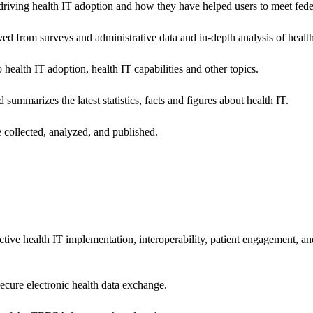
riving health IT adoption and how they have helped users to meet feder
ived from surveys and administrative data and in-depth analysis of healt
health IT adoption, health IT capabilities and other topics.
 summarizes the latest statistics, facts and figures about health IT.
 collected, analyzed, and published.
ctive health IT implementation, interoperability, patient engagement, a
secure electronic health data exchange.