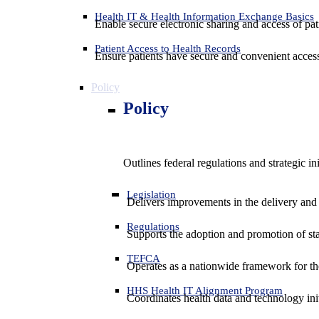
Health IT & Health Information Exchange Basics
Enable secure electronic sharing and access of pati
Patient Access to Health Records
Ensure patients have secure and convenient access
Policy
Policy
Outlines federal regulations and strategic i
Legislation
Delivers improvements in the delivery and
Regulations
Supports the adoption and promotion of st
TEFCA
Operates as a nationwide framework for the 
HHS Health IT Alignment Program
Coordinates health data and technology ini