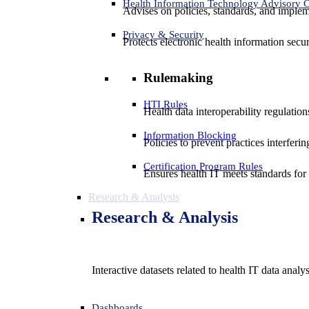
Health Information Technology Advisory
Advises on policies, standards, and impleme
Privacy & Security
Protects electronic health information secur
Rulemaking
HTI Rules
Health data interoperability regulatio
Information Blocking
Policies to prevent practices interferi
Certification Program Rules
Ensures health IT meets standards for f
Research & Analysis
Research & Analysis
Interactive datasets related to health IT data analy
Dashboards