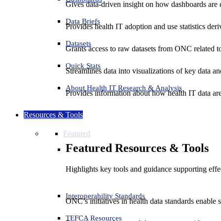
Gives data-driven insight on how dashboards are d
Data Briefs
Provides health IT adoption and use statistics der
Datasets
Grants access to raw datasets from ONC related to 
Quick Stats
Streamlines data into visualizations of key data and
About Health IT Research & Analysis
Provides information about how health IT data are
Resources & Tools
Featured
Featured Resources & Tools
Highlights key tools and guidance supporting effe
Interoperability Standards
ONC’s initiatives in health data standards enable 
TEFCA Resources