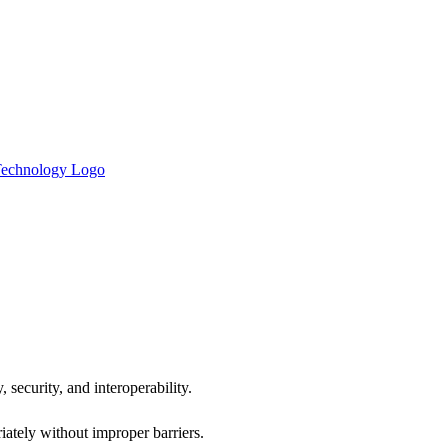
 security, and interoperability.
iately without improper barriers.