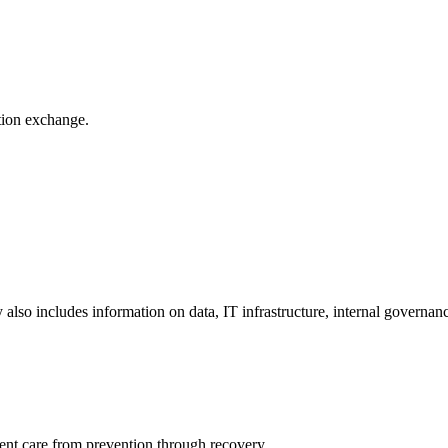
ation exchange.
y also includes information on data, IT infrastructure, internal governan
ient care from prevention through recovery.