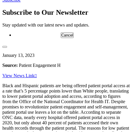
Email
Subscribe to Our Newsletter
Stay updated with our latest news and updates.
Cancel
January 13, 2023
Source:
Patient Engagement H
View News Link
Black and Hispanic patients are being offered patient portal access at
a rate that’s 5 percentage points lower than White people, translating
to lower patient portal adoption and access, according to figures
from the Office of the National Coordinator for Health IT. Despite
promises to revolutionize patient engagement and self-management,
patient portal use leaves a lot on the table. According to separate
ONC data, nearly every hospital offered patient portal access in
2020, but only about 40 percent of patients accessed their own
health records through the patient portal. The reasons for low patient