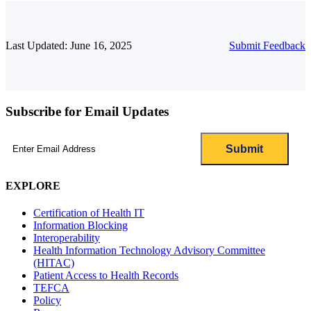
Last Updated: June 16, 2025
Submit Feedback
Subscribe for Email Updates
Email
(Required)
EXPLORE
Certification of Health IT
Information Blocking
Interoperability
Health Information Technology Advisory Committee
(HITAC)
Patient Access to Health Records
TEFCA
Policy