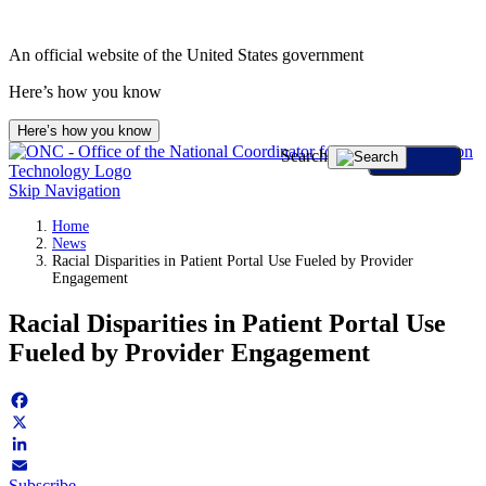
Skip
to
An official website of the United States government
content
Here’s how you know
Here’s how you know
Search
Skip Navigation
Home
News
Racial Disparities in Patient Portal Use Fueled by Provider
Engagement
Racial Disparities in Patient Portal Use
Fueled by Provider Engagement
Facebook
X
LinkedIn
Subscribe