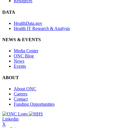
Resources
DATA
HealthData.gov
Health IT Research & Analysis
NEWS & EVENTS
Media Center
ONC Blog
News
Events
ABOUT
About ONC
Careers
Contact
Funding Opportunities
Linkedin
X