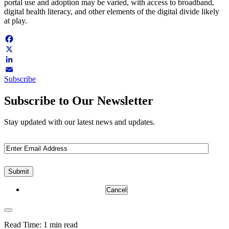
portal use and adoption may be varied, with access to broadband,
digital health literacy, and other elements of the digital divide likely
at play.
Facebook
X
LinkedIn
Subscribe
Email
Subscribe to Our Newsletter
Stay updated with our latest news and updates.
Email
(Required)
Cancel
Read Time:
1 min read