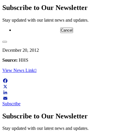
Subscribe to Our Newsletter
Stay updated with our latest news and updates.
Cancel
December 20, 2012
Source:
HHS
View News Link
Facebook
X
LinkedIn
Subscribe
Email
Subscribe to Our Newsletter
Stay updated with our latest news and updates.