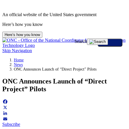
Skip
to
An official website of the United States government
content
Here’s how you know
Here’s how you know
Search
Skip Navigation
Home
News
ONC Announces Launch of “Direct Project” Pilots
ONC Announces Launch of “Direct
Project” Pilots
Facebook
X
LinkedIn
Subscribe
Email