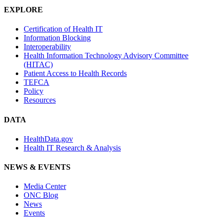
EXPLORE
Certification of Health IT
Information Blocking
Interoperability
Health Information Technology Advisory Committee
(HITAC)
Patient Access to Health Records
TEFCA
Policy
Resources
DATA
HealthData.gov
Health IT Research & Analysis
NEWS & EVENTS
Media Center
ONC Blog
News
Events