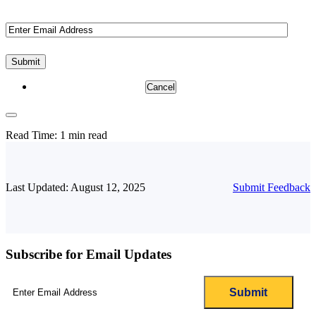
Email
(Required)
Cancel
Read Time:
1 min read
Last Updated: August 12, 2025
Submit Feedback
Subscribe for Email Updates
Email
(Required)