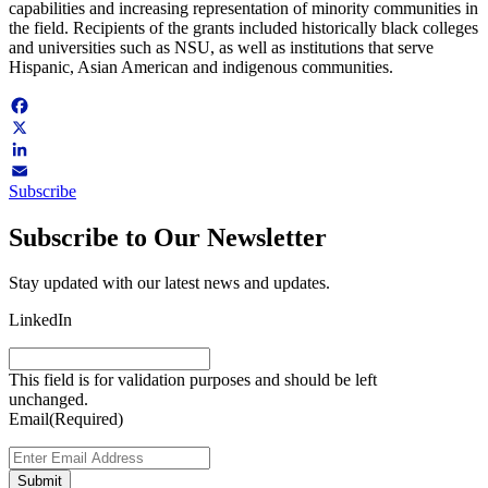
capabilities and increasing representation of minority communities in
the field. Recipients of the grants included historically black colleges
and universities such as NSU, as well as institutions that serve
Hispanic, Asian American and indigenous communities.
Facebook
X
LinkedIn
Subscribe
Email
Subscribe to Our Newsletter
Stay updated with our latest news and updates.
LinkedIn
This field is for validation purposes and should be left
unchanged.
Email
(Required)