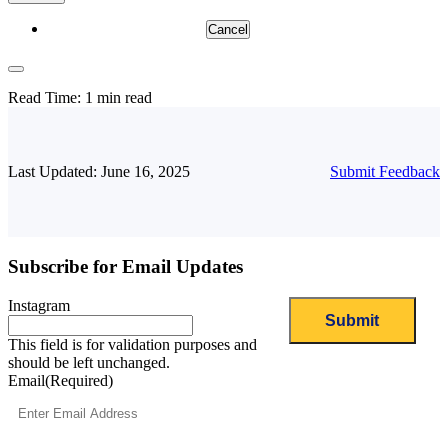
Cancel
Read Time:
1 min read
Last Updated: June 16, 2025
Submit Feedback
Subscribe for Email Updates
Instagram
This field is for validation purposes and
should be left unchanged.
Email
(Required)