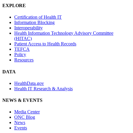
EXPLORE
Certification of Health IT
Information Blocking
Interoperability
Health Information Technology Advisory Committee
(HITAC)
Patient Access to Health Records
TEFCA
Policy
Resources
DATA
HealthData.gov
Health IT Research & Analysis
NEWS & EVENTS
Media Center
ONC Blog
News
Events