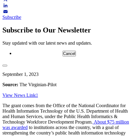
X
LinkedIn
Subscribe
Email
Subscribe to Our Newsletter
Stay updated with our latest news and updates.
Cancel
September 1, 2023
Source:
The Virginian-Pilot
View News Link
The grant comes from the Office of the National Coordinator for
Health Information Technology of the U.S. Department of Health
and Human Services, under the Public Health Informatics &
Technology Workforce Development Program.
About $75 million
was awarded
to institutions across the country, with a goal of
strengthening the country’s public health information technology