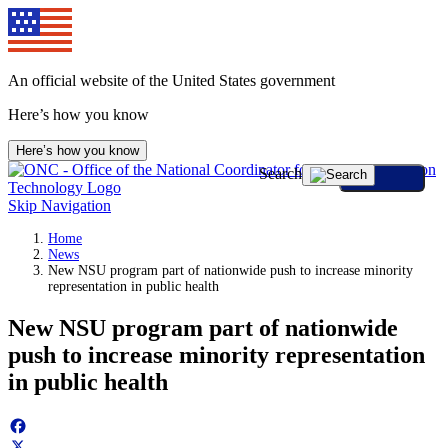
Skip
to
content
An official website of the United States government
Here’s how you know
Here’s how you know
Search
Skip Navigation
Home
News
New NSU program part of nationwide push to increase minority
representation in public health
New NSU program part of nationwide
push to increase minority representation
in public health
Facebook