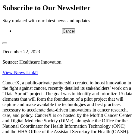
Subscribe to Our Newsletter
Stay updated with our latest news and updates.
Cancel
December 22, 2023
Source:
Healthcare Innovation
View News Link
CancerX, a public-private partnership created to boost innovation in
the fight against cancer, recently detailed its stakeholders’ work on a
“Data Sprint” project. The goal was to identify and prioritize 15 data
elements that will form the foundation of a pilot project that will
capture and make available the technologies and best practices
necessary to accelerate data-driven innovations in cancer research,
care, and policy. CancerX is co-hosted by the Moffitt Cancer Center
and Digital Medicine Society (DiMe), alongside the Office for the
National Coordinator for Health Information Technology (ONC)
and the HHS Office of the Assistant Secretary for Health (OASH).