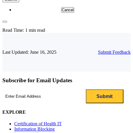
Cancel
Read Time:
1 min read
Last Updated: June 16, 2025
Submit Feedback
Subscribe for Email Updates
Email
(Required)
EXPLORE
Certification of Health IT
Information Blocking