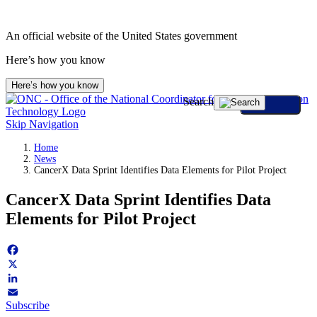
Skip
to
An official website of the United States government
content
Here’s how you know
Here’s how you know
Search
Skip Navigation
Home
News
CancerX Data Sprint Identifies Data Elements for Pilot Project
CancerX Data Sprint Identifies Data
Elements for Pilot Project
Facebook
X
LinkedIn
Subscribe
Email