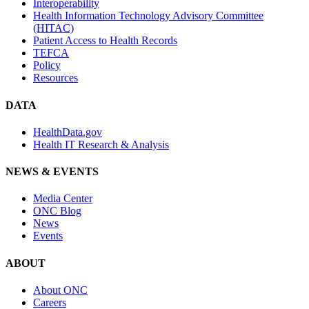
Interoperability
Health Information Technology Advisory Committee
(HITAC)
Patient Access to Health Records
TEFCA
Policy
Resources
DATA
HealthData.gov
Health IT Research & Analysis
NEWS & EVENTS
Media Center
ONC Blog
News
Events
ABOUT
About ONC
Careers