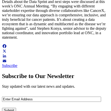
Details about the Data Sprint and next steps were discussed at this
week’s ONC Annual Meeting. “By engaging with different
stakeholder expertise through diverse collaboratives like CancerX,
we’re ensuring our data approach is comprehensive, inclusive, and
truly beneficial for cancer patients. It’s about creating a data
ecosystem that is as dynamic and multifaceted as the disease we’re
fighting against”, said Stephen Konya, senior advisor to the deputy
national coordinator, and innovation portfolio lead at ONC, in a
statement.
Facebook
X
LinkedIn
Subscribe
Email
Subscribe to Our Newsletter
Stay updated with our latest news and updates.
Email
(Required)