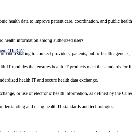
nic health data to improve patient care, coordination, and public healt
ic health information among authorized users.
ment (TEFCA)
formation sharing to connect providers, patients, public health agencies,
alth IT modules that ensures health IT products meet the standards for fun
ndardized health IT and secure health data exchange.
exchange, or use of electronic health information, as defined by the Cure
understanding and using health IT standards and technologies.
.