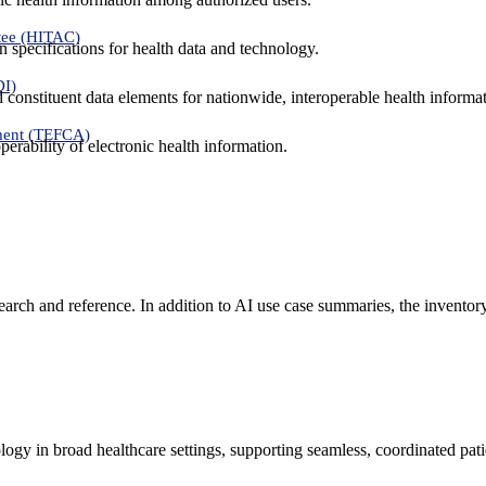
tee (HITAC)
 specifications for health data and technology.
DI)
nd constituent data elements for nationwide, interoperable health inform
ment (TEFCA)
erability of electronic health information.
search and reference. In addition to AI use case summaries, the inventor
logy in broad healthcare settings, supporting seamless, coordinated pat