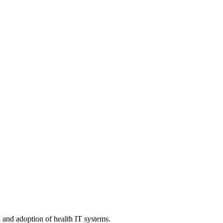
n and adoption of health IT systems.