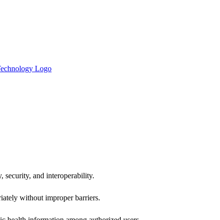
 security, and interoperability.
iately without improper barriers.
ic health information among authorized users.