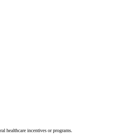
al healthcare incentives or programs.