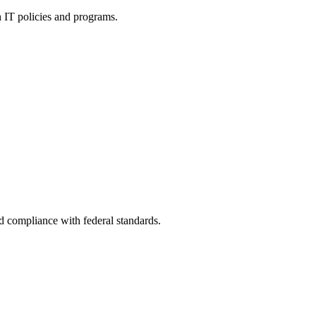
h IT policies and programs.
nd compliance with federal standards.