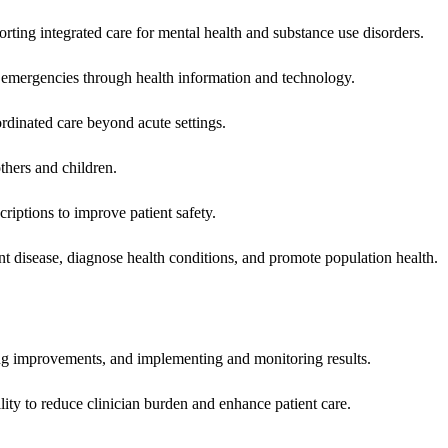
rting integrated care for mental health and substance use disorders.
emergencies through health information and technology.
rdinated care beyond acute settings.
hers and children.
criptions to improve patient safety.
t disease, diagnose health conditions, and promote population health.
ing improvements, and implementing and monitoring results.
ity to reduce clinician burden and enhance patient care.