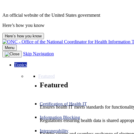
An official website of the United States government
Here’s how you know
Here’s how you know
Menu
Skip Navigation
Topics
Featured
Featured
Certification of Health IT
Ensures health IT meets standards for functionality,
Information Blocking
Regulations ensuring health data is shared appropr
Interoperability
Enables secure and seamless exchange of electron