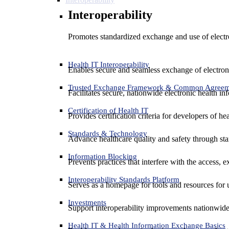
Interoperability
Promotes standardized exchange and use of electro
Health IT Interoperability
Enables secure and seamless exchange of electron
Trusted Exchange Framework & Common Agree
Facilitates secure, nationwide electronic health in
Certification of Health IT
Provides certification criteria for developers of he
Standards & Technology
Advance healthcare quality and safety through sta
Information Blocking
Prevents practices that interfere with the access, 
Interoperability Standards Platform
Serves as a homepage for tools and resources for 
Investments
Support interoperability improvements nationwide
Health IT & Health Information Exchange Basics