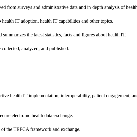
ived from surveys and administrative data and in-depth analysis of healt
health IT adoption, health IT capabilities and other topics.
 summarizes the latest statistics, facts and figures about health IT.
 collected, analyzed, and published.
ctive health IT implementation, interoperability, patient engagement, a
secure electronic health data exchange.
ers of the TEFCA framework and exchange.