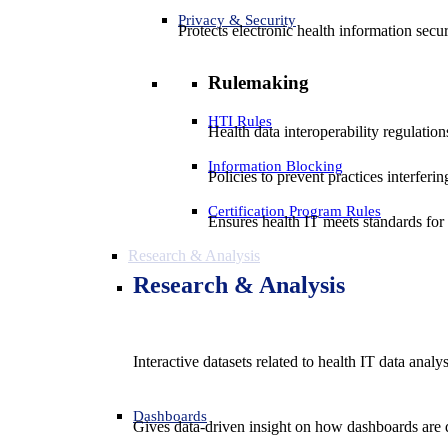
Privacy & Security
Protects electronic health information secur
Rulemaking
HTI Rules
Health data interoperability regulatio
Information Blocking
Policies to prevent practices interferi
Certification Program Rules
Ensures health IT meets standards for f
Research & Analysis
Research & Analysis
Interactive datasets related to health IT data analy
Dashboards
Gives data-driven insight on how dashboards are d