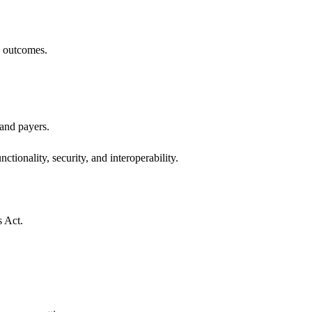
h outcomes.
 and payers.
ctionality, security, and interoperability.
s Act.