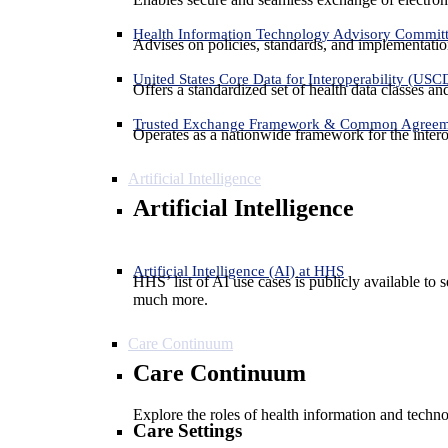
Health Information Technology Advisory Commit
Advises on policies, standards, and implementation
United States Core Data for Interoperability (USC
Offers a standardized set of health data classes a
Trusted Exchange Framework & Common Agree
Operates as a nationwide framework for the interop
Artificial Intelligence
Artificial Intelligence
Artificial Intelligence (AI) at HHS
HHS’ list of AI use cases is publicly available to 
much more.
Care Continuum
Care Continuum
Explore the roles of health information and techno
Care Settings