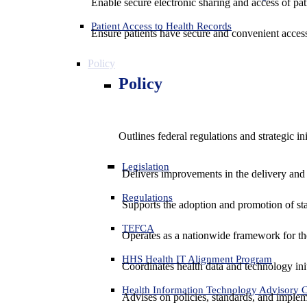
Enable secure electronic sharing and access of pati
Patient Access to Health Records
Ensure patients have secure and convenient access
Policy
Policy
Outlines federal regulations and strategic i
Legislation
Delivers improvements in the delivery and
Regulations
Supports the adoption and promotion of st
TEFCA
Operates as a nationwide framework for the 
HHS Health IT Alignment Program
Coordinates health data and technology ini
Health Information Technology Advisory
Advises on policies, standards, and impleme