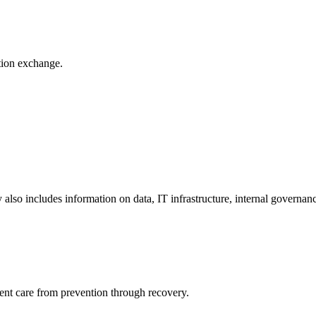
ation exchange.
y also includes information on data, IT infrastructure, internal governan
ient care from prevention through recovery.