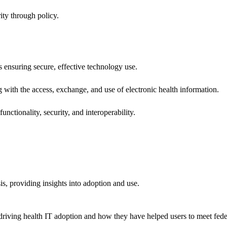
ity through policy.
ns ensuring secure, effective technology use.
ng with the access, exchange, and use of electronic health information.
unctionality, security, and interoperability.
sis, providing insights into adoption and use.
riving health IT adoption and how they have helped users to meet feder