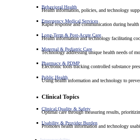
Behavioral Health
Health information, policies, and technology suppo
Emergency Medical Services
Rapid response and communication during health 
Long-Term & Post-Acute Care
Health information and technology facilitating coo
Maternal & Pediatric Care
Technology addressing unique health needs of mot
Pharmacy & PDMP
Electronic tools tracking controlled substance pres
Public Health
Using health information and technology to preven
Clinical Topics
Clinical Quality & Safety
Optimal care through measuring results, prioritiz
Usability & Provider Burden
Promotes health information and technology usabil
Interoperability