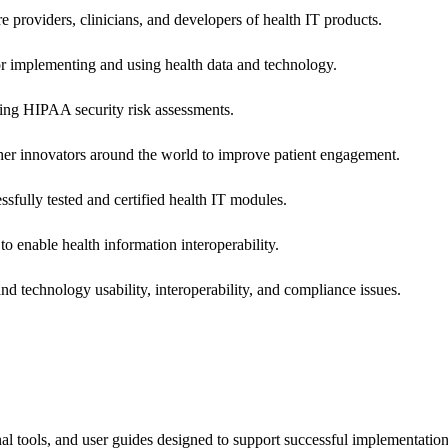
e providers, clinicians, and developers of health IT products.
or implementing and using health data and technology.
ing HIPAA security risk assessments.
 other innovators around the world to improve patient engagement.
ssfully tested and certified health IT modules.
o enable health information interoperability.
d technology usability, interoperability, and compliance issues.
onal tools, and user guides designed to support successful implementatio