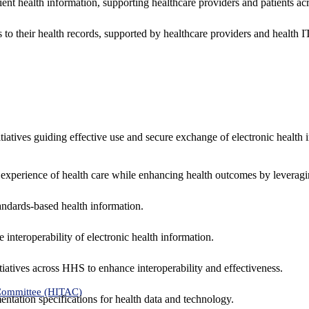
ent health information, supporting healthcare providers and patients acr
 to their health records, supported by healthcare providers and health
nitiatives guiding effective use and secure exchange of electronic health 
 experience of health care while enhancing health outcomes by leveragi
andards-based health information.
interoperability of electronic health information.
tiatives across HHS to enhance interoperability and effectiveness.
 Committee (HITAC)
ntation specifications for health data and technology.