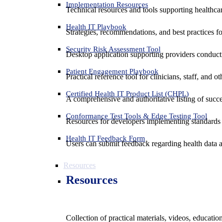
Implementation Resources
Technical resources and tools supporting healthcar
Health IT Playbook
Strategies, recommendations, and best practices f
Security Risk Assessment Tool
Desktop application supporting providers conduct
Patient Engagement Playbook
Practical reference tool for clinicians, staff, and
Certified Health IT Product List (CHPL)
A comprehensive and authoritative listing of succe
Conformance Test Tools & Edge Testing Tool
Resources for developers implementing standards t
Health IT Feedback Form
Users can submit feedback regarding health data an
Resources
Resources
Collection of practical materials, videos, educati