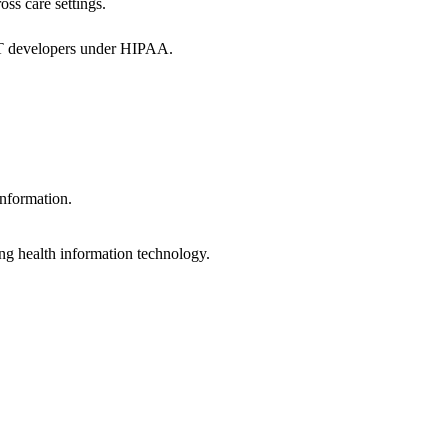
oss care settings.
 IT developers under HIPAA.
information.
ng health information technology.