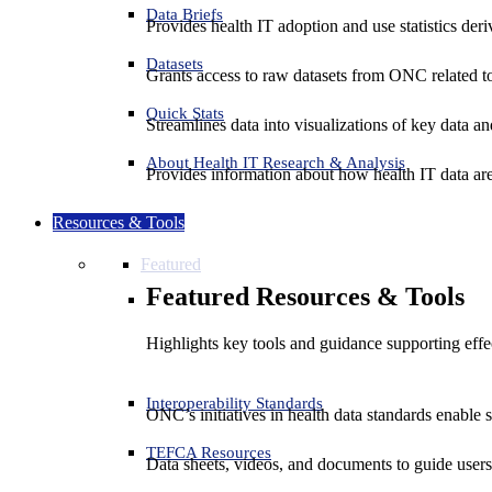
Data Briefs
Provides health IT adoption and use statistics der
Datasets
Grants access to raw datasets from ONC related to 
Quick Stats
Streamlines data into visualizations of key data and
About Health IT Research & Analysis
Provides information about how health IT data are
Resources & Tools
Featured
Featured Resources & Tools
Highlights key tools and guidance supporting effe
Interoperability Standards
ONC’s initiatives in health data standards enable 
TEFCA Resources
Data sheets, videos, and documents to guide us