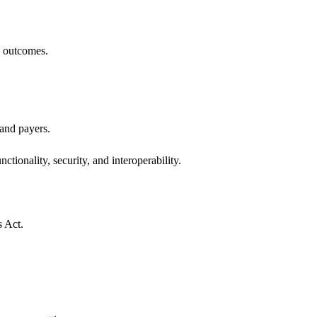
h outcomes.
 and payers.
ctionality, security, and interoperability.
s Act.