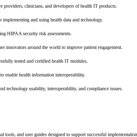
e providers, clinicians, and developers of health IT products.
or implementing and using health data and technology.
ing HIPAA security risk assessments.
 other innovators around the world to improve patient engagement.
ssfully tested and certified health IT modules.
o enable health information interoperability.
d technology usability, interoperability, and compliance issues.
onal tools, and user guides designed to support successful implementatio