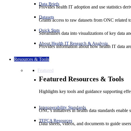
Data Briefs
Provides health IT adoption and use statistics der
Datasets
Grants access to raw datasets from ONC related to 
Quick Stats
Streamlines data into visualizations of key data and
About Health IT Research & Analysis
Provides information about how health IT data are
Resources & Tools
Featured
Featured Resources & Tools
Highlights key tools and guidance supporting effe
Interoperability Standards
ONC’s initiatives in health data standards enable 
TEFCA Resources
Data sheets, videos, and documents to guide us