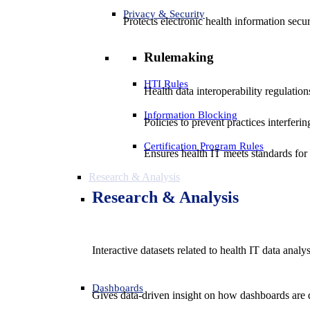
Privacy & Security
Protects electronic health information secur
Rulemaking
HTI Rules
Health data interoperability regulatio
Information Blocking
Policies to prevent practices interferi
Certification Program Rules
Ensures health IT meets standards for f
Research & Analysis
Research & Analysis
Interactive datasets related to health IT data analy
Dashboards
Gives data-driven insight on how dashboards are d