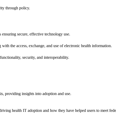
ity through policy.
ns ensuring secure, effective technology use.
ng with the access, exchange, and use of electronic health information.
unctionality, security, and interoperability.
sis, providing insights into adoption and use.
riving health IT adoption and how they have helped users to meet feder