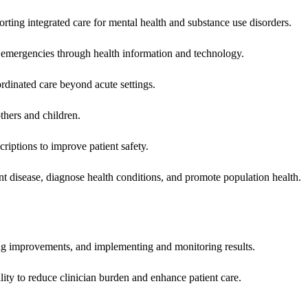
rting integrated care for mental health and substance use disorders.
emergencies through health information and technology.
rdinated care beyond acute settings.
hers and children.
criptions to improve patient safety.
t disease, diagnose health conditions, and promote population health.
ing improvements, and implementing and monitoring results.
ity to reduce clinician burden and enhance patient care.