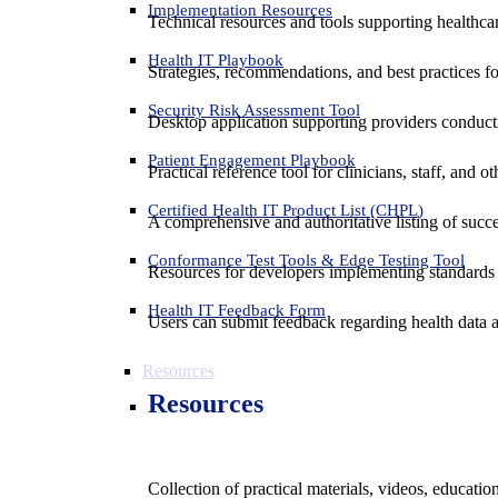
Implementation Resources
Technical resources and tools supporting healthcar
Health IT Playbook
Strategies, recommendations, and best practices f
Security Risk Assessment Tool
Desktop application supporting providers conduct
Patient Engagement Playbook
Practical reference tool for clinicians, staff, and
Certified Health IT Product List (CHPL)
A comprehensive and authoritative listing of succe
Conformance Test Tools & Edge Testing Tool
Resources for developers implementing standards t
Health IT Feedback Form
Users can submit feedback regarding health data an
Resources
Resources
Collection of practical materials, videos, educati