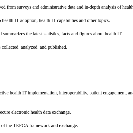
ived from surveys and administrative data and in-depth analysis of healt
health IT adoption, health IT capabilities and other topics.
 summarizes the latest statistics, facts and figures about health IT.
 collected, analyzed, and published.
ctive health IT implementation, interoperability, patient engagement, a
secure electronic health data exchange.
ers of the TEFCA framework and exchange.