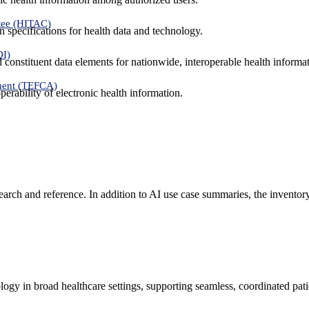
tee (HITAC)
 specifications for health data and technology.
DI)
nd constituent data elements for nationwide, interoperable health inform
ment (TEFCA)
erability of electronic health information.
search and reference. In addition to AI use case summaries, the inventor
logy in broad healthcare settings, supporting seamless, coordinated pat