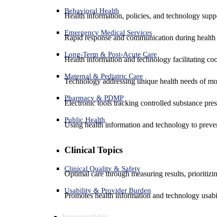
Behavioral Health
Health information, policies, and technology suppo
Emergency Medical Services
Rapid response and communication during health 
Long-Term & Post-Acute Care
Health information and technology facilitating coo
Maternal & Pediatric Care
Technology addressing unique health needs of mot
Pharmacy & PDMP
Electronic tools tracking controlled substance pres
Public Health
Using health information and technology to preven
Clinical Topics
Clinical Quality & Safety
Optimal care through measuring results, prioritiz
Usability & Provider Burden
Promotes health information and technology usabil
Interoperability