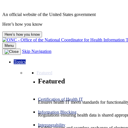
An official website of the United States government
Here’s how you know
Here’s how you know
Menu
Skip Navigation
Topics
Featured
Featured
Certification of Health IT
Ensures health IT meets standards for functionality,
Information Blocking
Regulations ensuring health data is shared appropr
Interoperability
Enables secure and seamless exchange of electron