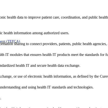
nic health data to improve patient care, coordination, and public healt
ic health information among authorized users.
ment (TEFCA)
formation sharing to connect providers, patients, public health agencies,
alth IT modules that ensures health IT products meet the standards for fun
ndardized health IT and secure health data exchange.
exchange, or use of electronic health information, as defined by the Cure
understanding and using health IT standards and technologies.
.