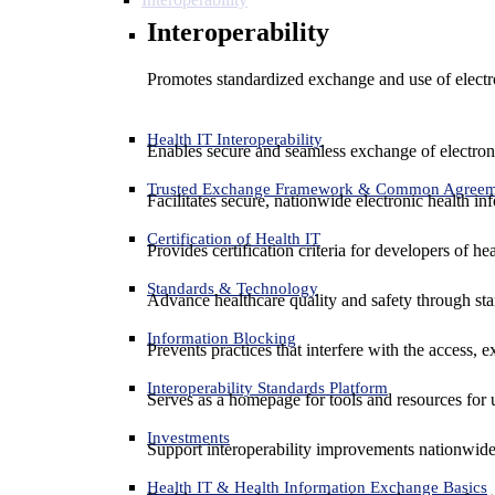
Interoperability
Promotes standardized exchange and use of electro
Health IT Interoperability
Enables secure and seamless exchange of electron
Trusted Exchange Framework & Common Agree
Facilitates secure, nationwide electronic health in
Certification of Health IT
Provides certification criteria for developers of he
Standards & Technology
Advance healthcare quality and safety through sta
Information Blocking
Prevents practices that interfere with the access, 
Interoperability Standards Platform
Serves as a homepage for tools and resources for 
Investments
Support interoperability improvements nationwide
Health IT & Health Information Exchange Basics