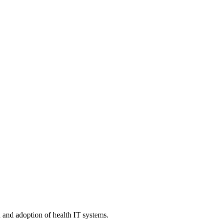
n and adoption of health IT systems.