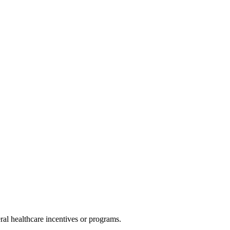
al healthcare incentives or programs.