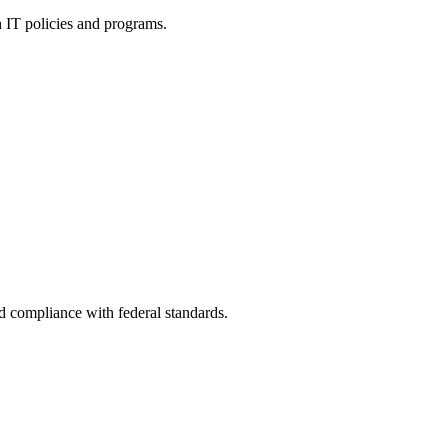
h IT policies and programs.
nd compliance with federal standards.