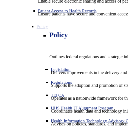
Enable secure electronic sharing and access of pati
Patient Access to Health Records
Ensure patients have secure and convenient access
Policy
Policy
Outlines federal regulations and strategic i
Legislation
Delivers improvements in the delivery and
Regulations
Supports the adoption and promotion of st
TEFCA
Operates as a nationwide framework for the 
HHS Health IT Alignment Program
Coordinates health data and technology ini
Health Information Technology Advisory
Advises on policies, standards, and impleme