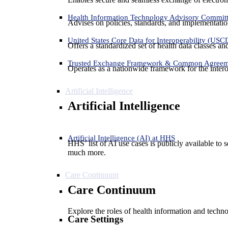
Health Information Technology Advisory Commit
Advises on policies, standards, and implementation
United States Core Data for Interoperability (USC
Offers a standardized set of health data classes a
Trusted Exchange Framework & Common Agree
Operates as a nationwide framework for the interop
Artificial Intelligence
Artificial Intelligence
Artificial Intelligence (AI) at HHS
HHS’ list of AI use cases is publicly available to 
much more.
Care Continuum
Care Continuum
Explore the roles of health information and techno
Care Settings