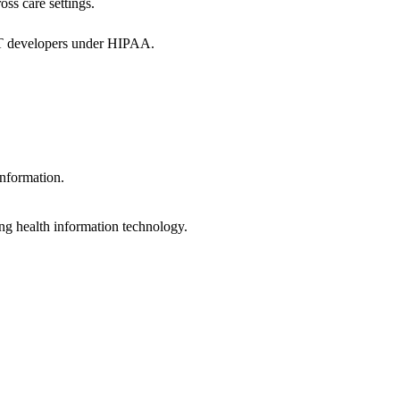
oss care settings.
 IT developers under HIPAA.
information.
ng health information technology.