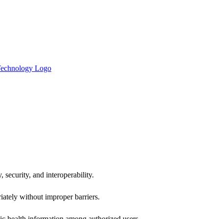
 security, and interoperability.
iately without improper barriers.
ic health information among authorized users.