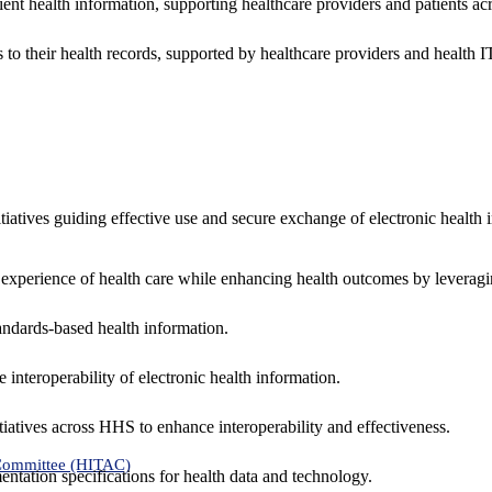
ent health information, supporting healthcare providers and patients acr
 to their health records, supported by healthcare providers and health
nitiatives guiding effective use and secure exchange of electronic health 
 experience of health care while enhancing health outcomes by leveragi
andards-based health information.
interoperability of electronic health information.
tiatives across HHS to enhance interoperability and effectiveness.
 Committee (HITAC)
ntation specifications for health data and technology.