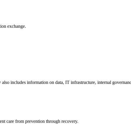
ation exchange.
y also includes information on data, IT infrastructure, internal governan
ient care from prevention through recovery.