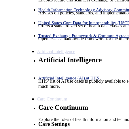
Health Information Technology Advisory Commit
Advises on policies, standards, and implementation
United States Core Data for Interoperability (USC
Offers a standardized set of health data classes a
Trusted Exchange Framework & Common Agree
Operates as a nationwide framework for the interop
Artificial Intelligence
Artificial Intelligence
Artificial Intelligence (AI) at HHS
HHS’ list of AI use cases is publicly available to 
much more.
Care Continuum
Care Continuum
Explore the roles of health information and techno
Care Settings