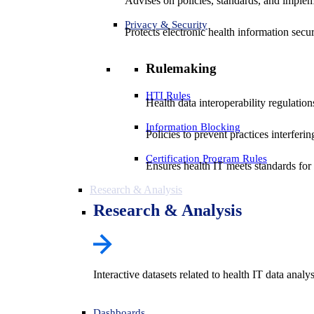
Advises on policies, standards, and impleme
Privacy & Security
Protects electronic health information secur
Rulemaking
HTI Rules
Health data interoperability regulatio
Information Blocking
Policies to prevent practices interferi
Certification Program Rules
Ensures health IT meets standards for f
Research & Analysis
Research & Analysis
Interactive datasets related to health IT data analy
Dashboards