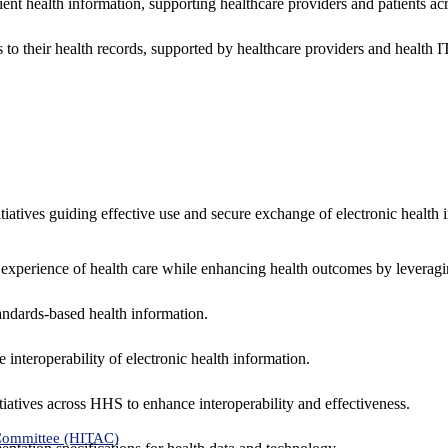
ent health information, supporting healthcare providers and patients acr
 to their health records, supported by healthcare providers and health
nitiatives guiding effective use and secure exchange of electronic health 
 experience of health care while enhancing health outcomes by leveragi
andards-based health information.
interoperability of electronic health information.
tiatives across HHS to enhance interoperability and effectiveness.
 Committee (HITAC)