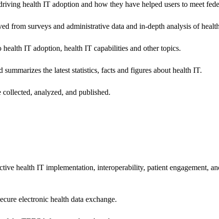
riving health IT adoption and how they have helped users to meet feder
ived from surveys and administrative data and in-depth analysis of healt
health IT adoption, health IT capabilities and other topics.
 summarizes the latest statistics, facts and figures about health IT.
 collected, analyzed, and published.
ctive health IT implementation, interoperability, patient engagement, a
secure electronic health data exchange.