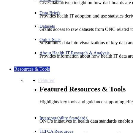
Gives data-driven insight on how dashboards are d
Data Briefs
Provides health IT adoption and use statistics der
Datasets
Grants access to raw datasets from ONC related to 
Quick Stats
Streamlines data into visualizations of key data and
About Health IT Research & Analysis
Provides information about how health IT data are
Resources & Tools
Featured
Featured Resources & Tools
Highlights key tools and guidance supporting effe
Interoperability Standards
ONC’s initiatives in health data standards enable 
TEFCA Resources