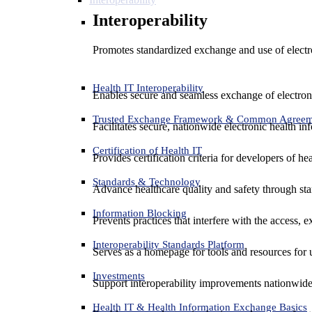
Interoperability
Promotes standardized exchange and use of electro
Health IT Interoperability
Enables secure and seamless exchange of electron
Trusted Exchange Framework & Common Agree
Facilitates secure, nationwide electronic health in
Certification of Health IT
Provides certification criteria for developers of he
Standards & Technology
Advance healthcare quality and safety through sta
Information Blocking
Prevents practices that interfere with the access, 
Interoperability Standards Platform
Serves as a homepage for tools and resources for 
Investments
Support interoperability improvements nationwide
Health IT & Health Information Exchange Basics