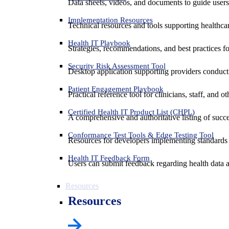
Data sheets, videos, and documents to guide us
Implementation Resources
Technical resources and tools supporting healthcar
Health IT Playbook
Strategies, recommendations, and best practices f
Security Risk Assessment Tool
Desktop application supporting providers conduct
Patient Engagement Playbook
Practical reference tool for clinicians, staff, and
Certified Health IT Product List (CHPL)
A comprehensive and authoritative listing of succe
Conformance Test Tools & Edge Testing Tool
Resources for developers implementing standards t
Health IT Feedback Form
Users can submit feedback regarding health data an
Resources
Resources