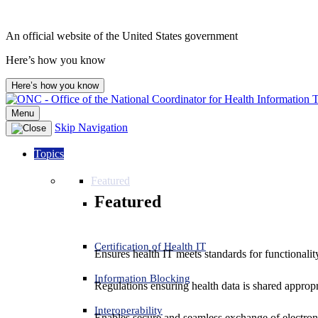
An official website of the United States government
Here’s how you know
Here’s how you know
Menu
Skip Navigation
Topics
Featured
Featured
Certification of Health IT
Ensures health IT meets standards for functionality,
Information Blocking
Regulations ensuring health data is shared appropr
Interoperability
Enables secure and seamless exchange of electron