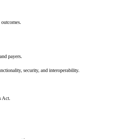
h outcomes.
 and payers.
ctionality, security, and interoperability.
s Act.