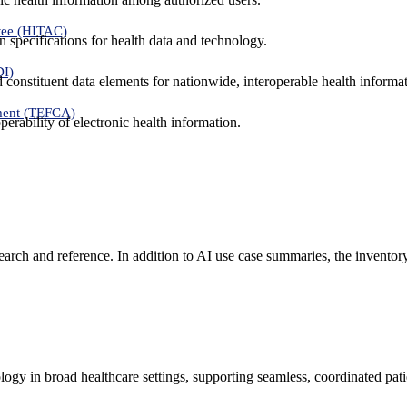
tee (HITAC)
 specifications for health data and technology.
DI)
nd constituent data elements for nationwide, interoperable health inform
ment (TEFCA)
erability of electronic health information.
search and reference. In addition to AI use case summaries, the inventor
logy in broad healthcare settings, supporting seamless, coordinated pat