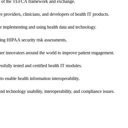
ers of the TEFCA framework and exchange.
e providers, clinicians, and developers of health IT products.
or implementing and using health data and technology.
ing HIPAA security risk assessments.
 other innovators around the world to improve patient engagement.
ssfully tested and certified health IT modules.
o enable health information interoperability.
d technology usability, interoperability, and compliance issues.