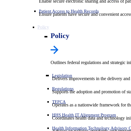
Enable secure electronic sharing and access of pati
Patient Access to Health Records
Ensure patients have secure and convenient access
Policy
Policy
Outlines federal regulations and strategic i
Legislation
Delivers improvements in the delivery and
Regulations
Supports the adoption and promotion of st
TEFCA
Operates as a nationwide framework for the 
HHS Health IT Alignment Program
Coordinates health data and technology ini
Health Information Technology Advisory