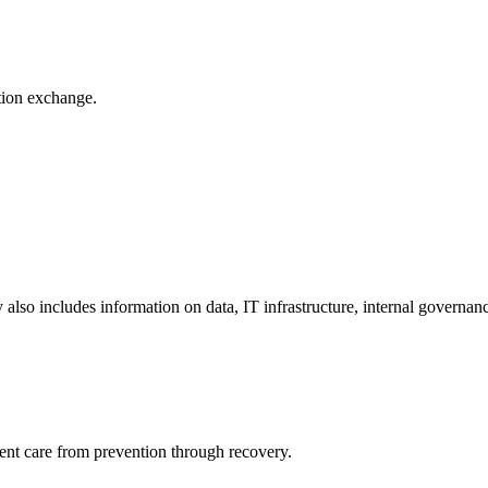
ation exchange.
y also includes information on data, IT infrastructure, internal governan
ient care from prevention through recovery.