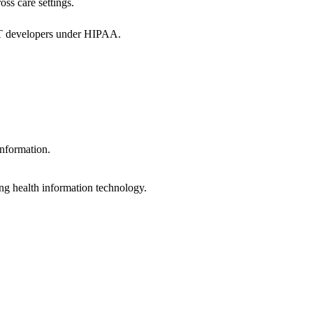
oss care settings.
 IT developers under HIPAA.
information.
ng health information technology.