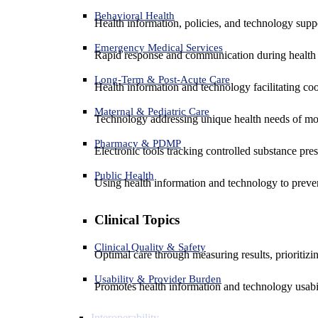
Behavioral Health
Health information, policies, and technology suppo
Emergency Medical Services
Rapid response and communication during health 
Long-Term & Post-Acute Care
Health information and technology facilitating coo
Maternal & Pediatric Care
Technology addressing unique health needs of mot
Pharmacy & PDMP
Electronic tools tracking controlled substance pres
Public Health
Using health information and technology to preven
Clinical Topics
Clinical Quality & Safety
Optimal care through measuring results, prioritiz
Usability & Provider Burden
Promotes health information and technology usabil
Interoperability