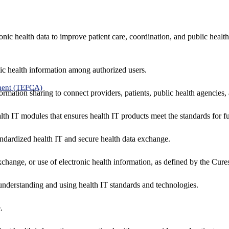
nic health data to improve patient care, coordination, and public healt
ic health information among authorized users.
ment (TEFCA)
formation sharing to connect providers, patients, public health agencies,
alth IT modules that ensures health IT products meet the standards for fun
ndardized health IT and secure health data exchange.
exchange, or use of electronic health information, as defined by the Cure
understanding and using health IT standards and technologies.
.