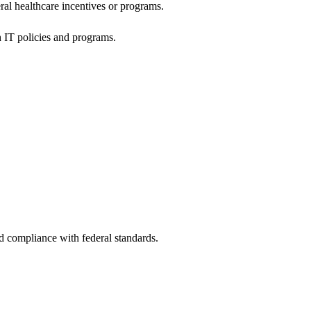
al healthcare incentives or programs.
h IT policies and programs.
nd compliance with federal standards.