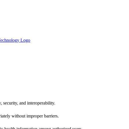
 security, and interoperability.
iately without improper barriers.
ic health information among authorized users.