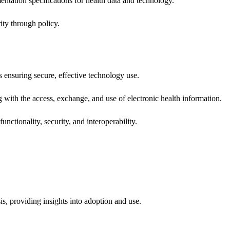
ntation specifications for health data and technology.
ity through policy.
ns ensuring secure, effective technology use.
ng with the access, exchange, and use of electronic health information.
unctionality, security, and interoperability.
sis, providing insights into adoption and use.