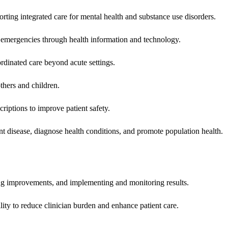
rting integrated care for mental health and substance use disorders.
emergencies through health information and technology.
rdinated care beyond acute settings.
hers and children.
criptions to improve patient safety.
t disease, diagnose health conditions, and promote population health.
ing improvements, and implementing and monitoring results.
ity to reduce clinician burden and enhance patient care.