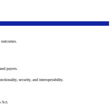
h outcomes.
 and payers.
ctionality, security, and interoperability.
s Act.