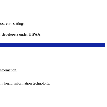
oss care settings.
 IT developers under HIPAA.
information.
ng health information technology.