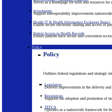
Serves as a homepage for tools and resources for 
Investments
Support interoperability improvements nationwide
Health IT & Health Information Exchange Basics
Enable secure electronic sharing and access of pati
Patient Access to Health Records
Ensure patients have secure and convenient access
Policy
Policy
Outlines federal regulations and strategic i
Legislation
Delivers improvements in the delivery and
Regulations
Supports the adoption and promotion of st
TEFCA
Operates as a nationwide framework for the 