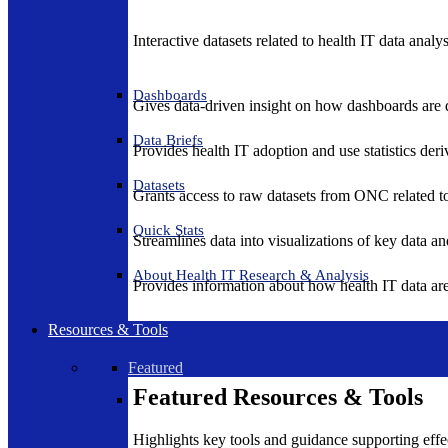
Interactive datasets related to health IT data analy
Dashboards
Gives data-driven insight on how dashboards are d
Data Briefs
Provides health IT adoption and use statistics der
Datasets
Grants access to raw datasets from ONC related to 
Quick Stats
Streamlines data into visualizations of key data and
About Health IT Research & Analysis
Provides information about how health IT data are
Resources & Tools
Featured
Featured Resources & Tools
Highlights key tools and guidance supporting effe