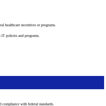
al healthcare incentives or programs.
h IT policies and programs.
nd compliance with federal standards.