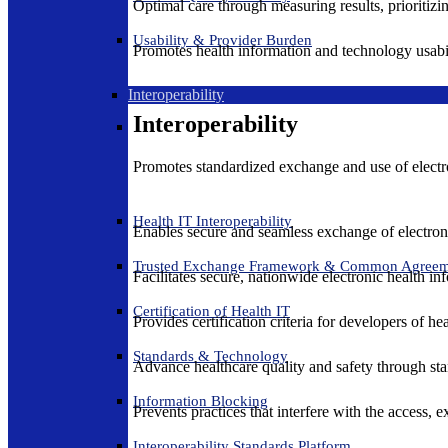
Optimal care through measuring results, prioritiz
Usability & Provider Burden
Promotes health information and technology usabil
Interoperability
Interoperability
Promotes standardized exchange and use of electro
Health IT Interoperability
Enables secure and seamless exchange of electron
Trusted Exchange Framework & Common Agree
Facilitates secure, nationwide electronic health in
Certification of Health IT
Provides certification criteria for developers of he
Standards & Technology
Advance healthcare quality and safety through sta
Information Blocking
Prevents practices that interfere with the access, 
Interoperability Standards Platform