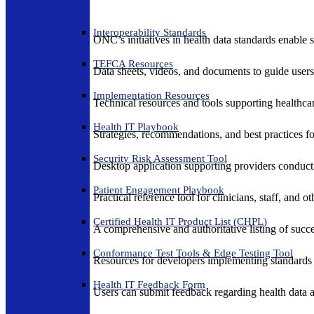
Interoperability Standards
ONC’s initiatives in health data standards enable 
TEFCA Resources
Data sheets, videos, and documents to guide us
Implementation Resources
Technical resources and tools supporting healthcar
Health IT Playbook
Strategies, recommendations, and best practices f
Security Risk Assessment Tool
Desktop application supporting providers conduct
Patient Engagement Playbook
Practical reference tool for clinicians, staff, and
Certified Health IT Product List (CHPL)
A comprehensive and authoritative listing of succe
Conformance Test Tools & Edge Testing Tool
Resources for developers implementing standards t
Health IT Feedback Form
Users can submit feedback regarding health data an