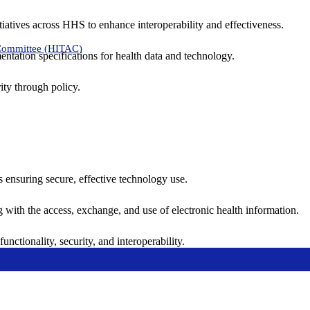
tiatives across HHS to enhance interoperability and effectiveness.
 Committee (HITAC)
ntation specifications for health data and technology.
ity through policy.
ns ensuring secure, effective technology use.
ng with the access, exchange, and use of electronic health information.
unctionality, security, and interoperability.