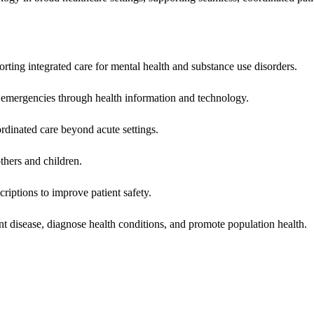
rting integrated care for mental health and substance use disorders.
emergencies through health information and technology.
rdinated care beyond acute settings.
hers and children.
criptions to improve patient safety.
t disease, diagnose health conditions, and promote population health.