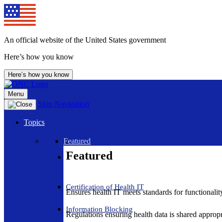
An official website of the United States government
Here’s how you know
Here’s how you know
Menu
Skip Navigation
Topics
Featured
Featured
Certification of Health IT
Ensures health IT meets standards for functionality,
Information Blocking
Regulations ensuring health data is shared appropr