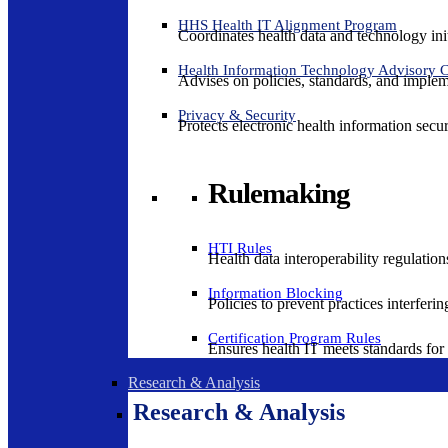
HHS Health IT Alignment Program
Coordinates health data and technology ini
Health Information Technology Advisory
Advises on policies, standards, and impleme
Privacy & Security
Protects electronic health information secur
Rulemaking
HTI Rules
Health data interoperability regulatio
Information Blocking
Policies to prevent practices interferi
Certification Program Rules
Ensures health IT meets standards for f
Research & Analysis
Research & Analysis