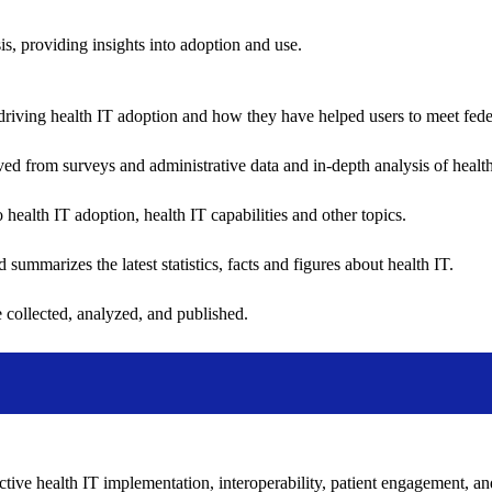
sis, providing insights into adoption and use.
riving health IT adoption and how they have helped users to meet feder
ived from surveys and administrative data and in-depth analysis of healt
health IT adoption, health IT capabilities and other topics.
 summarizes the latest statistics, facts and figures about health IT.
 collected, analyzed, and published.
ctive health IT implementation, interoperability, patient engagement, a