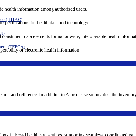
ic health information among authorized users.
tee (HITAC)
 specifications for health data and technology.
DI)
nd constituent data elements for nationwide, interoperable health inform
ment (TEFCA)
erability of electronic health information.
search and reference. In addition to AI use case summaries, the inventor
logy in broad healthcare settings, supporting seamless, coordinated pat