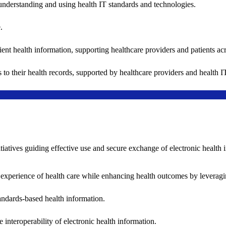
understanding and using health IT standards and technologies.
.
ent health information, supporting healthcare providers and patients acr
 to their health records, supported by healthcare providers and health
nitiatives guiding effective use and secure exchange of electronic health 
 experience of health care while enhancing health outcomes by leveragi
andards-based health information.
interoperability of electronic health information.