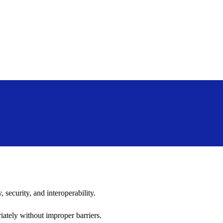
 security, and interoperability.
iately without improper barriers.