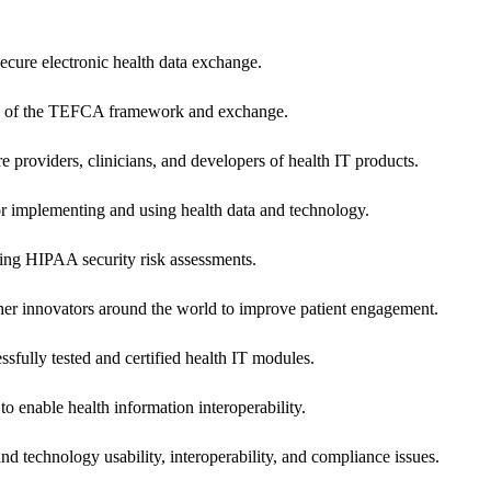
secure electronic health data exchange.
ers of the TEFCA framework and exchange.
e providers, clinicians, and developers of health IT products.
or implementing and using health data and technology.
ing HIPAA security risk assessments.
 other innovators around the world to improve patient engagement.
ssfully tested and certified health IT modules.
o enable health information interoperability.
d technology usability, interoperability, and compliance issues.