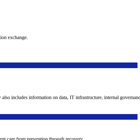
ation exchange.
y also includes information on data, IT infrastructure, internal governan
ient care from prevention through recovery.