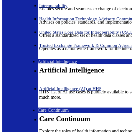
Interoperability
Enables secure and seamless exchange of electron
Health Information Technology Advisory Commit
Advises on policies, standards, and implementation
United States Core Data for Interoperability (USC
Offers a standardized set of health data classes a
Trusted Exchange Framework & Common Agree
Operates as a nationwide framework for the interop
Artificial Intelligence
Artificial Intelligence
Artificial Intelligence (AI) at HHS
HHS’ list of AI use cases is publicly available to 
much more.
Care Continuum
Care Continuum
Explore the roles of health information and techno