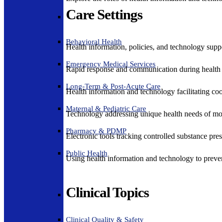
Care Settings
Behavioral Health
Health information, policies, and technology suppo
Emergency Medical Services
Rapid response and communication during health 
Long-Term & Post-Acute Care
Health information and technology facilitating coo
Maternal & Pediatric Care
Technology addressing unique health needs of mot
Pharmacy & PDMP
Electronic tools tracking controlled substance pres
Public Health
Using health information and technology to preven
Clinical Topics
Clinical Quality & Safety