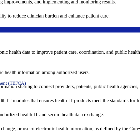
ing improvements, and implementing and monitoring results.
ity to reduce clinician burden and enhance patient care.
nic health data to improve patient care, coordination, and public healt
ic health information among authorized users.
ment (TEFCA)
formation sharing to connect providers, patients, public health agencies,
alth IT modules that ensures health IT products meet the standards for fun
ndardized health IT and secure health data exchange.
exchange, or use of electronic health information, as defined by the Cure