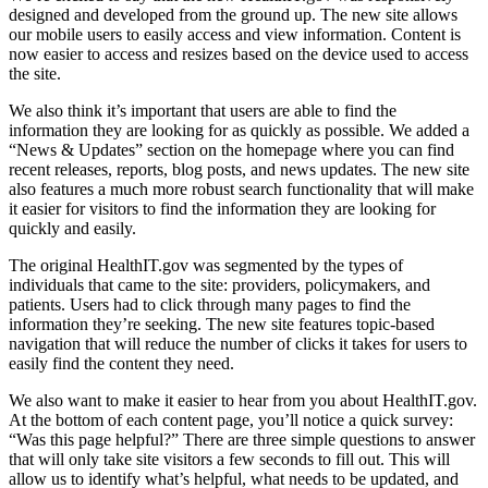
designed and developed from the ground up. The new site allows
our mobile users to easily access and view information. Content is
now easier to access and resizes based on the device used to access
the site.
We also think it’s important that users are able to find the
information they are looking for as quickly as possible. We added a
“News & Updates” section on the homepage where you can find
recent releases, reports, blog posts, and news updates. The new site
also features a much more robust search functionality that will make
it easier for visitors to find the information they are looking for
quickly and easily.
The original HealthIT.gov was segmented by the types of
individuals that came to the site: providers, policymakers, and
patients. Users had to click through many pages to find the
information they’re seeking. The new site features topic-based
navigation that will reduce the number of clicks it takes for users to
easily find the content they need.
We also want to make it easier to hear from you about HealthIT.gov.
At the bottom of each content page, you’ll notice a quick survey:
“Was this page helpful?” There are three simple questions to answer
that will only take site visitors a few seconds to fill out. This will
allow us to identify what’s helpful, what needs to be updated, and