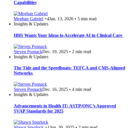
Capabilities
Meghan Gabriel
+4
Jan. 13, 2026 • 5 min read
Insights & Updates
HHS Wants Your Ideas to Accelerate AI in Clinical Care
Steven Posnack
Dec. 19, 2025 • 2 min read
Insights & Updates
The Tide and the Speedboats: TEFCA and CMS-Aligned
Networks
Steven Posnack
Dec. 16, 2025 • 4 min read
Insights & Updates
Advancements in Health IT: ASTP/ONC’s Approved
SVAP Standards for 2025
Shawn Spurlock
+1
Jun. 30, 2025 • 2 min read