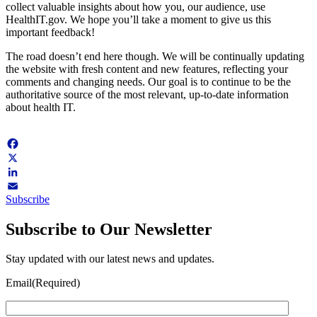
collect valuable insights about how you, our audience, use
HealthIT.gov. We hope you’ll take a moment to give us this
important feedback!
The road doesn’t end here though. We will be continually updating
the website with fresh content and new features, reflecting your
comments and changing needs. Our goal is to continue to be the
authoritative source of the most relevant, up-to-date information
about health IT.
Facebook
X
LinkedIn
Subscribe
Email
Subscribe to Our Newsletter
Stay updated with our latest news and updates.
Email
(Required)