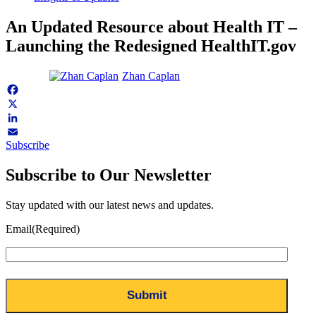
An Updated Resource about Health IT –
Launching the Redesigned HealthIT.gov
Zhan Caplan
Facebook
X
LinkedIn
Subscribe
Email
Subscribe to Our Newsletter
Stay updated with our latest news and updates.
Email
(Required)