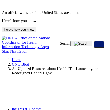
Skip
to
An official website of the United States government
content
Here’s how you know
Here’s how you know
Search
Skip Navigation
Home
ONC Blog
An Updated Resource about Health IT – Launching the
Redesigned HealthIT.gov
Insights & Updates