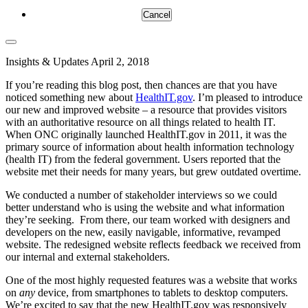
Cancel
Insights & Updates
April 2, 2018
If you’re reading this blog post, then chances are that you have
noticed something new about
HealthIT.gov
. I’m pleased to introduce
our new and improved website – a resource that provides visitors
with an authoritative resource on all things related to health IT.
When ONC originally launched HealthIT.gov in 2011, it was the
primary source of information about health information technology
(health IT) from the federal government. Users reported that the
website met their needs for many years, but grew outdated overtime.
We conducted a number of stakeholder interviews so we could
better understand who is using the website and what information
they’re seeking. From there, our team worked with designers and
developers on the new, easily navigable, informative, revamped
website. The redesigned website reflects feedback we received from
our internal and external stakeholders.
One of the most highly requested features was a website that works
on
any
device, from smartphones to tablets to desktop computers.
We’re excited to say that the new HealthIT.gov was responsively