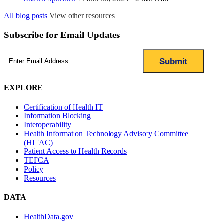
All blog posts
View other resources
Subscribe for Email Updates
Email
(Required)
EXPLORE
Certification of Health IT
Information Blocking
Interoperability
Health Information Technology Advisory Committee
(HITAC)
Patient Access to Health Records
TEFCA
Policy
Resources
DATA
HealthData.gov