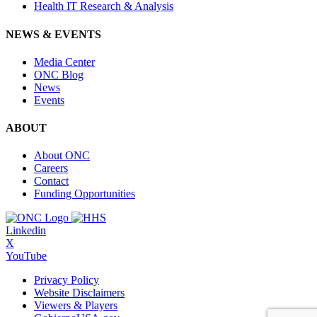
Health IT Research & Analysis
NEWS & EVENTS
Media Center
ONC Blog
News
Events
ABOUT
About ONC
Careers
Contact
Funding Opportunities
Linkedin
X
YouTube
Privacy Policy
Website Disclaimers
Viewers & Players