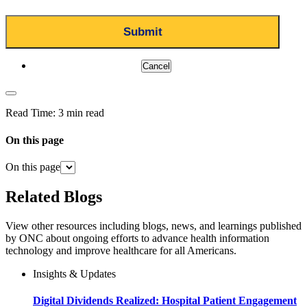
Cancel
Read Time:
3 min read
On this page
On this page
Related Blogs
View other resources including blogs, news, and learnings published
by ONC about ongoing efforts to advance health information
technology and improve healthcare for all Americans.
Insights & Updates
Digital Dividends Realized: Hospital Patient Engagement