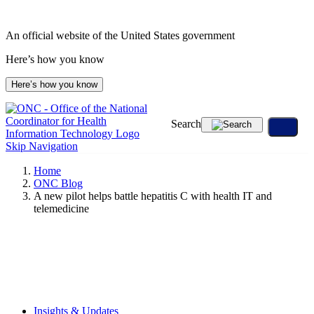
Skip
to
An official website of the United States government
content
Here’s how you know
Here’s how you know
Search
Skip Navigation
Home
ONC Blog
A new pilot helps battle hepatitis C with health IT and
telemedicine
Insights & Updates