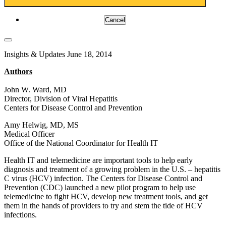
Cancel
Insights & Updates
June 18, 2014
Authors
John W. Ward, MD
Director, Division of Viral Hepatitis
Centers for Disease Control and Prevention
Amy Helwig, MD, MS
Medical Officer
Office of the National Coordinator for Health IT
Health IT and telemedicine are important tools to help early
diagnosis and treatment of a growing problem in the U.S. – hepatitis
C virus (HCV) infection. The Centers for Disease Control and
Prevention (CDC) launched a new pilot program to help use
telemedicine to fight HCV, develop new treatment tools, and get
them in the hands of providers to try and stem the tide of HCV
infections.