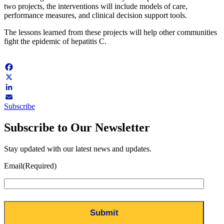
two projects, the interventions will include models of care,
performance measures, and clinical decision support tools.
The lessons learned from these projects will help other communities
fight the epidemic of hepatitis C.
Facebook
X
LinkedIn
Subscribe
Email
Subscribe to Our Newsletter
Stay updated with our latest news and updates.
Email
(Required)