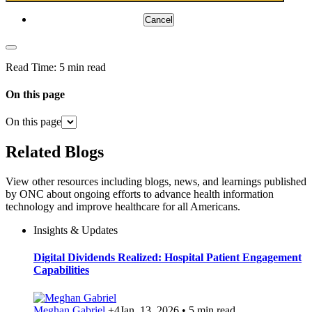
Cancel
Read Time:
5 min read
On this page
On this page
Related Blogs
View other resources including blogs, news, and learnings published
by ONC about ongoing efforts to advance health information
technology and improve healthcare for all Americans.
Insights & Updates
Digital Dividends Realized: Hospital Patient Engagement
Capabilities
Meghan Gabriel
+4
Jan. 13, 2026 • 5 min read