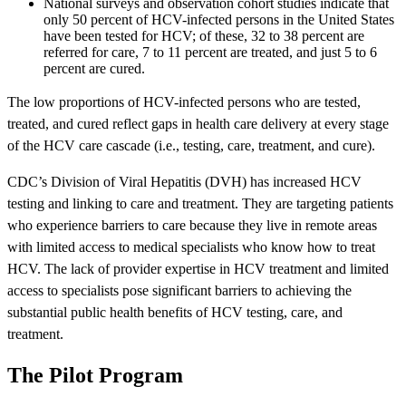
National surveys and observation cohort studies indicate that
only 50 percent of HCV-infected persons in the United States
have been tested for HCV; of these, 32 to 38 percent are
referred for care, 7 to 11 percent are treated, and just 5 to 6
percent are cured.
The low proportions of HCV-infected persons who are tested,
treated, and cured reflect gaps in health care delivery at every stage
of the HCV care cascade (i.e., testing, care, treatment, and cure).
CDC’s Division of Viral Hepatitis (DVH) has increased HCV
testing and linking to care and treatment. They are targeting patients
who experience barriers to care because they live in remote areas
with limited access to medical specialists who know how to treat
HCV. The lack of provider expertise in HCV treatment and limited
access to specialists pose significant barriers to achieving the
substantial public health benefits of HCV testing, care, and
treatment.
The Pilot Program