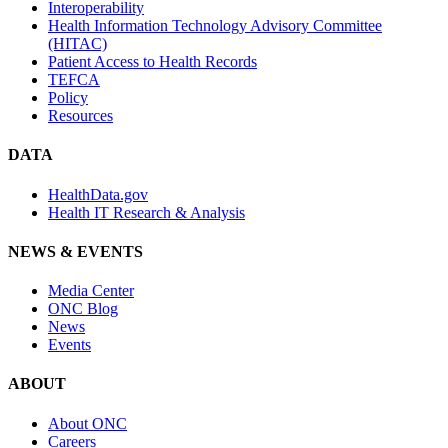
Interoperability
Health Information Technology Advisory Committee
(HITAC)
Patient Access to Health Records
TEFCA
Policy
Resources
DATA
HealthData.gov
Health IT Research & Analysis
NEWS & EVENTS
Media Center
ONC Blog
News
Events
ABOUT
About ONC
Careers