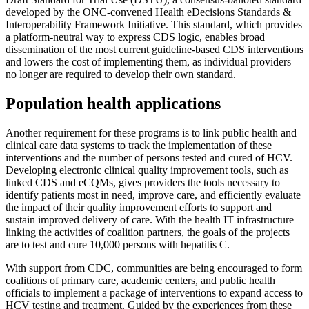
developed by the ONC-convened Health eDecisions Standards &
Interoperability Framework Initiative. This standard, which provides
a platform-neutral way to express CDS logic, enables broad
dissemination of the most current guideline-based CDS interventions
and lowers the cost of implementing them, as individual providers
no longer are required to develop their own standard.
Population health applications
Another requirement for these programs is to link public health and
clinical care data systems to track the implementation of these
interventions and the number of persons tested and cured of HCV.
Developing electronic clinical quality improvement tools, such as
linked CDS and eCQMs, gives providers the tools necessary to
identify patients most in need, improve care, and efficiently evaluate
the impact of their quality improvement efforts to support and
sustain improved delivery of care. With the health IT infrastructure
linking the activities of coalition partners, the goals of the projects
are to test and cure 10,000 persons with hepatitis C.
With support from CDC, communities are being encouraged to form
coalitions of primary care, academic centers, and public health
officials to implement a package of interventions to expand access to
HCV testing and treatment. Guided by the experiences from these