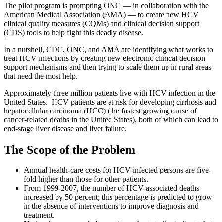
The pilot program is prompting ONC — in collaboration with the
American Medical Association (AMA) — to create new HCV
clinical quality measures (CQMs) and clinical decision support
(CDS) tools to help fight this deadly disease.
In a nutshell, CDC, ONC, and AMA are identifying what works to
treat HCV infections by creating new electronic clinical decision
support mechanisms and then trying to scale them up in rural areas
that need the most help.
Approximately three million patients live with HCV infection in the
United States. HCV patients are at risk for developing cirrhosis and
hepatocellular carcinoma (HCC) (the fastest growing cause of
cancer-related deaths in the United States), both of which can lead to
end-stage liver disease and liver failure.
The Scope of the Problem
Annual health-care costs for HCV-infected persons are five-
fold higher than those for other patients.
From 1999-2007, the number of HCV-associated deaths
increased by 50 percent; this percentage is predicted to grow
in the absence of interventions to improve diagnosis and
treatment.