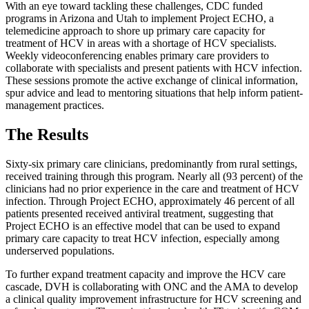
With an eye toward tackling these challenges, CDC funded
programs in Arizona and Utah to implement Project ECHO, a
telemedicine approach to shore up primary care capacity for
treatment of HCV in areas with a shortage of HCV specialists.
Weekly videoconferencing enables primary care providers to
collaborate with specialists and present patients with HCV infection.
These sessions promote the active exchange of clinical information,
spur advice and lead to mentoring situations that help inform patient-
management practices.
The Results
Sixty-six primary care clinicians, predominantly from rural settings,
received training through this program. Nearly all (93 percent) of the
clinicians had no prior experience in the care and treatment of HCV
infection. Through Project ECHO, approximately 46 percent of all
patients presented received antiviral treatment, suggesting that
Project ECHO is an effective model that can be used to expand
primary care capacity to treat HCV infection, especially among
underserved populations.
To further expand treatment capacity and improve the HCV care
cascade, DVH is collaborating with ONC and the AMA to develop
a clinical quality improvement infrastructure for HCV screening and