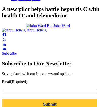
A new pilot helps battle hepatitis C with
health IT and telemedicine
John Ward
Amy Helwig
Facebook
X
LinkedIn
Subscribe
Email
Subscribe to Our Newsletter
Stay updated with our latest news and updates.
Email
(Required)