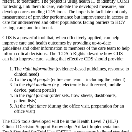
referral to treatment. The project is using health IT to identify CQMs
for testing, link them to care, validate the developed measures, and
develop corresponding CDS tools. The hope is to facilitate not only
measurement of provider performance but improvement in access to
care for underserved and other populations facing barriers to HCV
testing, care, and treatment.
CDS is a powerful tool that, when effectively applied, can help
improve care and health outcomes by providing up-to-date
guidelines and other information to members of the care team to help
inform critical decisions. The ‘CDS 5 Rights’ describe how CDS
can help improve care, stating that effective CDS should provide:
The
right information
(evidence-based guidelines, response to
clinical need)
To the
right people
(entire care team – including the patient)
In the
right medium
(e.g., electronic health record, mobile
device, patient portals)
In the
right format
(order sets, flow-sheets, dashboards,
patient lists)
At the
right times
(during the office visit, preparation for an
office visit)
The CDS tools developed will be in the Health Level 7 (HL7)
Clinical Decision Support Knowledge Artifact Implementations
Draft Standard for Trial Use (DSTU), a consensus-balloted standard