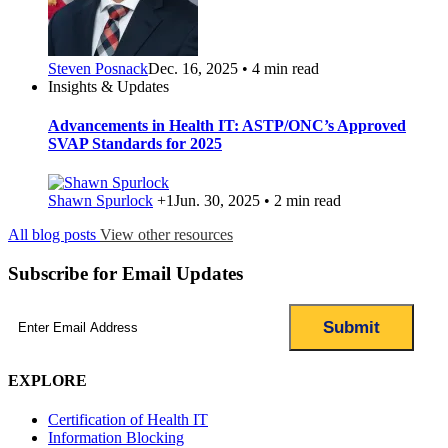
Steven Posnack
Dec. 16, 2025 • 4 min read
Insights & Updates
Advancements in Health IT: ASTP/ONC’s Approved
SVAP Standards for 2025
Shawn Spurlock
+1
Jun. 30, 2025 • 2 min read
All blog posts
View other resources
Subscribe for Email Updates
Email
(Required)
EXPLORE
Certification of Health IT
Information Blocking