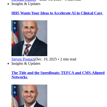
Insights & Updates
HHS Wants Your Ideas to Accelerate AI in Clinical Care
Steven Posnack
Dec. 19, 2025 • 2 min read
Insights & Updates
The Tide and the Speedboats: TEFCA and CMS-Aligned
Networks