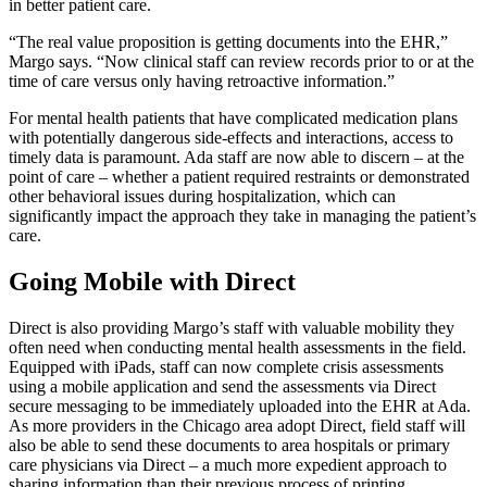
in better patient care.
“The real value proposition is getting documents into the EHR,”
Margo says. “Now clinical staff can review records prior to or at the
time of care versus only having retroactive information.”
For mental health patients that have complicated medication plans
with potentially dangerous side-effects and interactions, access to
timely data is paramount. Ada staff are now able to discern – at the
point of care – whether a patient required restraints or demonstrated
other behavioral issues during hospitalization, which can
significantly impact the approach they take in managing the patient’s
care.
Going Mobile with Direct
Direct is also providing Margo’s staff with valuable mobility they
often need when conducting mental health assessments in the field.
Equipped with iPads, staff can now complete crisis assessments
using a mobile application and send the assessments via Direct
secure messaging to be immediately uploaded into the EHR at Ada.
As more providers in the Chicago area adopt Direct, field staff will
also be able to send these documents to area hospitals or primary
care physicians via Direct – a much more expedient approach to
sharing information than their previous process of printing