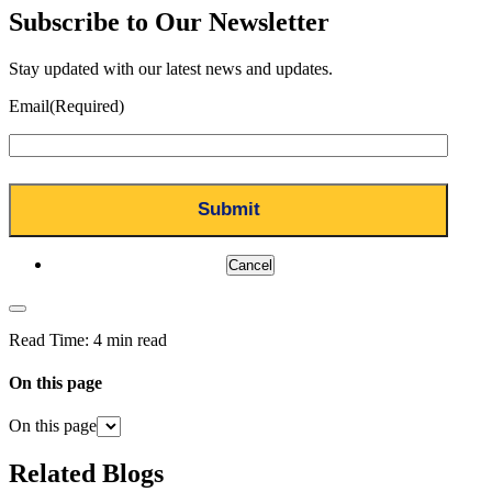
Subscribe to Our Newsletter
Stay updated with our latest news and updates.
Email
(Required)
Cancel
Read Time:
4 min read
On this page
On this page
Related Blogs