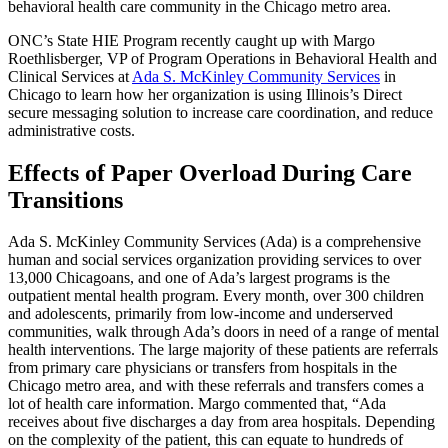
behavioral health care community in the Chicago metro area.
ONC’s State HIE Program recently caught up with Margo
Roethlisberger, VP of Program Operations in Behavioral Health and
Clinical Services at
Ada S. McKinley Community Services
in
Chicago to learn how her organization is using Illinois’s Direct
secure messaging solution to increase care coordination, and reduce
administrative costs.
Effects of Paper Overload During Care
Transitions
Ada S. McKinley Community Services (Ada) is a comprehensive
human and social services organization providing services to over
13,000 Chicagoans, and one of Ada’s largest programs is the
outpatient mental health program. Every month, over 300 children
and adolescents, primarily from low-income and underserved
communities, walk through Ada’s doors in need of a range of mental
health interventions. The large majority of these patients are referrals
from primary care physicians or transfers from hospitals in the
Chicago metro area, and with these referrals and transfers comes a
lot of health care information. Margo commented that, “Ada
receives about five discharges a day from area hospitals. Depending
on the complexity of the patient, this can equate to hundreds of