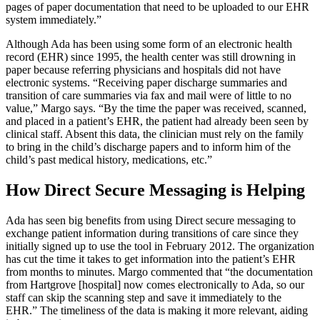
pages of paper documentation that need to be uploaded to our EHR
system immediately.”
Although Ada has been using some form of an electronic health
record (EHR) since 1995, the health center was still drowning in
paper because referring physicians and hospitals did not have
electronic systems. “Receiving paper discharge summaries and
transition of care summaries via fax and mail were of little to no
value,” Margo says. “By the time the paper was received, scanned,
and placed in a patient’s EHR, the patient had already been seen by
clinical staff. Absent this data, the clinician must rely on the family
to bring in the child’s discharge papers and to inform him of the
child’s past medical history, medications, etc.”
How Direct Secure Messaging is Helping
Ada has seen big benefits from using Direct secure messaging to
exchange patient information during transitions of care since they
initially signed up to use the tool in February 2012. The organization
has cut the time it takes to get information into the patient’s EHR
from months to minutes. Margo commented that “the documentation
from Hartgrove [hospital] now comes electronically to Ada, so our
staff can skip the scanning step and save it immediately to the
EHR.” The timeliness of the data is making it more relevant, aiding