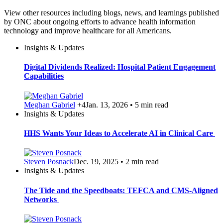
View other resources including blogs, news, and learnings published
by ONC about ongoing efforts to advance health information
technology and improve healthcare for all Americans.
Insights & Updates
Digital Dividends Realized: Hospital Patient Engagement
Capabilities
Meghan Gabriel
+4
Jan. 13, 2026 • 5 min read
Insights & Updates
HHS Wants Your Ideas to Accelerate AI in Clinical Care
Steven Posnack
Dec. 19, 2025 • 2 min read
Insights & Updates
The Tide and the Speedboats: TEFCA and CMS-Aligned
Networks