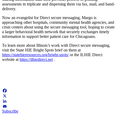
assessments in triplicate and dispersing them via fax, mail, and hand-
delivery.
Now an evangelist for Direct secure messaging, Margo is
approaching other hospitals, community mental health agencies, and
crisis centers about using the secure messaging tool, hoping to create
a larger behavioral health network that securely exchanges timely
information to support better patient care for Chicagoans.
To learn more about Illinois’s work with Direct secure messaging,
visit the State HIE Bright Spots brief on them at
https://statehieresources.org/bright-spots/
or the ILHIE Direct
website at
https://ilhiedirect.net
.
Facebook
X
LinkedIn
Subscribe
Email