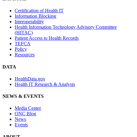
Certification of Health IT
Information Blocking
Interoperability
Health Information Technology Advisory Committee
(HITAC)
Patient Access to Health Records
TEFCA
Policy
Resources
DATA
HealthData.gov
Health IT Research & Analysis
NEWS & EVENTS
Media Center
ONC Blog
News
Events
ABOUT