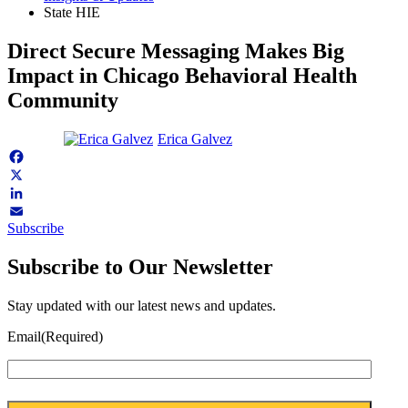
State HIE
Direct Secure Messaging Makes Big
Impact in Chicago Behavioral Health
Community
Erica Galvez
Facebook
X
LinkedIn
Subscribe
Email
Subscribe to Our Newsletter
Stay updated with our latest news and updates.
Email
(Required)