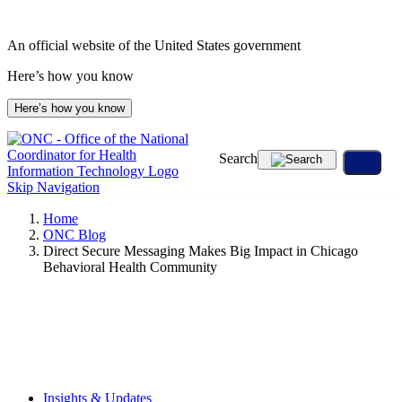
Skip
to
An official website of the United States government
content
Here’s how you know
Here’s how you know
Search
Skip Navigation
Home
ONC Blog
Direct Secure Messaging Makes Big Impact in Chicago
Behavioral Health Community
Insights & Updates