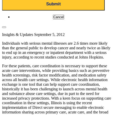
Cancel
Insights & Updates
September 5, 2012
Individuals with serious mental illnesses are 2.6 times more likely
than the general public to develop cancer and nearly twice as likely
to end up in an emergency or inpatient department with a serious
injury, according to recent studies conducted at Johns Hopkins.
For these patients, care coordination is necessary to support these
acute care interventions, while providing basics such as preventive
health screenings, risk factor modification, and medication safety
across all health care settings. While electronic health information
exchange is one tool that can help support care coordination,
historically it has been challenging to launch across mental health
and substance abuse care settings, due in part to the need for
increased privacy protections. With a keen focus on supporting care
coordination in these settings, Illinois is using the recent
implementation of Direct secure messaging to enable electronic
information sharing across primary care, acute care, and the broad