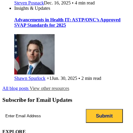
Steven Posnack
Dec. 16, 2025 • 4 min read
Insights & Updates
Advancements in Health IT: ASTP/ONC’s Approved
SVAP Standards for 2025
Shawn Spurlock
+1
Jun. 30, 2025 • 2 min read
All blog posts
View other resources
Subscribe for Email Updates
Email
(Required)
EXPLORE