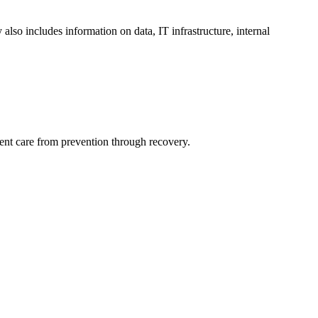
 also includes information on data, IT infrastructure, internal
ient care from prevention through recovery.