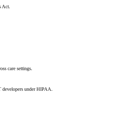
s Act.
oss care settings.
 IT developers under HIPAA.