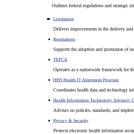
Outlines federal regulations and strategic i
Legislation
Delivers improvements in the delivery and
Regulations
Supports the adoption and promotion of st
TEFCA
Operates as a nationwide framework for the 
HHS Health IT Alignment Program
Coordinates health data and technology ini
Health Information Technology Advisory
Advises on policies, standards, and impleme
Privacy & Security
Protects electronic health information secur