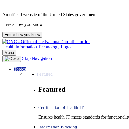
Skip
to
An official website of the United States government
content
Here’s how you know
Here’s how you know
Menu
Skip Navigation
Topics
Featured
Featured
Certification of Health IT
Ensures health IT meets standards for functionality,
Information Blocking