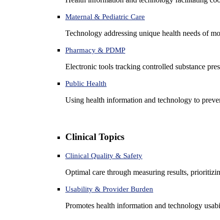
Maternal & Pediatric Care
Technology addressing unique health needs of mot
Pharmacy & PDMP
Electronic tools tracking controlled substance pres
Public Health
Using health information and technology to preven
Clinical Topics
Clinical Quality & Safety
Optimal care through measuring results, prioritiz
Usability & Provider Burden
Promotes health information and technology usabil