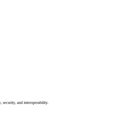
 security, and interoperability.