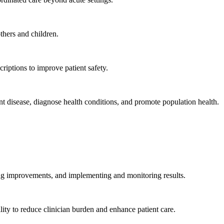
hers and children.
criptions to improve patient safety.
t disease, diagnose health conditions, and promote population health.
ing improvements, and implementing and monitoring results.
ity to reduce clinician burden and enhance patient care.