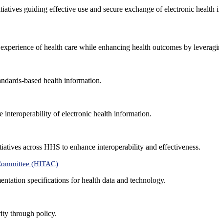
nitiatives guiding effective use and secure exchange of electronic health 
 experience of health care while enhancing health outcomes by leveragi
andards-based health information.
interoperability of electronic health information.
tiatives across HHS to enhance interoperability and effectiveness.
 Committee (HITAC)
ntation specifications for health data and technology.
ity through policy.