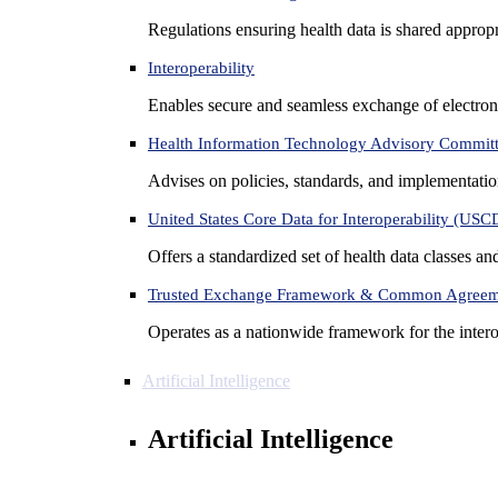
Regulations ensuring health data is shared appropr
Interoperability
Enables secure and seamless exchange of electron
Health Information Technology Advisory Commit
Advises on policies, standards, and implementation
United States Core Data for Interoperability (USC
Offers a standardized set of health data classes a
Trusted Exchange Framework & Common Agree
Operates as a nationwide framework for the interop
Artificial Intelligence
Artificial Intelligence