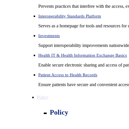
Prevents practices that interfere with the access, 
Interoperability Standards Platform
Serves as a homepage for tools and resources for 
Investments
Support interoperability improvements nationwide
Health IT & Health Information Exchange Basics
Enable secure electronic sharing and access of pati
Patient Access to Health Records
Ensure patients have secure and convenient access
Policy
Policy