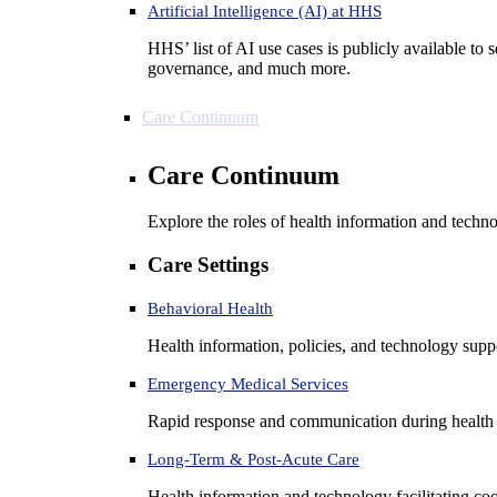
Artificial Intelligence (AI) at HHS
HHS’ list of AI use cases is publicly available to 
governance, and much more.
Care Continuum
Care Continuum
Explore the roles of health information and techno
Care Settings
Behavioral Health
Health information, policies, and technology suppo
Emergency Medical Services
Rapid response and communication during health 
Long-Term & Post-Acute Care
Health information and technology facilitating coo