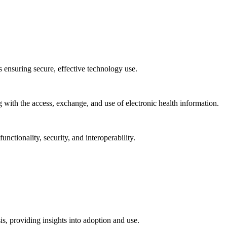
ns ensuring secure, effective technology use.
ng with the access, exchange, and use of electronic health information.
unctionality, security, and interoperability.
sis, providing insights into adoption and use.