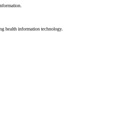
information.
ng health information technology.