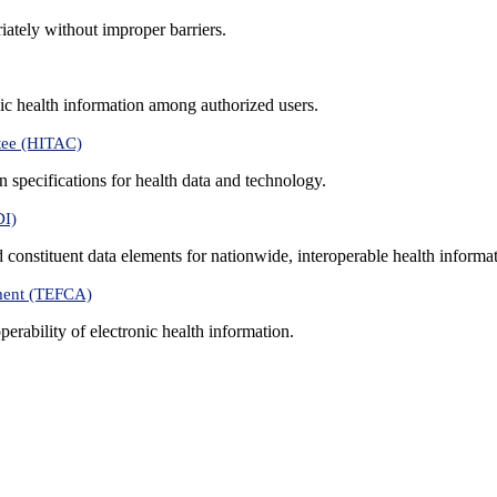
iately without improper barriers.
ic health information among authorized users.
tee (HITAC)
 specifications for health data and technology.
DI)
nd constituent data elements for nationwide, interoperable health inform
ment (TEFCA)
erability of electronic health information.