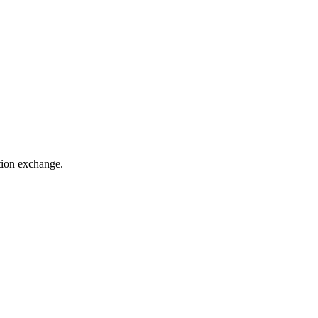
ation exchange.