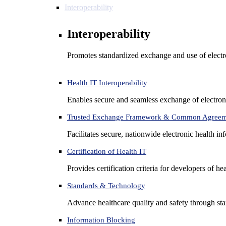
Interoperability
Interoperability
Promotes standardized exchange and use of electro
Health IT Interoperability
Enables secure and seamless exchange of electron
Trusted Exchange Framework & Common Agree
Facilitates secure, nationwide electronic health in
Certification of Health IT
Provides certification criteria for developers of he
Standards & Technology
Advance healthcare quality and safety through sta
Information Blocking