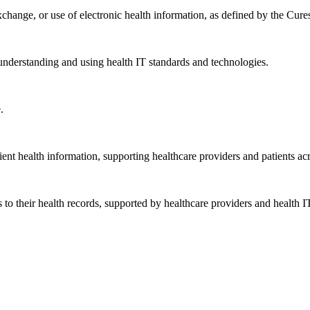
exchange, or use of electronic health information, as defined by the Cure
understanding and using health IT standards and technologies.
.
ent health information, supporting healthcare providers and patients acr
 to their health records, supported by healthcare providers and health