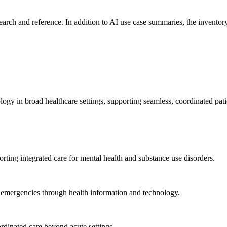
search and reference. In addition to AI use case summaries, the inventory
logy in broad healthcare settings, supporting seamless, coordinated pat
rting integrated care for mental health and substance use disorders.
emergencies through health information and technology.
rdinated care beyond acute settings.