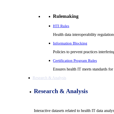
Rulemaking
HTI Rules
Health data interoperability regulatio
Information Blocking
Policies to prevent practices interferi
Certification Program Rules
Ensures health IT meets standards for f
Research & Analysis
Research & Analysis
Interactive datasets related to health IT data analy