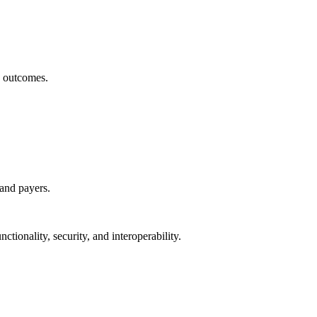
h outcomes.
 and payers.
ctionality, security, and interoperability.