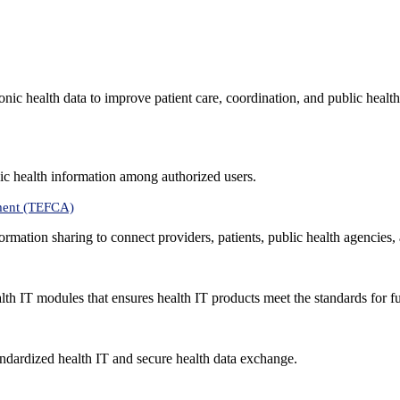
nic health data to improve patient care, coordination, and public healt
ic health information among authorized users.
ment (TEFCA)
formation sharing to connect providers, patients, public health agencies,
alth IT modules that ensures health IT products meet the standards for fun
ndardized health IT and secure health data exchange.