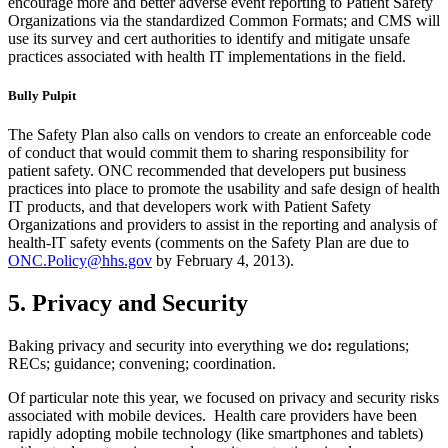
encourage more and better adverse event reporting to Patient Safety
Organizations via the standardized Common Formats; and CMS will
use its survey and cert authorities to identify and mitigate unsafe
practices associated with health IT implementations in the field.
Bully Pulpit
The Safety Plan also calls on vendors to create an enforceable code
of conduct that would commit them to sharing responsibility for
patient safety. ONC recommended that developers put business
practices into place to promote the usability and safe design of health
IT products, and that developers work with Patient Safety
Organizations and providers to assist in the reporting and analysis of
health-IT safety events (comments on the Safety Plan are due to
ONC.Policy@hhs.gov
by February 4, 2013).
5. Privacy and Security
Baking privacy and security into everything we do
:
regulations;
RECs; guidance; convening; coordination.
Of particular note this year, we focused on privacy and security risks
associated with mobile devices. Health care providers have been
rapidly adopting mobile technology (like smartphones and tablets)