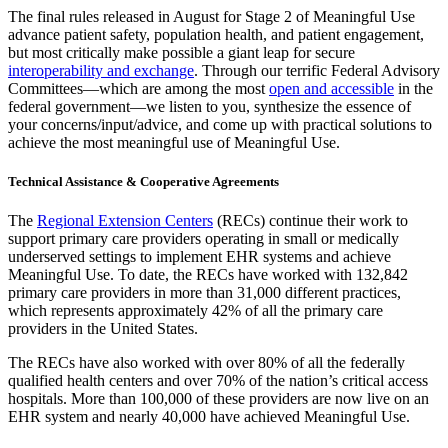
The final rules released in August for Stage 2 of Meaningful Use
advance patient safety, population health, and patient engagement,
but most critically make possible a giant leap for secure
interoperability and exchange
. Through our terrific Federal Advisory
Committees—which are among the most
open and accessible
in the
federal government—we listen to you, synthesize the essence of
your concerns/input/advice, and come up with practical solutions to
achieve the most meaningful use of Meaningful Use.
Technical Assistance & Cooperative Agreements
The
Regional Extension Centers
(RECs) continue their work to
support primary care providers operating in small or medically
underserved settings to implement EHR systems and achieve
Meaningful Use. To date, the RECs have worked with 132,842
primary care providers in more than 31,000 different practices,
which represents approximately 42% of all the primary care
providers in the United States.
The RECs have also worked with over 80% of all the federally
qualified health centers and over 70% of the nation’s critical access
hospitals. More than 100,000 of these providers are now live on an
EHR system and nearly 40,000 have achieved Meaningful Use.