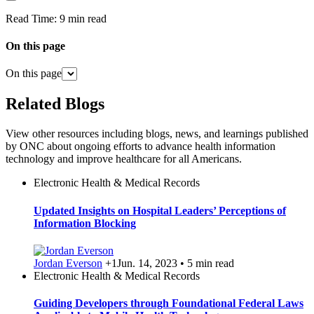
Read Time:
9 min read
On this page
On this page
Related Blogs
View other resources including blogs, news, and learnings published
by ONC about ongoing efforts to advance health information
technology and improve healthcare for all Americans.
Electronic Health & Medical Records
Updated Insights on Hospital Leaders’ Perceptions of
Information Blocking
Jordan Everson
+1
Jun. 14, 2023 • 5 min read
Electronic Health & Medical Records
Guiding Developers through Foundational Federal Laws