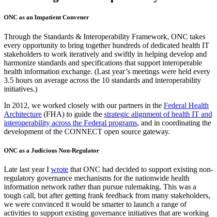
ONC as an Impatient Convener
Through the Standards & Interoperability Framework, ONC takes
every opportunity to bring together hundreds of dedicated health IT
stakeholders to work iteratively and swiftly in helping develop and
harmonize standards and specifications that support interoperable
health information exchange. (Last year’s meetings were held every
3.5 hours on average across the 10 standards and interoperability
initiatives.)
In 2012, we worked closely with our partners in the
Federal Health
Architecture
(FHA) to guide the
strategic alignment of health IT and
interoperability across the Federal programs
, and in coordinating the
development of the CONNECT open source gateway.
ONC as a Judicious Non-Regulator
Late last year I
wrote
that ONC had decided to support existing non-
regulatory governance mechanisms for the nationwide health
information network rather than pursue rulemaking. This was a
tough call, but after getting frank feedback from many stakeholders,
we were convinced it would be smarter to launch a range of
activities to support existing governance initiatives that are working