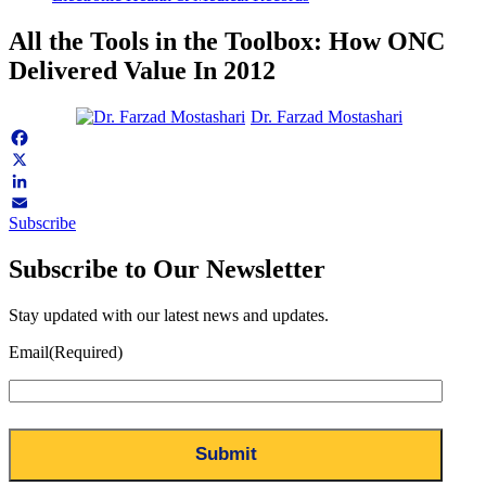
All the Tools in the Toolbox: How ONC
Delivered Value In 2012
Dr. Farzad Mostashari
Facebook
X
LinkedIn
Subscribe
Email
Subscribe to Our Newsletter
Stay updated with our latest news and updates.
Email
(Required)