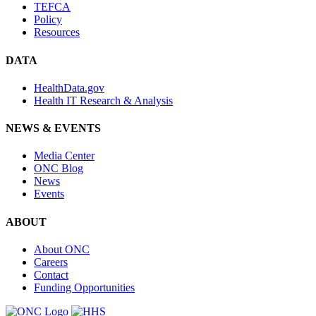
TEFCA
Policy
Resources
DATA
HealthData.gov
Health IT Research & Analysis
NEWS & EVENTS
Media Center
ONC Blog
News
Events
ABOUT
About ONC
Careers
Contact
Funding Opportunities