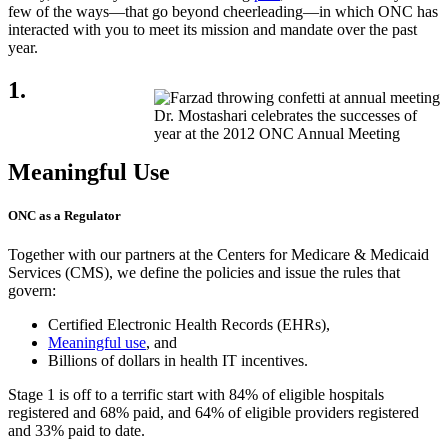
few of the ways—that go beyond cheerleading—in which ONC has
interacted with you to meet its mission and mandate over the past
year.
1.
Dr. Mostashari celebrates the successes of
year at the 2012 ONC Annual Meeting
Meaningful Use
ONC as a Regulator
Together with our partners at the Centers for Medicare & Medicaid
Services (CMS), we define the policies and issue the rules that
govern:
Certified Electronic Health Records (EHRs),
Meaningful use
, and
Billions of dollars in health IT incentives.
Stage 1 is off to a terrific start with 84% of eligible hospitals
registered and 68% paid, and 64% of eligible providers registered
and 33% paid to date.