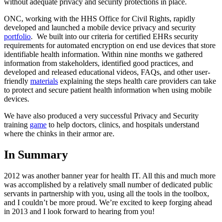
without adequate privacy and security protections in place.
ONC, working with the HHS Office for Civil Rights, rapidly
developed and launched a mobile device privacy and security
portfolio
. We built into our criteria for certified EHRs security
requirements for automated encryption on end use devices that store
identifiable health information. Within nine months we gathered
information from stakeholders, identified good practices, and
developed and released educational videos, FAQs, and other user-
friendly
materials
explaining the steps health care providers can take
to protect and secure patient health information when using mobile
devices.
We have also produced a very successful Privacy and Security
training
game
to help doctors, clinics, and hospitals understand
where the chinks in their armor are.
In Summary
2012 was another banner year for health IT. All this and much more
was accomplished by a relatively small number of dedicated public
servants in partnership with you, using all the tools in the toolbox,
and I couldn’t be more proud. We’re excited to keep forging ahead
in 2013 and I look forward to hearing from you!