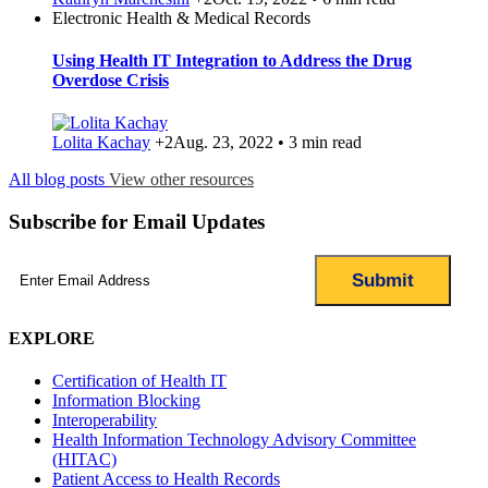
Electronic Health & Medical Records
Using Health IT Integration to Address the Drug
Overdose Crisis
Lolita Kachay
+2
Aug. 23, 2022 • 3 min read
All blog posts
View other resources
Subscribe for Email Updates
Email
(Required)
EXPLORE
Certification of Health IT
Information Blocking
Interoperability
Health Information Technology Advisory Committee
(HITAC)
Patient Access to Health Records