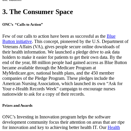
3. The Consumer Space
ONC’s “Calls to Action”
Few of our calls to action have been as successful as the
Blue
Button initiative
. This concept, pioneered by the U.S. Department of
Veterans Affairs (VA), gives people secure online downloads of
their health information. We launched a pledge drive to ask data
holders to make it easier for patients to get their own data. By the
end of the year, 88 million people had gained access as Blue Button
became available through the Medicare Program at
MyMedicare.gov, national health plans, and the 450 member
companies of the Pledge Program. These pledges include the
American Nursing Association, which launched its own “Ask for
Your e-Health Records Week” campaign to encourage nurses
nationwide to ask for a copy of their records.
Prizes and Awards
ONC’s Investing in Innovation program helps the software
development community focus their attention on areas that are ripe
for innovation and key to achieving better health IT. Our
Health