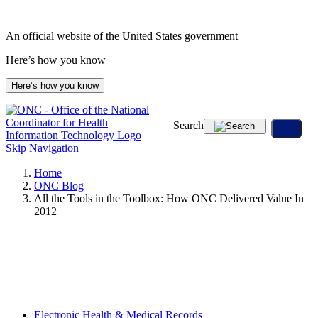
Skip
to
An official website of the United States government
content
Here’s how you know
Here’s how you know
Search
Skip Navigation
Home
ONC Blog
All the Tools in the Toolbox: How ONC Delivered Value In
2012
Electronic Health & Medical Records