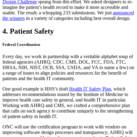
Design Challenge
sprang from this effort. We asked designers to re-
imagine the patient’s health record to make it more accessible and
usable. The result: a whopping 233 submissions. We just
announced
the winners
in a variety of categories including best overall design.
4. Patient Safety
Federal Coordination
Every day, we work in partnership with a veritable alphabet soup of
federal agencies (AHRQ, CDC, CMS, DOL, FCC, FDA, FTC,
HRSA, NIH, NIST, OCR, SSA, USDA, and VA to name a few) on
a range of issues to align policies and resources for the benefit of
patients and the health IT community.
One good example is HHS’s draft
Health IT Safety Plan
, which
addresses recommendations issued by the Institute of Medicine to
improve health care safety in general, and health IT in particular.
Working with AHRQ and CMS, we crafted a comprehensive plan
that calls on each agency to contribute uniquely to the strengthening
of patient safety in health IT.
ONC will use the certification program to work with vendors on
improving software design processes and transparency; AHRQ will