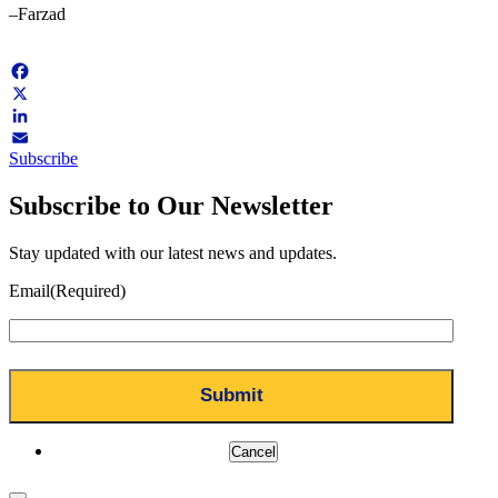
–Farzad
Facebook
X
LinkedIn
Subscribe
Email
Subscribe to Our Newsletter
Stay updated with our latest news and updates.
Email
(Required)
Cancel