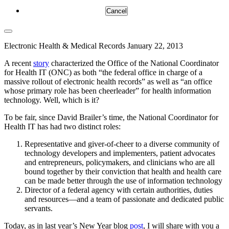
Cancel
Electronic Health & Medical Records
January 22, 2013
A recent
story
characterized the Office of the National Coordinator
for Health IT (ONC) as both “the federal office in charge of a
massive rollout of electronic health records” as well as “an office
whose primary role has been cheerleader” for health information
technology. Well, which is it?
To be fair, since David Brailer’s time, the National Coordinator for
Health IT has had two distinct roles:
Representative and giver-of-cheer to a diverse community of
technology developers and implementers, patient advocates
and entrepreneurs, policymakers, and clinicians who are all
bound together by their conviction that health and health care
can be made better through the use of information technology
Director of a federal agency with certain authorities, duties
and resources—and a team of passionate and dedicated public
servants.
Today, as in last year’s New Year blog
post
, I will share with you a