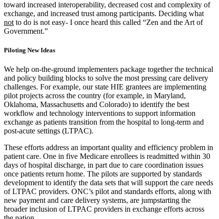
toward increased interoperability, decreased cost and complexity of
exchange, and increased trust among participants. Deciding what
not
to do is not easy- I once heard this called “Zen and the Art of
Government.”
Piloting New Ideas
We help on-the-ground implementers package together the technical
and policy building blocks to solve the most pressing care delivery
challenges. For example, our state HIE grantees are implementing
pilot projects across the country (for example, in Maryland,
Oklahoma, Massachusetts and Colorado) to identify the best
workflow and technology interventions to support information
exchange as patients transition from the hospital to long-term and
post-acute settings (LTPAC).
These efforts address an important quality and efficiency problem in
patient care. One in five Medicare enrollees is readmitted within 30
days of hospital discharge, in part due to care coordination issues
once patients return home. The pilots are supported by standards
development to identify the data sets that will support the care needs
of LTPAC providers. ONC’s pilot and standards efforts, along with
new payment and care delivery systems, are jumpstarting the
broader inclusion of LTPAC providers in exchange efforts across
the nation.