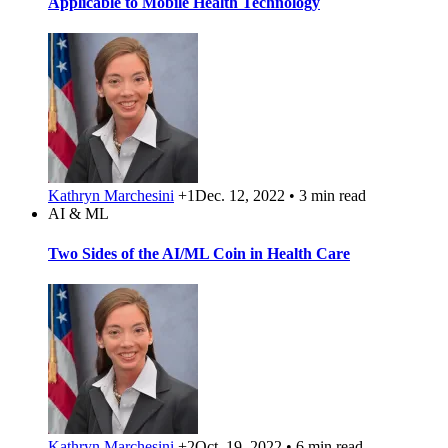
Applicable to Mobile Health Technology
Kathryn Marchesini
+1
Dec. 12, 2022 • 3 min read
AI & ML
Two Sides of the AI/ML Coin in Health Care
Kathryn Marchesini
+2
Oct. 19, 2022 • 6 min read