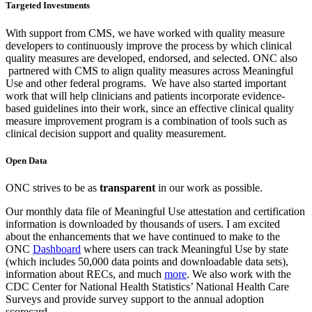
Targeted Investments
With support from CMS, we have worked with quality measure
developers to continuously improve the process by which clinical
quality measures are developed, endorsed, and selected. ONC also
partnered with CMS to align quality measures across Meaningful
Use and other federal programs. We have also started important
work that will help clinicians and patients incorporate evidence-
based guidelines into their work, since an effective clinical quality
measure improvement program is a combination of tools such as
clinical decision support and quality measurement.
Open Data
ONC strives to be as
transparent
in our work as possible.
Our monthly data file of Meaningful Use attestation and certification
information is downloaded by thousands of users. I am excited
about the enhancements that we have continued to make to the
ONC
Dashboard
where users can track Meaningful Use by state
(which includes 50,000 data points and downloadable data sets),
information about RECs, and much
more
. We also work with the
CDC Center for National Health Statistics’ National Health Care
Surveys and provide survey support to the annual adoption
scorecard.