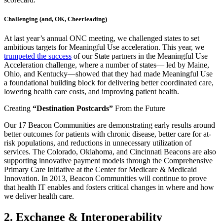
Challenging (and, OK, Cheerleading)
At last year’s annual ONC meeting, we challenged states to set
ambitious targets for Meaningful Use acceleration. This year, we
trumpeted the success
of our State partners in the Meaningful Use
Acceleration challenge, where a number of states— led by Maine,
Ohio, and Kentucky—showed that they had made Meaningful Use
a foundational building block for delivering better coordinated care,
lowering health care costs, and improving patient health.
Creating
“Destination Postcards”
From the Future
Our 17 Beacon Communities are demonstrating early results around
better outcomes for patients with chronic disease, better care for at-
risk populations, and reductions in unnecessary utilization of
services. The Colorado, Oklahoma, and Cincinnati Beacons are also
supporting innovative payment models through the Comprehensive
Primary Care Initiative at the Center for Medicare & Medicaid
Innovation. In 2013, Beacon Communities will continue to prove
that health IT enables and fosters critical changes in where and how
we deliver health care.
2. Exchange & Interoperability